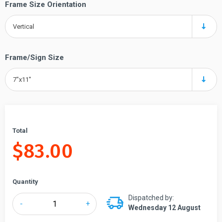
Frame Size Orientation
Vertical
Frame/Sign Size
7"x11"
Total
$
83.00
Quantity
Dispatched by:
Tensabarrier®
-
+
Wednesday 12 August
Sign