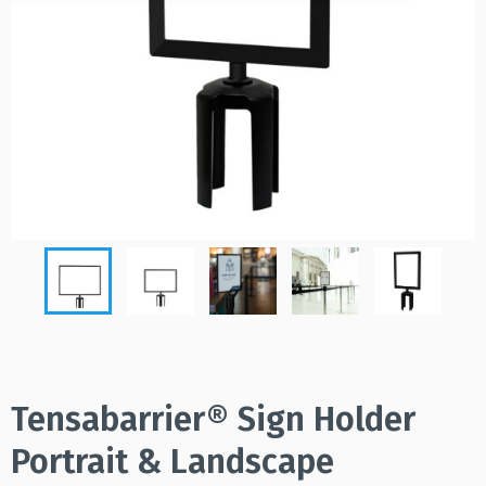
Tensabarrier® Sign Holder
Portrait & Landscape