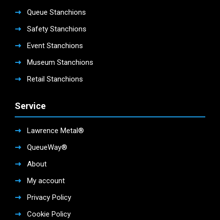
Queue Stanchions
Safety Stanchions
Event Stanchions
Museum Stanchions
Retail Stanchions
Service
Lawrence Metal®
QueueWay®
About
My account
Privacy Policy
Cookie Policy