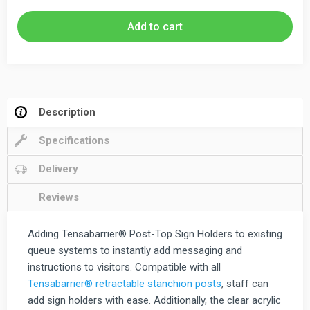
Holder
Portrait
Add to cart
&
Landscape
quantity
Description
Specifications
Delivery
Reviews
Adding Tensabarrier® Post-Top Sign Holders to existing
queue systems to instantly add messaging and
instructions to visitors. Compatible with all
Tensabarrier® retractable stanchion posts
, staff can
add sign holders with ease. Additionally, the clear acrylic