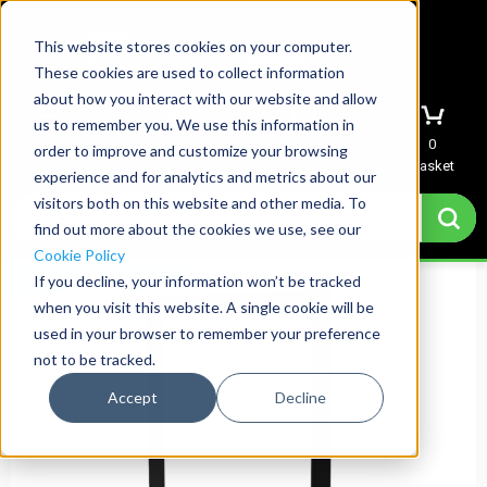
This website stores cookies on your computer.
These cookies are used to collect information
about how you interact with our website and allow
us to remember you. We use this information in
Menu
Sign In
Quote
0
order to improve and customize your browsing
Basket
experience and for analytics and metrics about our
visitors both on this website and other media. To
find out more about the cookies we use, see our
Cookie Policy
Same Day Shipping
If you decline, your information won’t be tracked
when you visit this website. A single cookie will be
used in your browser to remember your preference
not to be tracked.
Accept
Decline