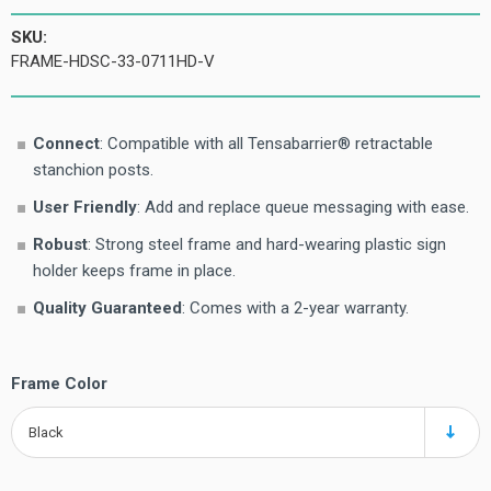
SKU:
FRAME-HDSC-33-0711HD-V
Connect
: Compatible with all Tensabarrier® retractable
stanchion posts.
User Friendly
: Add and replace queue messaging with ease.
Robust
: Strong steel frame and hard-wearing plastic sign
holder keeps frame in place.
Quality Guaranteed
: Comes with a 2-year warranty.
Frame Color
Black