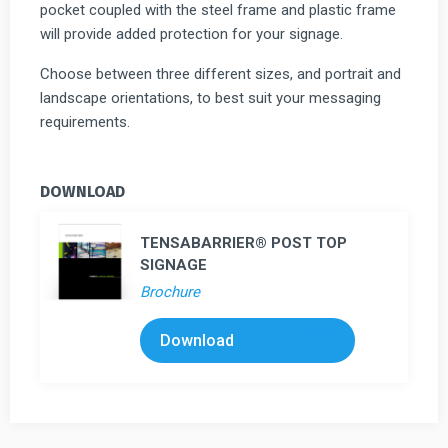
pocket coupled with the steel frame and plastic frame
will provide added protection for your signage.
Choose between three different sizes, and portrait and
landscape orientations, to best suit your messaging
requirements.
DOWNLOAD
TENSABARRIER® POST TOP
SIGNAGE
Brochure
Download