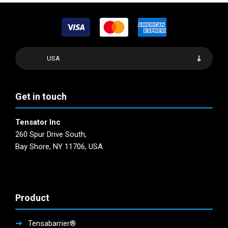
USA
Get in touch
Tensator Inc
260 Spur Drive South,
Bay Shore, NY 11706, USA
Product
Tensabarrier®