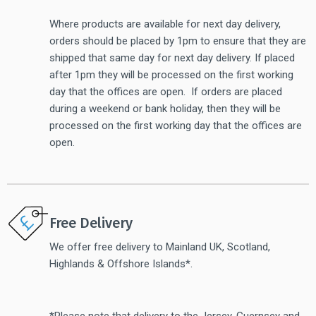
Where products are available for next day delivery,
orders should be placed by 1pm to ensure that they are
shipped that same day for next day delivery. If placed
after 1pm they will be processed on the first working
day that the offices are open. If orders are placed
during a weekend or bank holiday, then they will be
processed on the first working day that the offices are
open.
Free Delivery
We offer free delivery to Mainland UK, Scotland,
Highlands & Offshore Islands*.
*Please note that delivery to the Jersey, Guernsey and