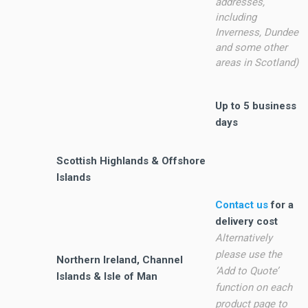
addresses,
including
Inverness, Dundee
and some other
areas in Scotland)
Up to 5 business
days
Scottish Highlands & Offshore
Islands
Contact us
for a
delivery cost
Alternatively
please use the
Northern Ireland, Channel
‘Add to Quote’
Islands & Isle of Man
function on each
product page to