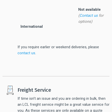
Not available
(
Contact us
for
options)
International
If you require earlier or weekend deliveries, please
contact us
.
Freight Service
If time isn’t an issue and you are ordering in bulk, then
an LCL freight service might be a great value service for
you. As these services are only available on a quote