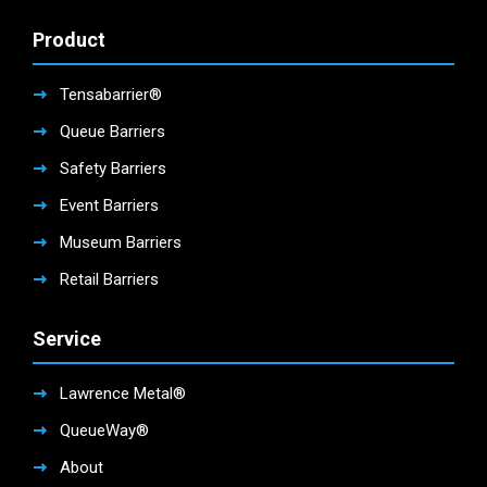
Product
Tensabarrier®
Queue Barriers
Safety Barriers
Event Barriers
Museum Barriers
Retail Barriers
Service
Lawrence Metal®
QueueWay®
About