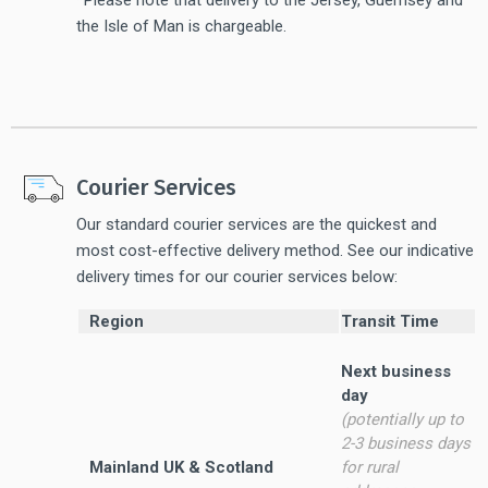
the Isle of Man is chargeable.
Courier Services
Our standard courier services are the quickest and
most cost-effective delivery method. See our indicative
delivery times for our courier services below:
Region
Transit Time
Next business
day
(potentially up to
2-3 business days
Mainland UK & Scotland
for rural