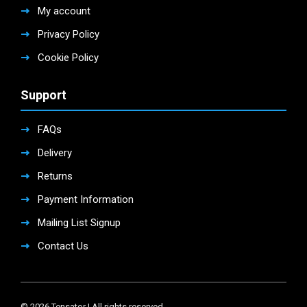
My account
Privacy Policy
Cookie Policy
Support
FAQs
Delivery
Returns
Payment Information
Mailing List Signup
Contact Us
© 2026 Tensator | All rights reserved