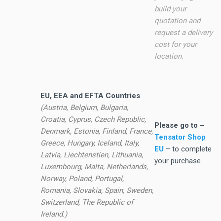
build your
quotation and
request a delivery
cost for your
location.
EU, EEA and EFTA Countries
(Austria, Belgium, Bulgaria,
Croatia, Cyprus, Czech Republic,
Please go to –
Denmark, Estonia, Finland, France,
Tensator Shop
Greece, Hungary, Iceland, Italy,
EU
– to complete
Latvia, Liechtenstien, Lithuania,
your purchase
Luxembourg, Malta, Netherlands,
Norway, Poland, Portugal,
Romania, Slovakia, Spain, Sweden,
Switzerland, The Republic of
Ireland.)