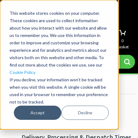
This website stores cookies on your computer.
These cookies are used to collect information
about how you interact with our website and allow
us to remember you. We use this information in
Menu
Sign In
Quote
0
order to improve and customize your browsing
Basket
experience and for analytics and metrics about our
visitors both on this website and other media. To
find out more about the cookies we use, see our
Cookie Policy
If you decline, your information won’t be tracked
Home
→
Delivery
when you visit this website. A single cookie will be
used in your browser to remember your preference
not to be tracked.
Free Delivery on all
Accept
Decline
products
Delivery, Processing & Despatch Times