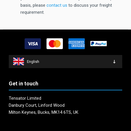
basis, please
contact us
to discuss your freight
requirement.
English
Get in touch
Tensator Limited
Danbury Court, Linford Wood
Milton Keynes, Bucks, MK14 6TS, UK