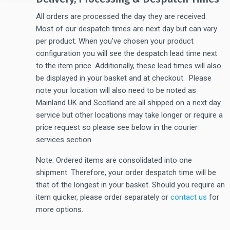
All orders are processed the day they are received.
Most of our despatch times are next day but can vary
per product. When you’ve chosen your product
configuration you will see the despatch lead time next
to the item price. Additionally, these lead times will also
be displayed in your basket and at checkout. Please
note your location will also need to be noted as
Mainland UK and Scotland are all shipped on a next day
service but other locations may take longer or require a
price request so please see below in the courier
services section.
Note: Ordered items are consolidated into one
shipment. Therefore, your order despatch time will be
that of the longest in your basket. Should you require an
item quicker, please order separately or
contact us
for
more options.