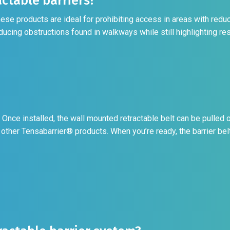
ctable barriers?
e products are ideal for prohibiting access in areas with reduc
ducing obstructions found in walkways while still highlighting res
Once installed, the wall mounted retractable belt can be pulled o
 other Tensabarrier® products. When you’re ready, the barrier belt