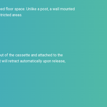
ed floor space. Unlike a post, a wall mounted
tricted areas.
ut of the cassette and attached to the
 will retract automatically upon release,