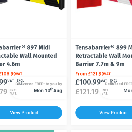
abarrier® 897 Midi
Tensabarrier® 899 
actable Wall Mounted
Retractable Wall Mo
ier 4.6m
Barrier 7.7m & 9m
£
106.99
This
From
£
121.99
VAT
VAT
.99
£
100.99
t
product
VAT
VAT
EXCL
EXCL
Delivered FREE* to you by
Delivered FREE
VAT.
VAT.
has
This
Th
.79
£
121.19
Mon 10
Aug
Mon
INCL
INCL
VAT.
VAT.
le
multiple
product
s.
variants.
has
The
multiple
View Product
View Product
s
options
variants.
may
The