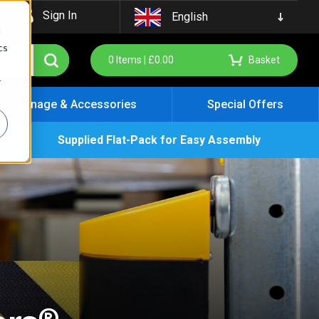
Sign In
English
d
cs
0
Items |
£
0.00
Basket
r
Signage & Accessories
Special Offers
Supplied Flat-Pack for Easy Assembly