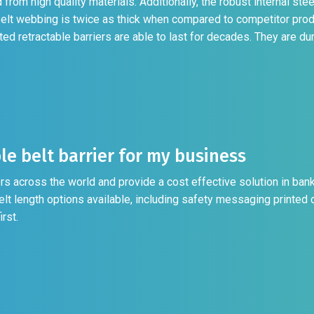
from high quality materials. Additionally, the robust internal ste
belt webbing is twice as thick when compared to competitor prod
 retractable barriers are able to last for decades. They are dur
le belt barrier for my business
rs across the world and provide a cost effective solution in bank
elt length options available, including safety messaging printed d
rst.