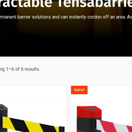
ractable Tensabarri
anent barrier solutions and can instantly cordon off an area. Ava
g 1–6 of 6 results
Sale!