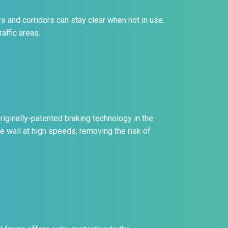
s and corridors can stay clear when not in use.
affic areas.
riginally-patented braking technology in the
he wall at high speeds, removing the risk of