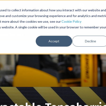
Contact Us
sed to collect information about how you interact with our website an
rove and customize your browsing experience and for analytics and metri
out more about the cookies we use, see our
Cookie Policy
is website. A single cookie will be used in your browser to remember you
table Barriers
Post and Rope Barriers
Accept
Decline
Best Online Pricing with Secure Upfront Payment