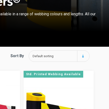
ers®
ilable in a range of webbing colours and lengths. All our
Sort By
Default sorting
Std. Printed Webbing Available