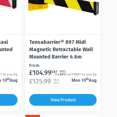
Maxi
Tensabarrier® 897 Midi
unted
Magnetic Retractable Wall
Mounted Barrier 4.6m
This
From
£
104.99
product
VAT
EXCL
* to you by
Delivered FREE* to you by
VAT.
has
This
Th
Th
£
125.99
 10
Aug
Mon 10
Aug
INCL
VAT.
multiple
product
variants.
has
The
multiple
View Product
options
variants.
may
The