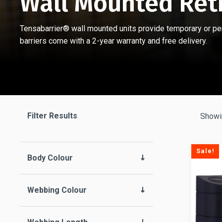
Wall Mounted Ret
Tensabarrier® wall mounted units provide temporary or perm
barriers come with a 2-year warranty and free delivery.
Filter Results
Showin
Sale!
Body Colour
Webbing Colour