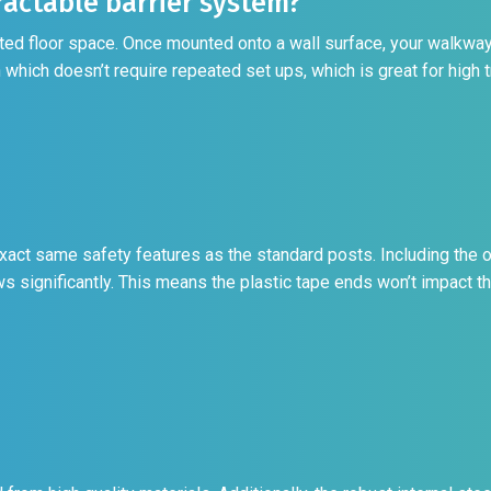
actable barrier system?
mited floor space. Once mounted onto a wall surface, your walkway
which doesn’t require repeated set ups, which is great for high tr
xact same safety features as the standard posts. Including the o
ws significantly. This means the plastic tape ends won’t impact t