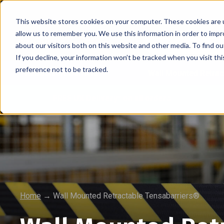
This website stores cookies on your computer. These cookies are u
allow us to remember you. We use this information in order to imp
about our visitors both on this website and other media. To find 
If you decline, your information won’t be tracked when you visit th
preference not to be tracked.
Retractable Barriers
Wall Mounted Retrac
FREE UK Delivery* on all orders
Home
→
Wall Mounted Retractable Tensabarriers®