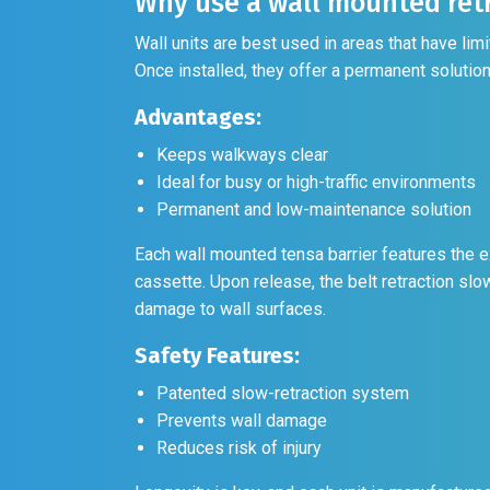
Why use a wall mounted retr
Wall units are best used in areas that have li
Once installed, they offer a permanent solution 
Advantages:
Keeps walkways clear
Ideal for busy or high-traffic environments
Permanent and low-maintenance solution
Each wall mounted tensa barrier features the e
cassette. Upon release, the belt retraction slo
damage to wall surfaces.
Safety Features:
Patented slow-retraction system
Prevents wall damage
Reduces risk of injury