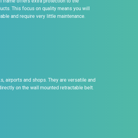
el frame offers extra protection to the
ucts. This focus on quality means you will
able and require very little maintenance.
s, airports and shops. They are versatile and
irectly on the wall mounted retractable belt.