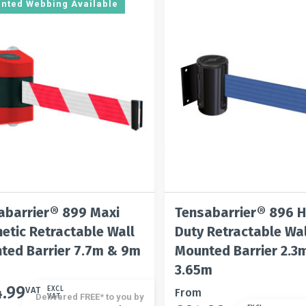
be
options
rinted Webbing Available
n
chosen
may
on
be
the
chosen
t
product
on
page
the
product
page
abarrier® 899 Maxi
Tensabarrier® 896 
etic Retractable Wall
Duty Retractable Wal
ted Barrier 7.7m & 9m
Mounted Barrier 2.3
3.65m
4.99
t
VAT
EXCL
This
From
Delivered FREE* to you by
VAT.