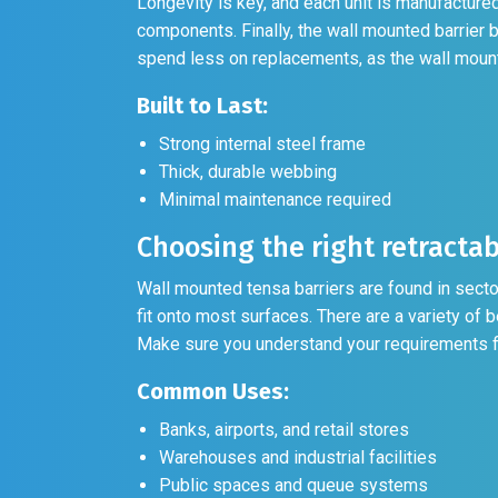
Longevity is key, and each unit is manufactured 
components. Finally, the wall mounted barrier 
spend less on replacements, as the wall mounted
Built to Last:
Strong internal steel frame
Thick, durable webbing
Minimal maintenance required
Choosing the right retractab
Wall mounted tensa barriers are found in secto
fit onto most surfaces. There are a variety of b
Make sure you understand your requirements fi
Common Uses:
Banks, airports, and retail stores
Warehouses and industrial facilities
Public spaces and queue systems