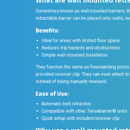
What are wall mounted retra
Sometimes known as wall mounted barriers, thes
retractable barrier can be placed onto walls, re
Benefits:
Ideal for areas with limited floor space
Reduces trip hazards and obstructions
Simple wall-mounted installation
They function the same as freestanding posts. 
provided receiver clip. They can even attach to
instead of being manually rewound.
Ease of Use:
Automatic belt retraction
Compatible with other Tensabarrier® units
Quick setup with included receiver clip