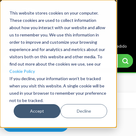
This website stores cookies on your computer.
These cookies are used to collect information
about how you interact with our website and allow
us to remember you. We use this information in
Menu
Cuenta
Cotización
0
order to improve and customize your browsing
Cesta de pedido
experience and for analytics and metrics about our
visitors both on this website and other media. To
find out more about the cookies we use, see our
Cookie Policy
If you decline, your information won’t be tracked
Home
→
Basket
when you visit this website. A single cookie will be
used in your browser to remember your preference
not to be tracked.
Tu carrito está vacío.
Accept
Decline
Volver a la tienda