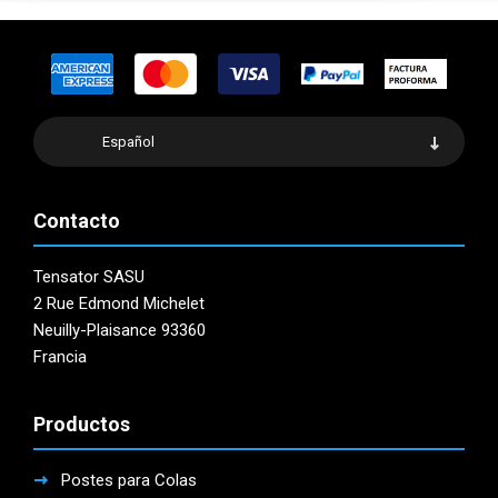
Español
Contacto
Tensator SASU
2 Rue Edmond Michelet
Neuilly-Plaisance 93360
Francia
Productos
Postes para Colas