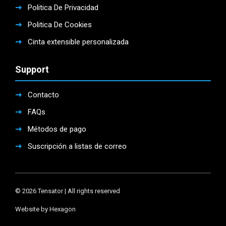
Politica De Privacidad
Politica De Cookies
Cinta extensible personalizada
Support
Contacto
FAQs
Métodos de pago
Suscripción a listas de correo
© 2026 Tensator | All rights reserved
Website by Hexagon