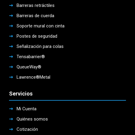
Barreras retráctiles
Barreras de cuerda
Soporte mural con cinta
Postes de seguridad
Señalización para colas
Tensabarrier®
QueueWay®
Lawrence®Metal
Servicios
Mi Cuenta
Quiénes somos
Cotización