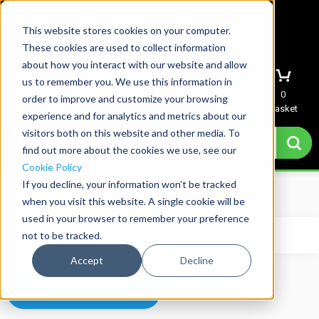
This website stores cookies on your computer.
These cookies are used to collect information
about how you interact with our website and allow
us to remember you. We use this information in
Menu
Sign In
Quote
0
order to improve and customize your browsing
Basket
experience and for analytics and metrics about our
visitors both on this website and other media. To
find out more about the cookies we use, see our
Cookie Policy
If you decline, your information won’t be tracked
Home
→
Basket
when you visit this website. A single cookie will be
used in your browser to remember your preference
not to be tracked.
Your basket is currently empty.
Accept
Decline
Return to shop