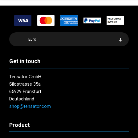
Euro
Get in touch
Tensator GmbH
Silostrasse 35a
65929 Frankfurt
Deutschland
shop@tensator.com
Product