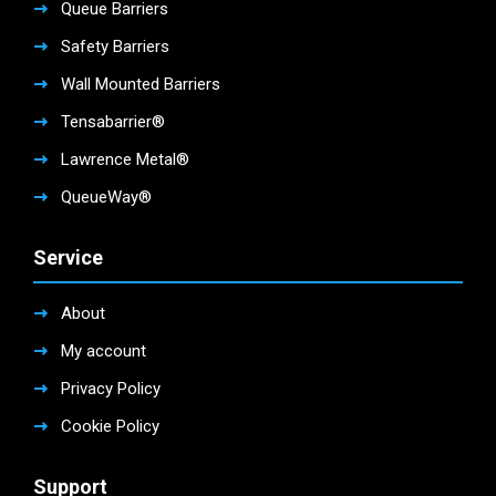
Queue Barriers
Safety Barriers
Wall Mounted Barriers
Tensabarrier®
Lawrence Metal®
QueueWay®
Service
About
My account
Privacy Policy
Cookie Policy
Support