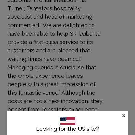
Turner, Tensator’s hospitality
specialist and head of marketing,
commented: “We are delighted to
have been able to help Ski Dubai to
provide a first-class service to its
customers and are pleased that
waiting times have been cut.
Managing queues is crucial so that
the whole experience leaves
people with a great impression of
this fantastic venue.” Although the
posts are not a new innovation, they
benefit from Tensator’s experience
×
and know-how in developing high-
quality, effective and durable
Looking for the US site?
products that fulfil a client’s