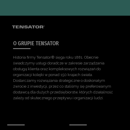
O GRUPIE TENSATOR
Historia firmy Tensator® sięga roku 1881. Obecnie
świadczymy usługi doradcze w zakresie zarządzania
obsługą klienta oraz kompleksowych rozwiązań do
organizacji kolejki w ponad 150 krajach świata.
Dostarczamy rozwiązania strategiczne o doskonałym
zwrocie z inwestycji, przez co staliśmy się preferowanym
dostawcą dla dużych przedsiębiorstw, których działalność
zależy od skutecznego przepływu i organizacji ludzi.