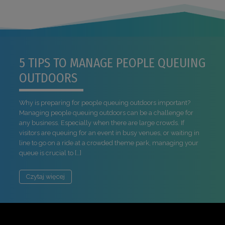
5 TIPS TO MANAGE PEOPLE QUEUING
OUTDOORS
Why is preparing for people queuing outdoors important?
Managing people queuing outdoors can be a challenge for
any business. Especially when there are large crowds. If
visitors are queuing for an event in busy venues, or waiting in
line to go on a ride at a crowded theme park, managing your
queue is crucial to […]
Czytaj więcej