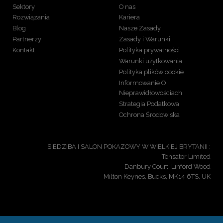
Sektory
O nas
Rozwiązania
Kariera
Blog
Nasze Zasady
Partnerzy
Zasady i Warunki
Kontakt
Polityka prywatności
Warunki użytkowania
Polityka plików cookie
Informowanie O
Nieprawidłowościach
Strategia Podatkowa
Ochrona Środowiska
SIEDZIBA I SALON POKAZOWY W WIELKIEJ BRYTANII :
Tensator Limited
Danbury Court, Linford Wood
Milton Keynes, Bucks, MK14 6TS, UK