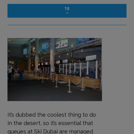
19
STY
It’s dubbed the coolest thing to do
in the desert, so it’s essential that
queues at Ski Dubai are managed