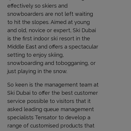
effectively so skiers and
snowboarders are not left waiting
to hit the slopes. Aimed at young
and old, novice or expert, Ski Dubai
is the first indoor ski resort in the
Middle East and offers a spectacular
setting to enjoy skiing,
snowboarding and tobogganing, or
just playing in the snow.
So keen is the management team at
Ski Dubai to offer the best customer
service possible to visitors that it
asked leading queue management
specialists Tensator to develop a
range of customised products that