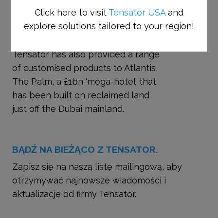
Click here to visit
Tensator USA
and
requirements. Tensator was chosen
explore solutions tailored to your region!
by Ski Dubai and its procurement
consultant, Parker Company.
Tensator has also provided a range
of customised products to Atlantis,
The Palm, a £1bn ‘mega-hotel’ that
has been built on reclaimed land
just off the Dubai mainland.
BĄDŹ NA BIEŻĄCO Z TENSATOR.
Zapisz się na naszą listę mailingową, aby
otrzymywać najnowsze wiadomości i
aktualizacje od firmy Tensator.