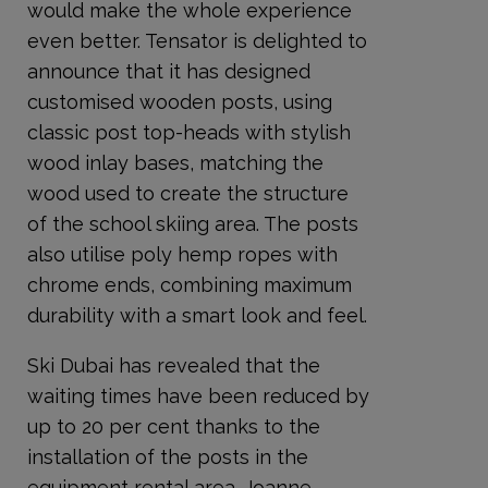
would make the whole experience
even better. Tensator is delighted to
announce that it has designed
customised wooden posts, using
classic post top-heads with stylish
wood inlay bases, matching the
wood used to create the structure
of the school skiing area. The posts
also utilise poly hemp ropes with
chrome ends, combining maximum
durability with a smart look and feel.
Ski Dubai has revealed that the
waiting times have been reduced by
up to 20 per cent thanks to the
installation of the posts in the
equipment rental area. Joanne