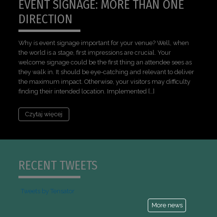
EVENT SIGNAGE: MORE THAN ONE
DIRECTION
Why is event signage important for your venue? Well, when
the world is a stage, first impressions are crucial. Your
welcome signage could be the first thing an attendee sees as
they walk in. It should be eye-catching and relevant to deliver
the maximum impact. Otherwise, your visitors may difficulty
finding their intended location. Implemented […]
Czytaj więcej
RECENT TWEETS
Tweets by Tensator
More news