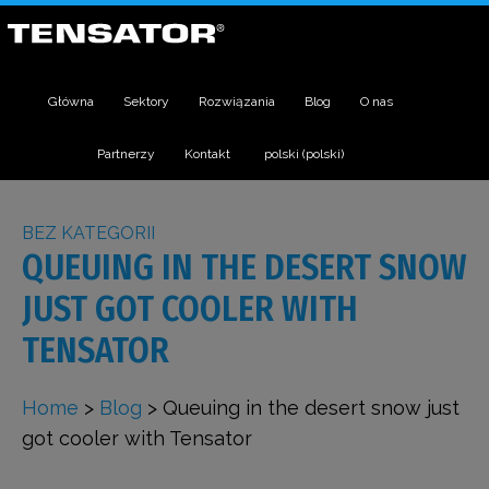
Główna
Sektory
Rozwiązania
Blog
O nas
Partnerzy
Kontakt
polski
(
polski
)
BEZ KATEGORII
QUEUING IN THE DESERT SNOW
JUST GOT COOLER WITH
TENSATOR
Home
>
Blog
>
Queuing in the desert snow just
got cooler with Tensator