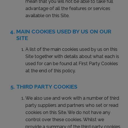
mean that you will not be able to take full
advantage of all the features or services
available on this Site.
MAIN COOKIES USED BY US ON OUR
SITE
A list of the main cookies used by us on this
Site together with details about what each is
used for can be found at First Party Cookies
at the end of this policy.
THIRD PARTY COOKIES
We also use and work with a number of third
party suppliers and partners who set or read
cookies on this Site. We do not have any
control over these cookies. Whilst we
provide a summary of the third party cookies