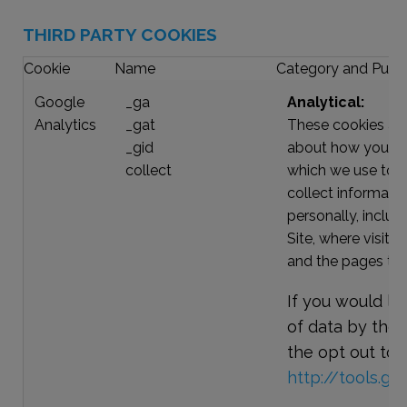
THIRD PARTY COOKIES
Cookie
Name
Category and Purp
Google
_ga
Analytical:
Analytics
_gat
These cookies are
_gid
about how you and 
collect
which we use to h
collect informatio
personally, includ
Site, where visito
and the pages the
If you would lik
of data by thes
the opt out tool
http://tools.g