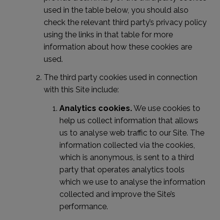
used in the table below, you should also
check the relevant third party’s privacy policy
using the links in that table for more
information about how these cookies are
used.
The third party cookies used in connection
with this Site include:
Analytics cookies.
We use cookies to
help us collect information that allows
us to analyse web traffic to our Site. The
information collected via the cookies,
which is anonymous, is sent to a third
party that operates analytics tools
which we use to analyse the information
collected and improve the Site’s
performance.