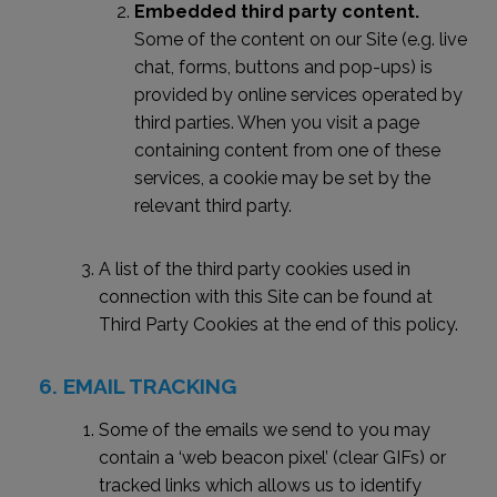
Embedded third party content.
Some of the content on our Site (e.g. live
chat, forms, buttons and pop-ups) is
provided by online services operated by
third parties. When you visit a page
containing content from one of these
services, a cookie may be set by the
relevant third party.
A list of the third party cookies used in
connection with this Site can be found at
Third Party Cookies at the end of this policy.
EMAIL TRACKING
Some of the emails we send to you may
contain a ‘web beacon pixel’ (clear GIFs) or
tracked links which allows us to identify