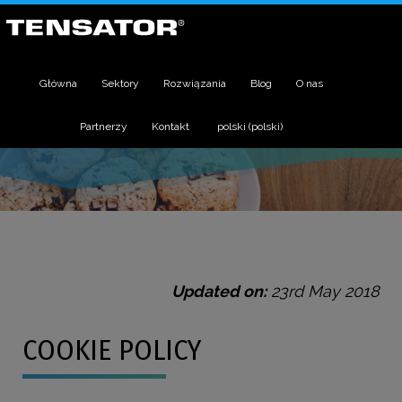
Główna
Sektory
Rozwiązania
Blog
O nas
Partnerzy
Kontakt
polski
(
polski
)
Updated on:
23rd May 2018
COOKIE POLICY