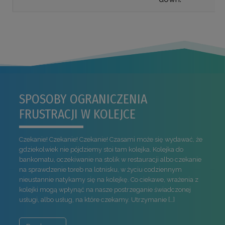
SPOSOBY OGRANICZENIA
FRUSTRACJI W KOLEJCE
Czekanie! Czekanie! Czekanie! Czasami może się wydawać, że
gdziekolwiek nie pójdziemy stoi tam kolejka. Kolejka do
bankomatu, oczekiwanie na stolik w restauracji albo czekanie
na sprawdzenie toreb na lotnisku, w życiu codziennym
nieustannie natykamy się na kolejkę. Co ciekawe, wrażenia z
kolejki mogą wpłynąć na nasze postrzeganie świadczonej
usługi, albo usług, na które czekamy. Utrzymanie […]