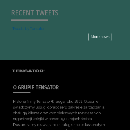
RECENT TWEETS
Tweets by Tensator
More news
O GRUPIE TENSATOR
Historia firmy Tensator® sięga roku 1881. Obecnie
świadczymy usługi doradcze w zakresie zarządzania
obsługą klienta oraz kompleksowych rozwiązań do
organizacji kolejki w ponad 150 krajach świata.
Dostarczamy rozwiązania strategiczne o doskonałym