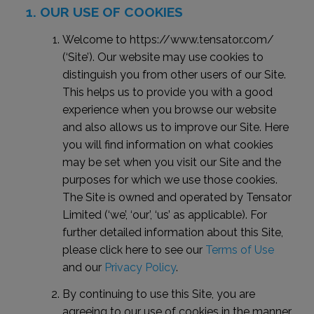
OUR USE OF COOKIES
Welcome to https://www.tensator.com/
(‘Site’). Our website may use cookies to
distinguish you from other users of our Site.
This helps us to provide you with a good
experience when you browse our website
and also allows us to improve our Site. Here
you will find information on what cookies
may be set when you visit our Site and the
purposes for which we use those cookies.
The Site is owned and operated by Tensator
Limited (‘we’, ‘our’, ‘us’ as applicable). For
further detailed information about this Site,
please click here to see our
Terms of Use
and our
Privacy Policy
.
By continuing to use this Site, you are
agreeing to our use of cookies in the manner