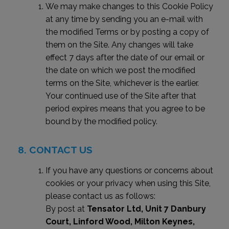
We may make changes to this Cookie Policy
at any time by sending you an e-mail with
the modified Terms or by posting a copy of
them on the Site. Any changes will take
effect 7 days after the date of our email or
the date on which we post the modified
terms on the Site, whichever is the earlier.
Your continued use of the Site after that
period expires means that you agree to be
bound by the modified policy.
CONTACT US
If you have any questions or concerns about
cookies or your privacy when using this Site,
please contact us as follows:
By post at
Tensator Ltd, Unit 7 Danbury
Court, Linford Wood, Milton Keynes,