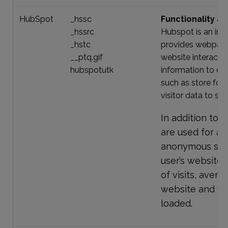
HubSpot
_hssc
Functionality an
_hssrc
Hubspot is an in
_hstc
provides webpage
__ptq.gif
website interacti
hubspotutk
information to eas
such as store for
visitor data to se
In addition to 
are used for an
anonymous stati
user’s website 
of visits, aver
website and w
loaded.