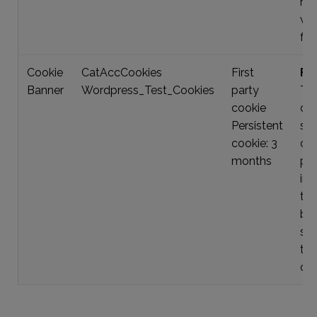
nav
we
fun
Cookie
CatAccCookies
First
Fun
Banner
Wordpress_Test_Cookies
party
Thi
cookie
ch
Persistent
sto
cookie: 3
co
months
pr
inf
the
ban
sh
tim
our