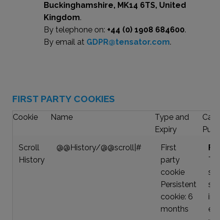
Buckinghamshire, MK14 6TS, United
Kingdom
.
By telephone on:
+44 (0) 1908 684600
.
By email at
GDPR@tensator.com
.
FIRST PARTY COOKIES
Cookie
Name
Type and
Cate
Expiry
Purp
Scroll
@@History/@@scroll|#
First
Fun
History
party
Thi
cookie
sto
Persistent
scr
cookie: 6
in 
months
ea