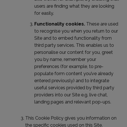
users are finding what they are looking
for easily.
Functionality cookies.
These are used
to recognise you when you return to our
Site and to embed functionality from
third party services. This enables us to
personalise our content for you, greet
you by name, remember your
preferences (for example, to pre-
populate form content you’ve already
entered previously) and to integrate
useful services provided by third party
providers into our Site e.g. live chat,
landing pages and relevant pop-ups.
This Cookie Policy gives you information on
the specific cookies used on this Site.