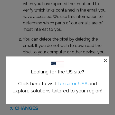
when you have opened the email and to
verify which links contained in the email you
have accessed. We use this information to
determine which parts of our emails are of
most interest to you.
You can delete the pixel by deleting the
email. If you do not wish to download the
pixel to your computer or other device, you
×
can ensure this by selecting to receive emails
from us in plain text rather than HTML, or not
opening pictures in your email.
Looking for the US site?
Alternatively you can unsubscribe from our
Click here to visit
Tensator USA
and
mailing list by contacting us at
explore solutions tailored to your region!
unsubscribe@tensator.com
.
CHANGES