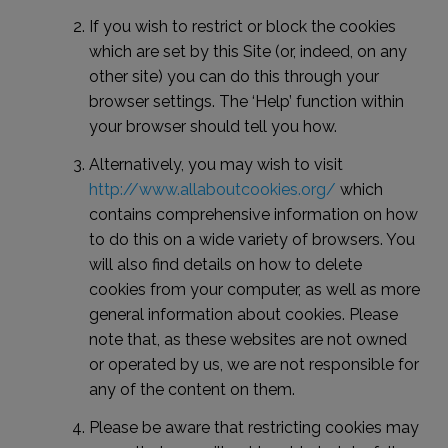
If you wish to restrict or block the cookies
which are set by this Site (or, indeed, on any
other site) you can do this through your
browser settings. The ‘Help’ function within
your browser should tell you how.
Alternatively, you may wish to visit
http://www.allaboutcookies.org/
which
contains comprehensive information on how
to do this on a wide variety of browsers. You
will also find details on how to delete
cookies from your computer, as well as more
general information about cookies. Please
note that, as these websites are not owned
or operated by us, we are not responsible for
any of the content on them.
Please be aware that restricting cookies may