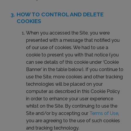
HOW TO CONTROL AND DELETE
COOKIES
When you accessed the Site, you were
presented with a message that notified you
of our use of cookies. We had to use a
cookie to present you with that notice (you
can see details of this cookie under ‘Cookie
Banner’ in the table below). If you continue to
use the Site, more cookies and other tracking
technologies will be placed on your
computer as described in this Cookie Policy
in order to enhance your user experience
whilst on the Site. By continuing to use the
Site and/or by accepting our
Terms of Use
,
you are agreeing to the use of such cookies
and tracking technology.