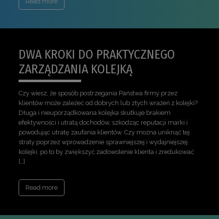
Read more
DWA KROKI DO PRAKTYCZNEGO
ZARZĄDZANIA KOLEJKĄ
Czy wiesz, że sposób postrzegania Państwa firmy przez
klientów może zależeć od dobrych lub złych wrażeń z kolejki?
Długa i nieuporządkowana kolejka skutkuje brakiem
efektywności i utratą dochodów, szkodząc reputacji marki i
powodując utratę zaufania klientów. Czy można uniknąć tej
straty poprzez wprowadzenie sprawniejszej i wydajniejszej
kolejki, po to by zwiększyć zadowolenie klienta i zredukować
[…]
Read more