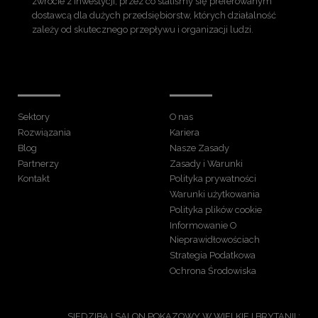
zwrocie z inwestycji, przez co staliśmy się preferowanym
dostawcą dla dużych przedsiębiorstw, których działalność
zależy od skutecznego przepływu i organizacji ludzi.
Sektory
O nas
Rozwiązania
Kariera
Blog
Nasze Zasady
Partnerzy
Zasady i Warunki
Kontakt
Polityka prywatności
Warunki użytkowania
Polityka plików cookie
Informowanie O
Nieprawidłowościach
Strategia Podatkowa
Ochrona Środowiska
SIEDZIBA I SALON POKAZOWY W WIELKIEJ BRYTANII :