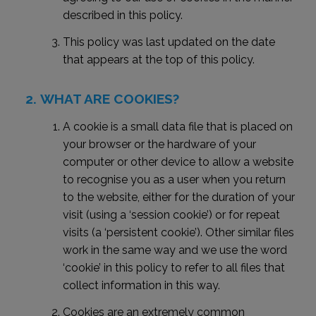
described in this policy.
This policy was last updated on the date
that appears at the top of this policy.
WHAT ARE COOKIES?
A cookie is a small data file that is placed on
your browser or the hardware of your
computer or other device to allow a website
to recognise you as a user when you return
to the website, either for the duration of your
visit (using a ‘session cookie’) or for repeat
visits (a ‘persistent cookie’). Other similar files
work in the same way and we use the word
‘cookie’ in this policy to refer to all files that
collect information in this way.
Cookies are an extremely common