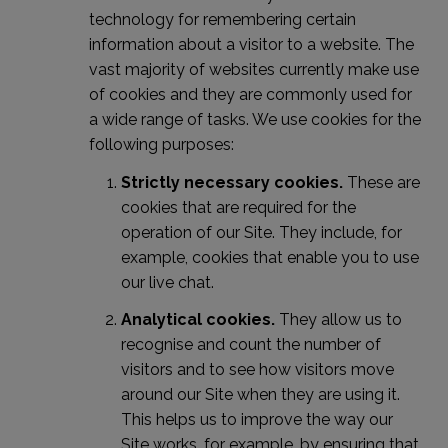
technology for remembering certain
information about a visitor to a website. The
vast majority of websites currently make use
of cookies and they are commonly used for
a wide range of tasks. We use cookies for the
following purposes:
Strictly necessary cookies.
These are
cookies that are required for the
operation of our Site. They include, for
example, cookies that enable you to use
our live chat.
Analytical cookies.
They allow us to
recognise and count the number of
visitors and to see how visitors move
around our Site when they are using it.
This helps us to improve the way our
Site works, for example, by ensuring that