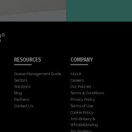
RESOURCES
COMPANY
Queue Management Guide
About
Sectors
Careers
Solutions
Our Policies
Blog
Terms & Conditions
Partners
Privacy Policy
Contact Us
Terms of Use
Cookie Policy
Anti-Bribery &
Whistleblowing
Tax Strategy