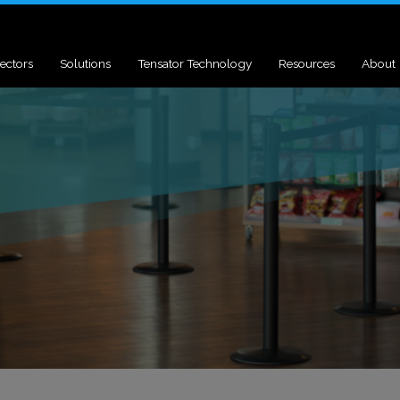
ectors
Solutions
Tensator Technology
Resources
About