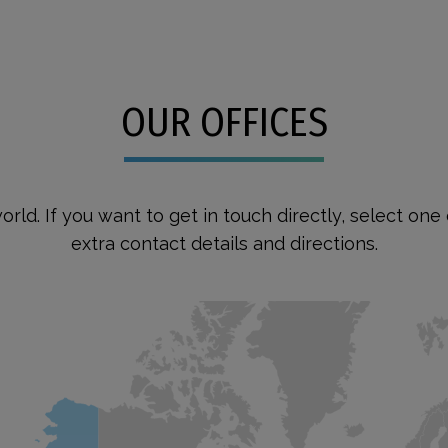
OUR OFFICES
orld. If you want to get in touch directly, select on
extra contact details and directions.