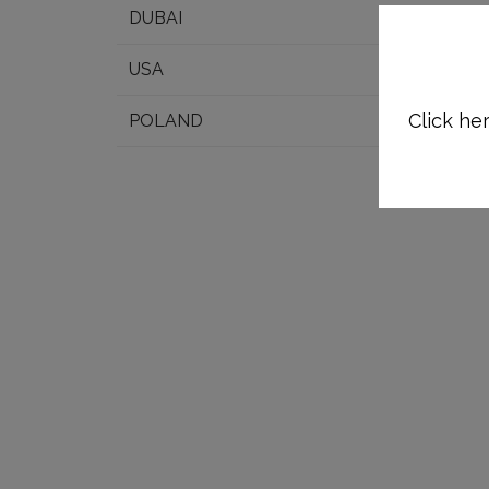
DUBAI
USA
Click her
POLAND