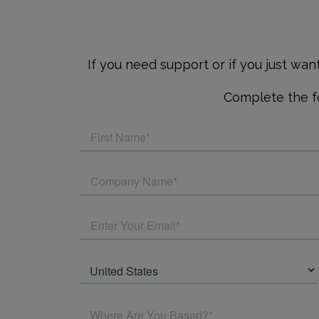
If you need support or if you just wa
Complete the fo