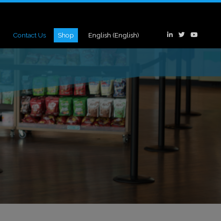
Contact Us
Shop
English
(
English
)