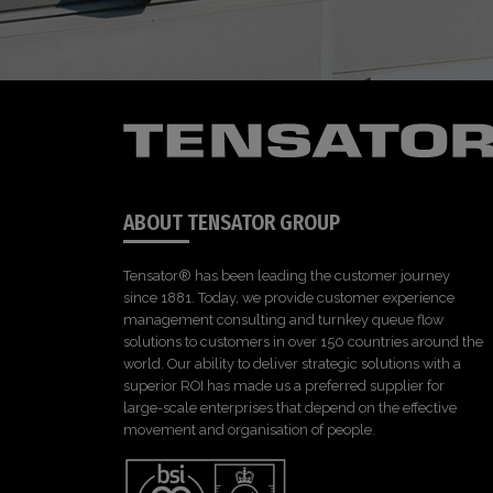
ABOUT TENSATOR GROUP
Tensator® has been leading the customer journey
since 1881. Today, we provide customer experience
management consulting and turnkey queue flow
solutions to customers in over 150 countries around the
world. Our ability to deliver strategic solutions with a
superior ROI has made us a preferred supplier for
large-scale enterprises that depend on the effective
movement and organisation of people.