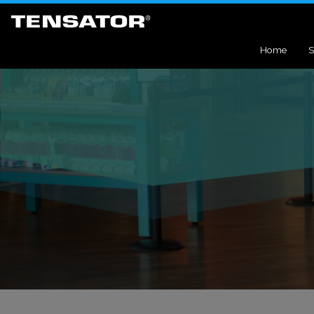
Home
S