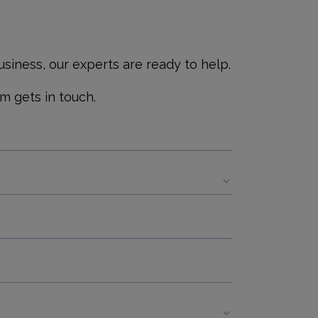
siness, our experts are ready to help.
m gets in touch.