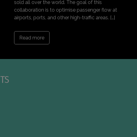
sold all over the world. The goal of this
collaboration is to optimise passenger flow at
airports, ports, and other high-traffic areas. […]
Read more
TS