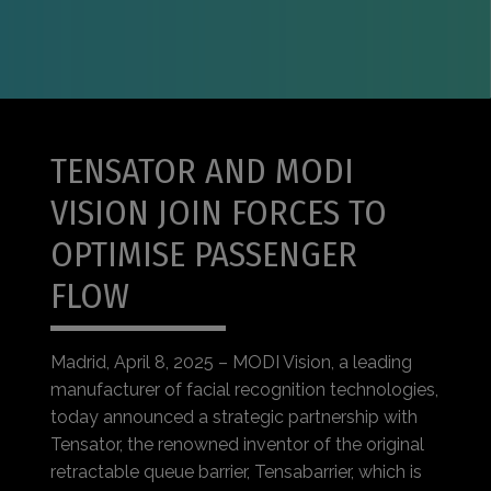
TENSATOR AND MODI
VISION JOIN FORCES TO
OPTIMISE PASSENGER
FLOW
Madrid, April 8, 2025 – MODI Vision, a leading
manufacturer of facial recognition technologies,
today announced a strategic partnership with
Tensator, the renowned inventor of the original
retractable queue barrier, Tensabarrier, which is