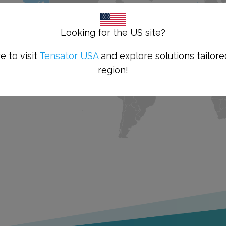
Looking for the US site?
e to visit
Tensator USA
and explore solutions tailore
region!