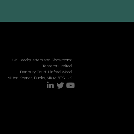
UK Headquarters and Showroom:
Tensator Limited
Danbury Court, Linford Wood
Milton Keynes, Bucks, MK14 6TS, UK