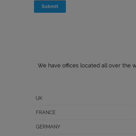
We have offices located all over the w
UK
FRANCE
GERMANY