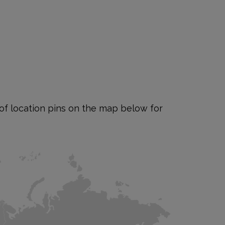
e of location pins on the map below for