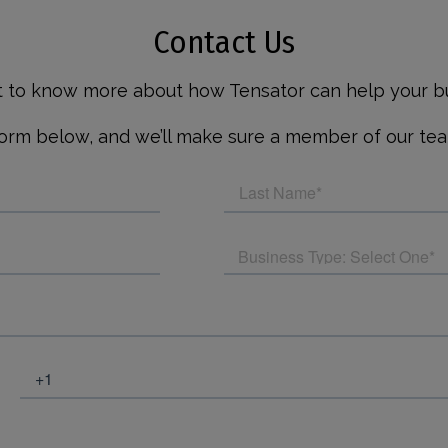
Contact Us
nt to know more about how Tensator can help your bu
rm below, and we’ll make sure a member of our tea