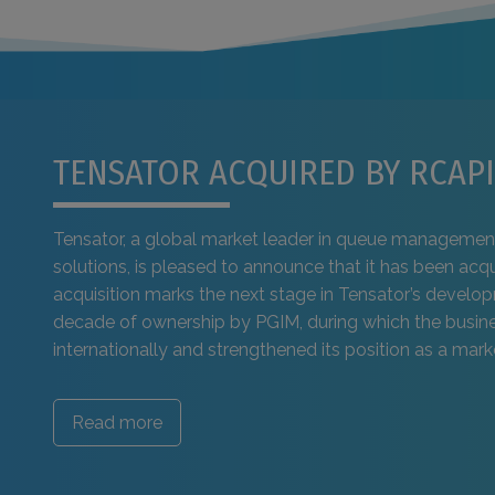
TENSATOR ACQUIRED BY RCAPI
Tensator, a global market leader in queue managemen
solutions, is pleased to announce that it has been acq
acquisition marks the next stage in Tensator’s develo
decade of ownership by PGIM, during which the busi
internationally and strengthened its position as a marke
Read more