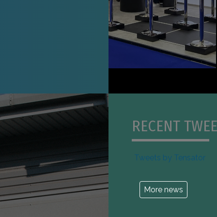
RECENT TWEE
Tweets by Tensator
More news