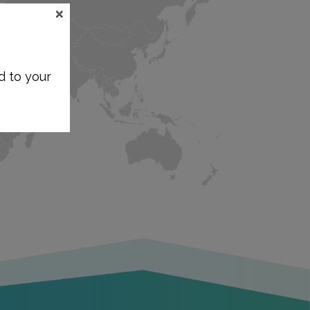
×
d to your