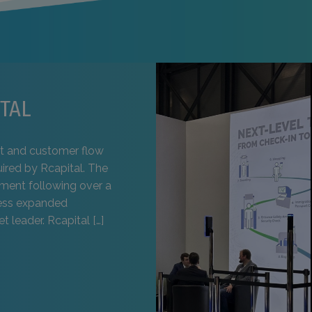
TAL
t and customer flow
uired by Rcapital. The
pment following over a
ness expanded
t leader. Rcapital […]