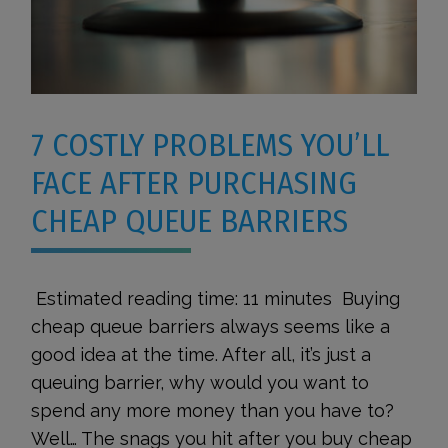
7 COSTLY PROBLEMS YOU’LL
FACE AFTER PURCHASING
CHEAP QUEUE BARRIERS
Estimated reading time: 11 minutes Buying
cheap queue barriers always seems like a
good idea at the time. After all, it’s just a
queuing barrier, why would you want to
spend any more money than you have to?
Well… The snags you hit after you buy cheap