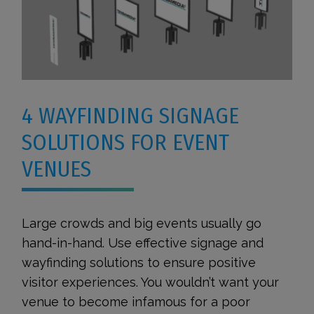
4 WAYFINDING SIGNAGE
SOLUTIONS FOR EVENT
VENUES
Large crowds and big events usually go
hand-in-hand. Use effective signage and
wayfinding solutions to ensure positive
visitor experiences. You wouldn’t want your
venue to become infamous for a poor