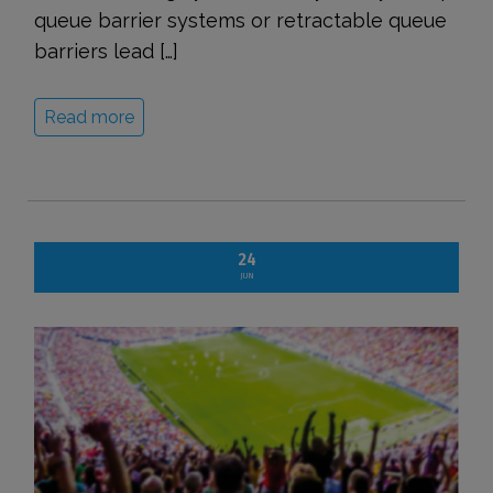
queue barrier systems or retractable queue
barriers lead […]
Read more
24
JUN