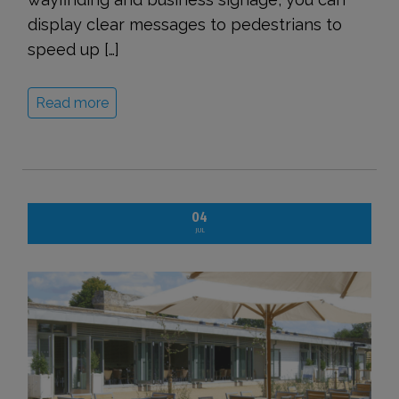
display clear messages to pedestrians to
speed up […]
Read more
04
JUL