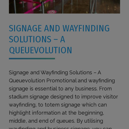
SIGNAGE AND WAYFINDING
SOLUTIONS – A
QUEUEVOLUTION
Signage and Wayfinding Solutions – A
Queuevolution Promotional and wayfinding
signage is essential to any business. From
stadium signage designed to improve visitor
wayfinding, to totem signage which can
highlight information at the beginning,
middle, and end of queues. By utilising
wayfinding and business signage, you can