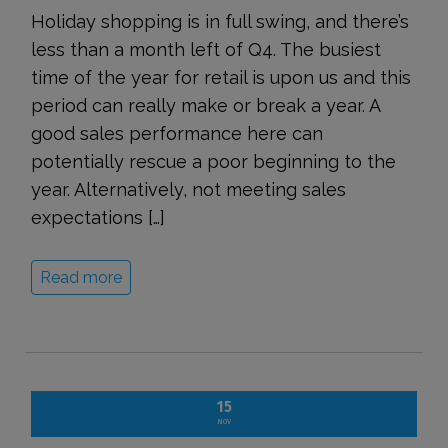
Holiday shopping is in full swing, and there’s
less than a month left of Q4. The busiest
time of the year for retail is upon us and this
period can really make or break a year. A
good sales performance here can
potentially rescue a poor beginning to the
year. Alternatively, not meeting sales
expectations […]
Read more
15
NOV