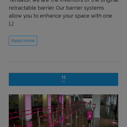
retractable barrier. Our barrier systems
allow you to enhance your space with one
[…]
Read more
12
JUL