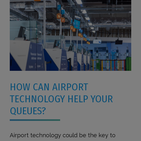
HOW CAN AIRPORT
TECHNOLOGY HELP YOUR
QUEUES?
Airport technology could be the key to