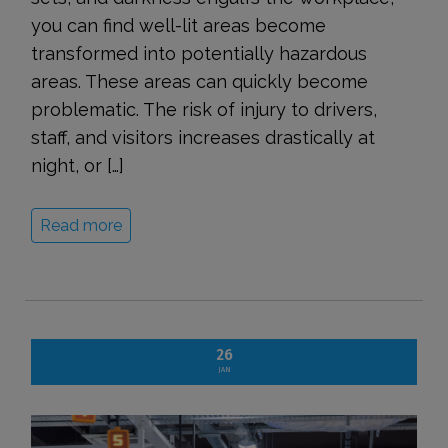
you can find well-lit areas become
transformed into potentially hazardous
areas. These areas can quickly become
problematic. The risk of injury to drivers,
staff, and visitors increases drastically at
night, or […]
Read more
26
JAN