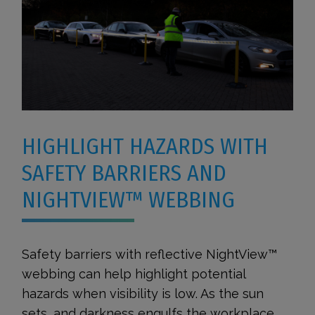
HIGHLIGHT HAZARDS WITH
SAFETY BARRIERS AND
NIGHTVIEW™ WEBBING
Safety barriers with reflective NightView™
webbing can help highlight potential
hazards when visibility is low. As the sun
sets, and darkness engulfs the workplace,