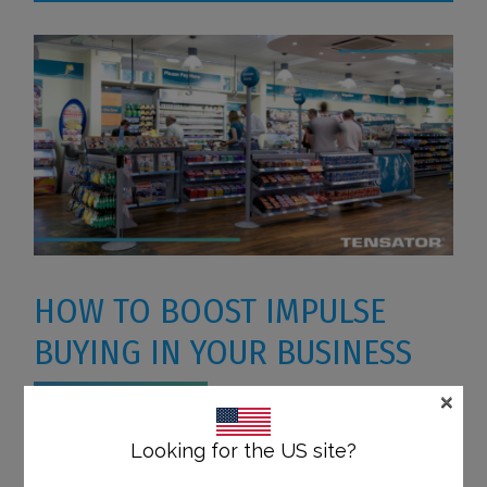
HOW TO BOOST IMPULSE
BUYING IN YOUR BUSINESS
×
According to a survey made by The Integer
Looking for the US site?
Group, 9 out of 10 shoppers will impulse buy