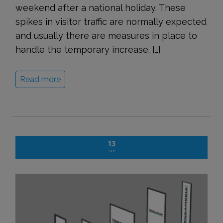
weekend after a national holiday. These
spikes in visitor traffic are normally expected
and usually there are measures in place to
handle the temporary increase. […]
Read more
13
SEP