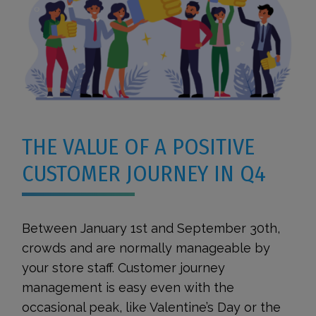
THE VALUE OF A POSITIVE
CUSTOMER JOURNEY IN Q4
Between January 1st and September 30th,
crowds and are normally manageable by
your store staff. Customer journey
management is easy even with the
occasional peak, like Valentine’s Day or the