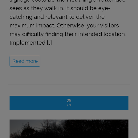
sees as they walk in. It should be eye-
catching and relevant to deliver the
maximum impact. Otherwise, your visitors
may difficulty finding their intended location.
Implemented […]
Read more
25
APR