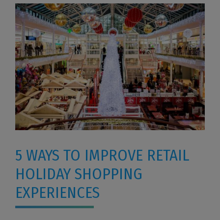
5 WAYS TO IMPROVE RETAIL
HOLIDAY SHOPPING
EXPERIENCES