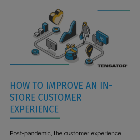
HOW TO IMPROVE AN IN-
STORE CUSTOMER
EXPERIENCE
Post-pandemic, the customer experience