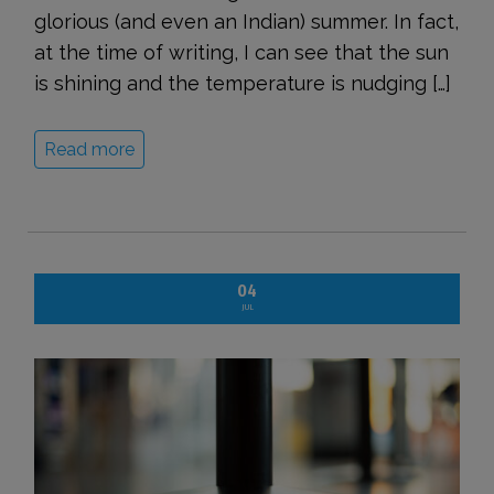
glorious (and even an Indian) summer. In fact,
at the time of writing, I can see that the sun
is shining and the temperature is nudging […]
Read more
04
JUL