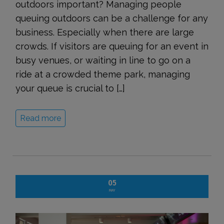
outdoors important? Managing people
queuing outdoors can be a challenge for any
business. Especially when there are large
crowds. If visitors are queuing for an event in
busy venues, or waiting in line to go on a
ride at a crowded theme park, managing
your queue is crucial to […]
Read more
05
MAY