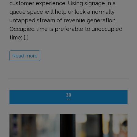
customer experience. Using signage in a
queue space will help unlock a normally
untapped stream of revenue generation.
Occupied time is preferable to unoccupied
time: […]
Read more
30
AUG