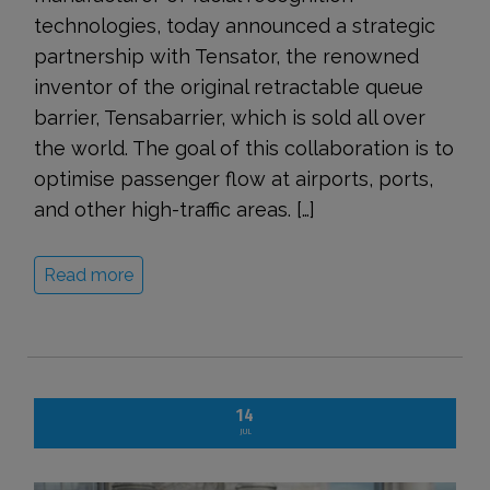
technologies, today announced a strategic
partnership with Tensator, the renowned
inventor of the original retractable queue
barrier, Tensabarrier, which is sold all over
the world. The goal of this collaboration is to
optimise passenger flow at airports, ports,
and other high-traffic areas. […]
Read more
14
JUL