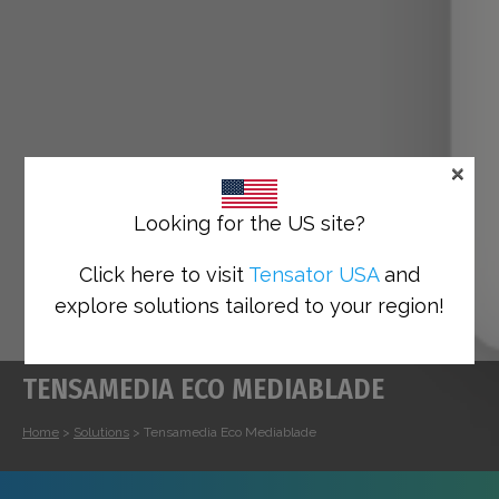
×
Looking for the US site?
Click here to visit
Tensator USA
and
explore solutions tailored to your region!
TENSAMEDIA ECO MEDIABLADE
Home
>
Solutions
>
Tensamedia Eco Mediablade