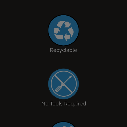
Recyclable
No Tools Required