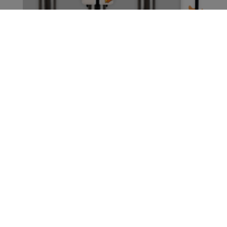
CONTACT US