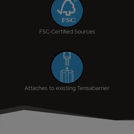
FSC-Certified Sources
Attaches to existing Tensabarrier