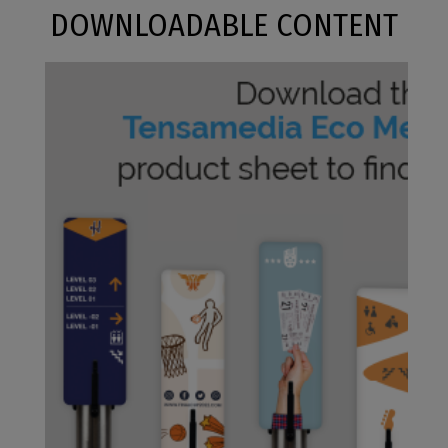
DOWNLOADABLE CONTENT