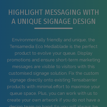
HIGHLIGHT MESSAGING WITH
A UNIQUE SIGNAGE DESIGN
Environmentally friendly and unique, the
Tensamedia Eco Mediablade is the perfect
product to evolve your queue. Display
promotions and ensure short-term marketing
messages are visible to visitors with this
customised signage solution. Fix the custom
signage directly onto existing Tensabarrier
products with minimal effort to maximise your
queue space. Plus, you can work with us to
create your own artwork if you do not have a
design team on hand. So you will always be