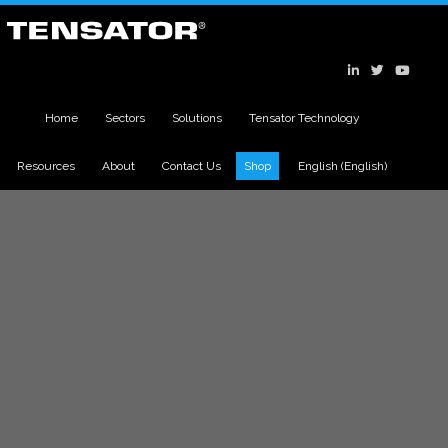
Home
Sectors
Solutions
Tensator Technology
Resources
About
Contact Us
Shop
English
(
English
)