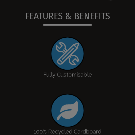
FEATURES & BENEFITS
Fully Customisable
100% Recycled Cardboard