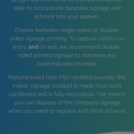
able to incorporate bespoke signage and
artwork into your queues.
Choose between single-sided or double-
sided signage printing. To capture visitors on
entry
and
on exit, we recommend double-
sided printed signage to maximise any
potential opportunities.
Manufactured from FSC-certified sources, this
indoor signage product is made from 100%
cardboard and is fully recyclable. This means
you can dispose of the company signage
when you need to replace with fresh artwork.