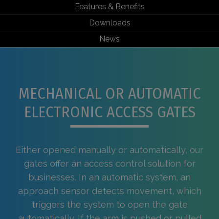
Features & Benefits
Downloads
News
MECHANICAL OR AUTOMATIC
ELECTRONIC ACCESS GATES
Either opened manually or automatically, our
gates offer an access control solution for
businesses. In an automatic system, an
approach sensor detects movement, which
triggers the system to open the gate
automatically. If the arm is pushed or pulled