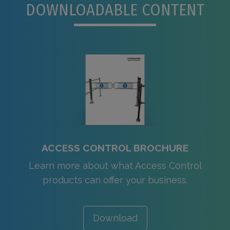
DOWNLOADABLE CONTENT
ACCESS CONTROL BROCHURE
Learn more about what Access Control
products can offer your business.
Download