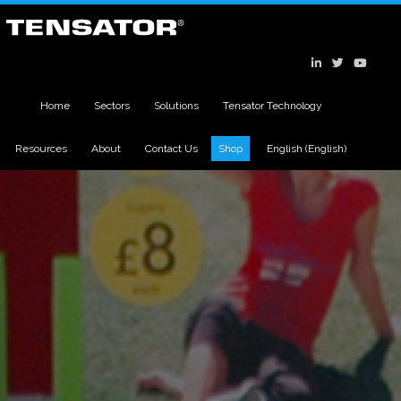
Home
Sectors
Solutions
Tensator Technology
Resources
About
Contact Us
Shop
English
(
English
)