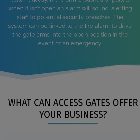
when it isn’t open an alarm will sound, alerting
staff to potential security breaches. The
system can be linked to the fire alarm to drive
the gate arms into the open position in the
event of an emergency.
WHAT CAN ACCESS GATES OFFER
YOUR BUSINESS?