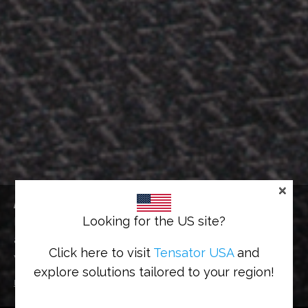
×
ACCESS GATES
Looking for the US site?
Effective gate system that works mechanically or
automatically, efficiently managing customer flow
Click here to visit
Tensator USA
and
whilst maintaining a level of security
explore solutions tailored to your region!
Home
>
Solutions
>
Access Control
>
Access Gates