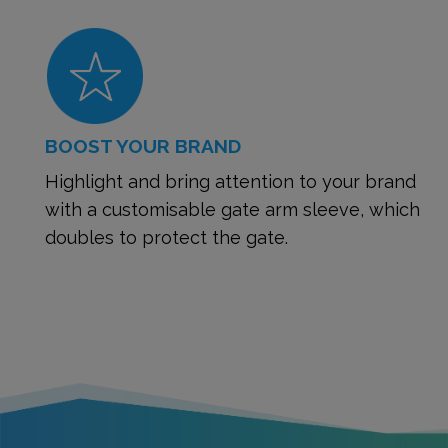
BOOST YOUR BRAND
Highlight and bring attention to your brand
with a customisable gate arm sleeve, which
doubles to protect the gate.