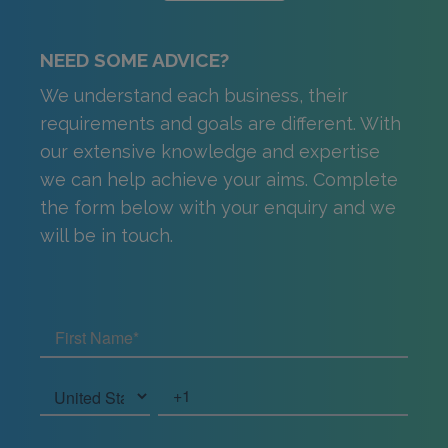
NEED SOME ADVICE?
We understand each business, their
requirements and goals are different. With
our extensive knowledge and expertise
we can help achieve your aims. Complete
the form below with your enquiry and we
will be in touch.