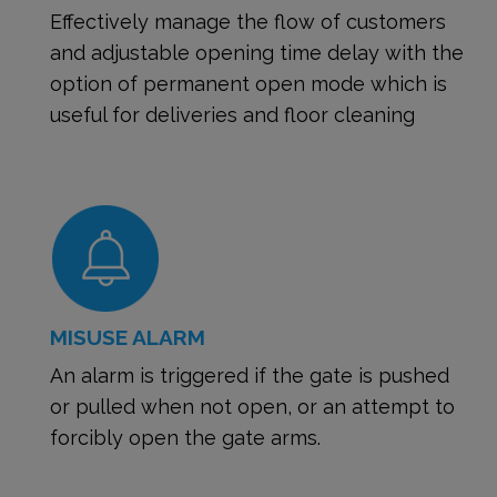
Effectively manage the flow of customers
and adjustable opening time delay with the
option of permanent open mode which is
useful for deliveries and floor cleaning
MISUSE ALARM
An alarm is triggered if the gate is pushed
or pulled when not open, or an attempt to
forcibly open the gate arms.