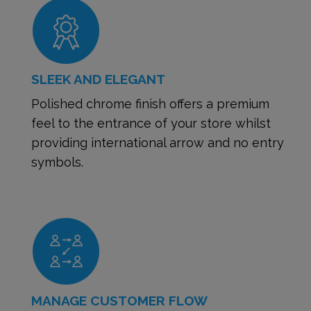
SLEEK AND ELEGANT
Polished chrome finish offers a premium
feel to the entrance of your store whilst
providing international arrow and no entry
symbols.
MANAGE CUSTOMER FLOW