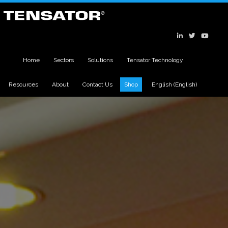
Home
Sectors
Solutions
Tensator Technology
Resources
About
Contact Us
Shop
English
(
English
)