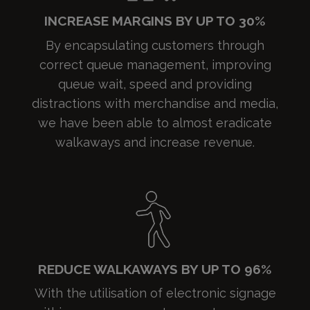
INCREASE MARGINS BY UP TO 30%
By encapsulating customers through
correct queue management, improving
queue wait, speed and providing
distractions with merchandise and media,
we have been able to almost eradicate
walkaways and increase revenue.
REDUCE WALKAWAYS BY UP TO 96%
With the utilisation of electronic signage