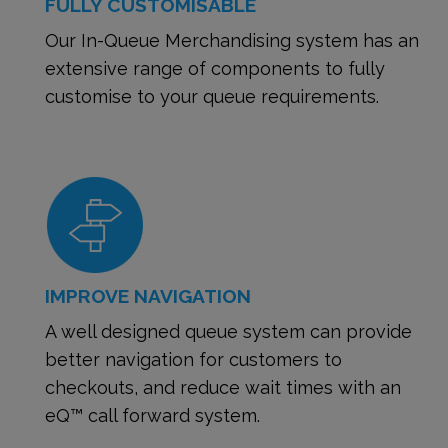
FULLY CUSTOMISABLE
Our In-Queue Merchandising system has an
extensive range of components to fully
customise to your queue requirements.
IMPROVE NAVIGATION
A well designed queue system can provide
better navigation for customers to
checkouts, and reduce wait times with an
eQ™ call forward system.