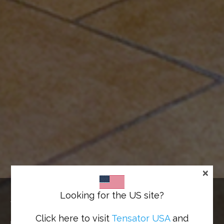
×
IN-QUEUE MERCHANDISING
Looking for the US site?
Turn queue flow into cash flow
Click here to visit
Tensator USA
and
Home
>
Solutions
>
In-Queue Merchandising