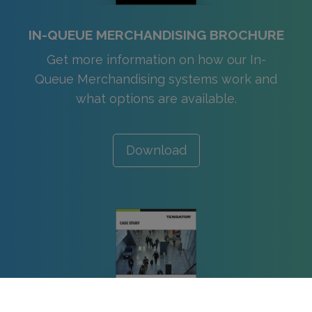
IN-QUEUE MERCHANDISING BROCHURE
Get more information on how our In-
Queue Merchandising systems work and
what options are available.
Download