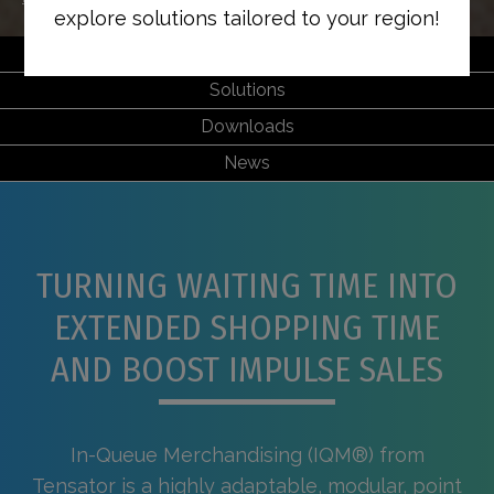
explore solutions tailored to your region!
Features & Benefits
Solutions
Downloads
News
TURNING WAITING TIME INTO
EXTENDED SHOPPING TIME
AND BOOST IMPULSE SALES
In-Queue Merchandising (IQM®) from
Tensator is a highly adaptable, modular, point