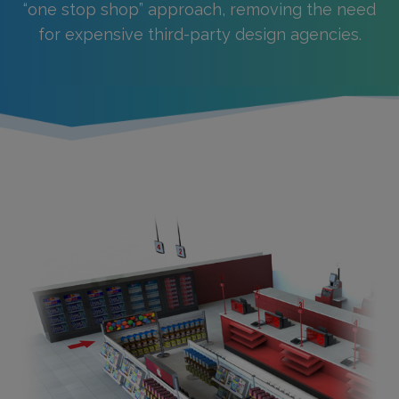
“one stop shop” approach, removing the need
for expensive third-party design agencies.