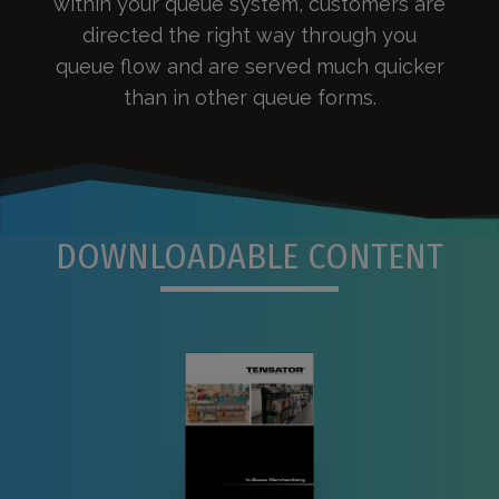
within your queue system, customers are
directed the right way through you
queue flow and are served much quicker
than in other queue forms.
DOWNLOADABLE CONTENT