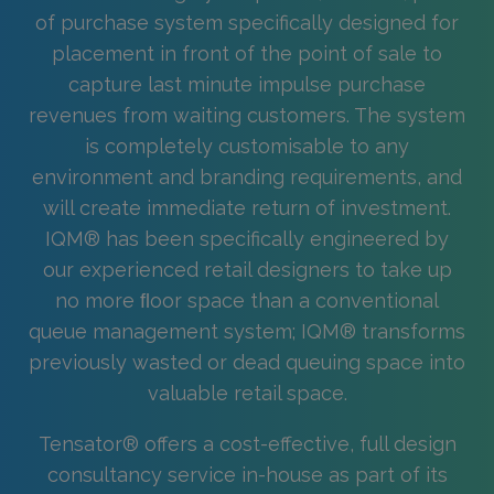
of purchase system specifically designed for
placement in front of the point of sale to
capture last minute impulse purchase
revenues from waiting customers. The system
is completely customisable to any
environment and branding requirements, and
will create immediate return of investment.
IQM® has been specifically engineered by
our experienced retail designers to take up
no more ﬂoor space than a conventional
queue management system; IQM® transforms
previously wasted or dead queuing space into
valuable retail space.
Tensator® offers a cost-effective, full design
consultancy service in-house as part of its