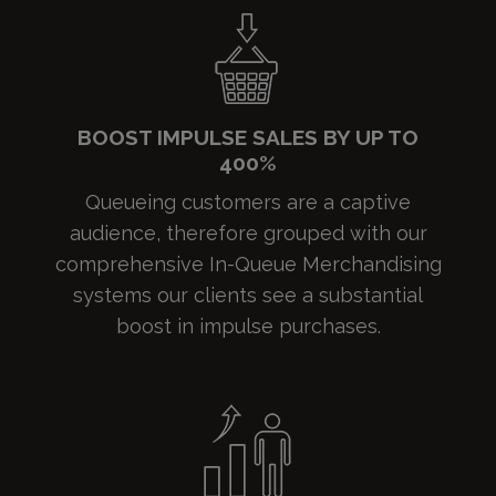
BOOST IMPULSE SALES BY UP TO
400%
Queueing customers are a captive
audience, therefore grouped with our
comprehensive In-Queue Merchandising
systems our clients see a substantial
boost in impulse purchases.