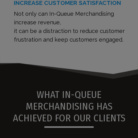
INCREASE CUSTOMER SATISFACTION
Not only can In-Queue Merchandising
increase revenue,
it can be a distraction to reduce customer
frustration and keep customers engaged.
WHAT IN-QUEUE
MERCHANDISING HAS
ACHIEVED FOR OUR CLIENTS