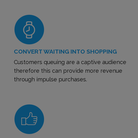
CONVERT WAITING INTO SHOPPING
Customers queuing are a captive audience
therefore this can provide more revenue
through impulse purchases.