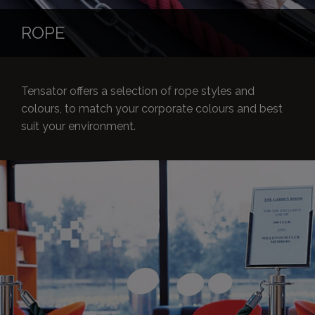
ROPE
Tensator offers a selection of rope styles and
colours, to match your corporate colours and best
suit your environment.