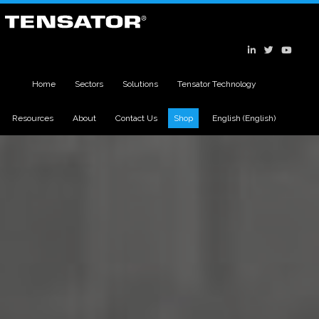
Home
Sectors
Solutions
Tensator Technology
Resources
About
Contact Us
Shop
English
(
English
)