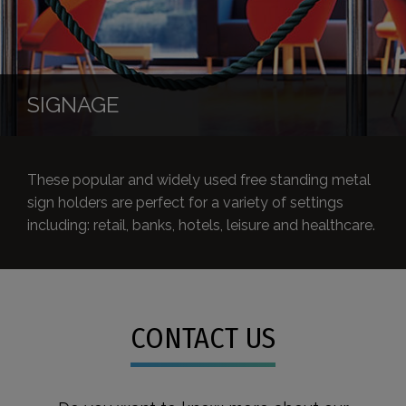
SIGNAGE
These popular and widely used free standing metal
sign holders are perfect for a variety of settings
including: retail, banks, hotels, leisure and healthcare.
CONTACT US