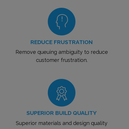
REDUCE FRUSTRATION
Remove queuing ambiguity to reduce
customer frustration.
SUPERIOR BUILD QUALITY
Superior materials and design quality