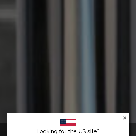
×
LAWRENCE® POST & ROPE
Looking for the US site?