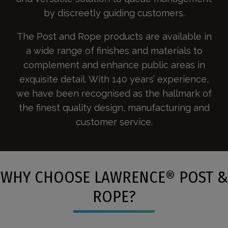
by discreetly guiding customers.
The Post and Rope products are available in
a wide range of finishes and materials to
complement and enhance public areas in
exquisite detail. With 140 years’ experience,
we have been recognised as the hallmark of
the finest quality design, manufacturing and
customer service.
WHY CHOOSE LAWRENCE® POST &
ROPE?