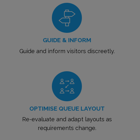
GUIDE & INFORM
Guide and inform visitors discreetly.
OPTIMISE QUEUE LAYOUT
Re-evaluate and adapt layouts as
requirements change.