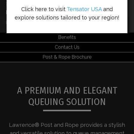
140 years’ experience in making the finest queuing
Click here to visit
Tensator USA
and
post and rope solution
explore solutions tailored to your region!
Home
>
Solutions
>
Lawrence® Post & Rope
Benefits
Contact Us
Post & Rope Brochure
A PREMIUM AND ELEGANT
QUEUING SOLUTION
Lawrence® Post and Rope provides a stylish
and versatile solution to queue management