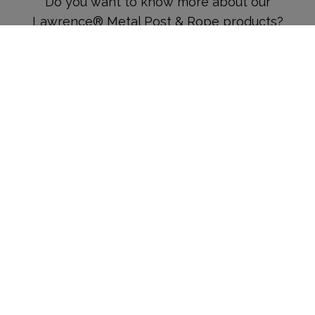
Do you want to know more about our
Lawrence® Metal Post & Rope products?
Complete the form below and a member of
our team will get in touch.