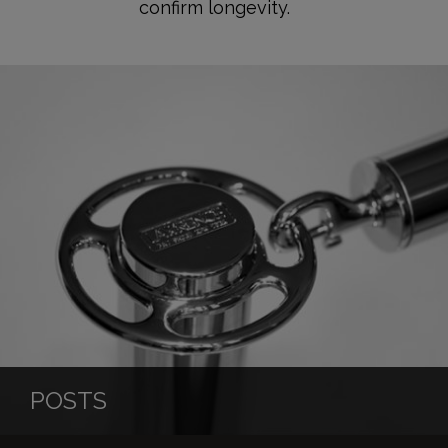
confirm longevity.
POSTS