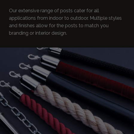
Our extensive range of posts cater for all
applications from indoor to outdoor. Multiple styles
and finishes allow for the posts to match you
branding or interior design.