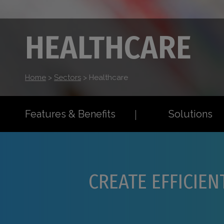
HEALTHCARE
Home
>
Sectors
>
Healthcare
Features & Benefits
Solutions
CREATE EFFICIEN