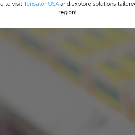
e to visit
Tensator USA
and explore solutions tailore
region!