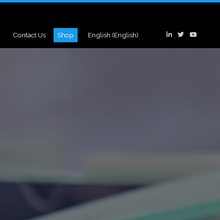
Contact Us
Shop
English
(
English
)