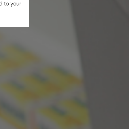
d to your