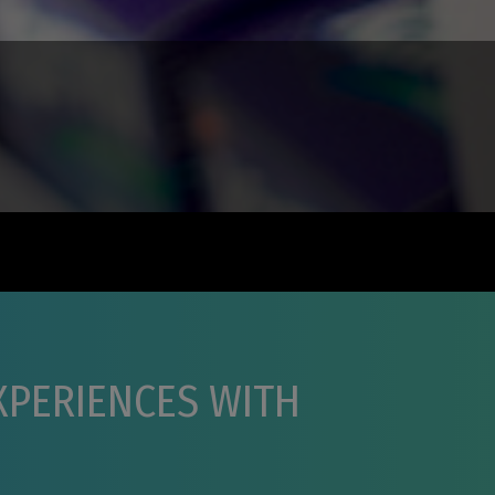
EXPERIENCES WITH