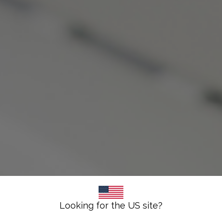
Looking for the US site?