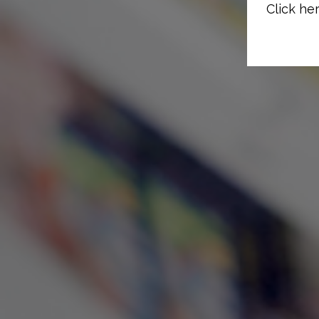
Click her