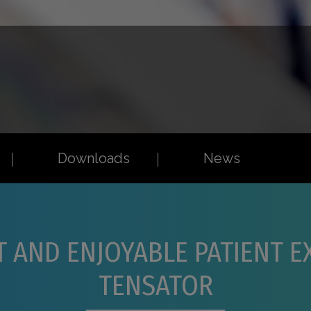
Downloads
News
T AND ENJOYABLE PATIENT 
TENSATOR