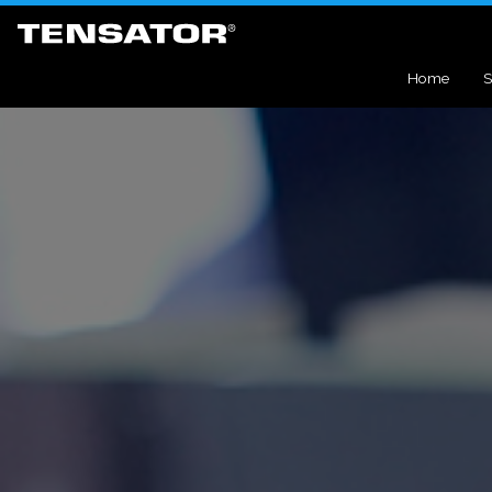
Home
S