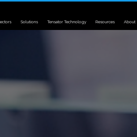
ectors
Solutions
Tensator Technology
Resources
About