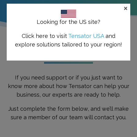
×
Looking for the US site?
Click here to visit
Tensator USA
and
explore solutions tailored to your region!
GET THE PROCESS STARTED
If you need support or if you just want to
know more about how Tensator can help your
business, our experts are ready to help.
Just complete the form below, and we’ll make
sure a member of our team will contact you.