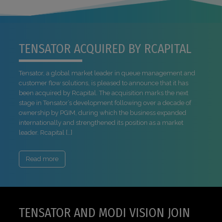
TENSATOR ACQUIRED BY RCAPITAL
Tensator, a global market leader in queue management and
customer flow solutions, is pleased to announce that it has
been acquired by Rcapital. The acquisition marks the next
stage in Tensator’s development following over a decade of
ownership by PGIM, during which the business expanded
internationally and strengthened its position as a market
leader. Rcapital […]
Read more
TENSATOR AND MODI VISION JOIN