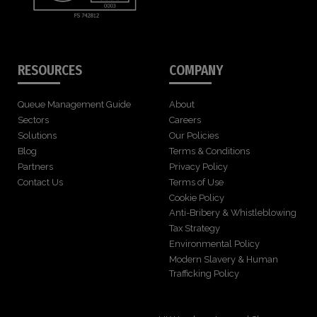
RESOURCES
COMPANY
Queue Management Guide
About
Sectors
Careers
Solutions
Our Policies
Blog
Terms & Conditions
Partners
Privacy Policy
Contact Us
Terms of Use
Cookie Policy
Anti-Bribery & Whistleblowing
Tax Strategy
Environmental Policy
Modern Slavery & Human
Trafficking Policy