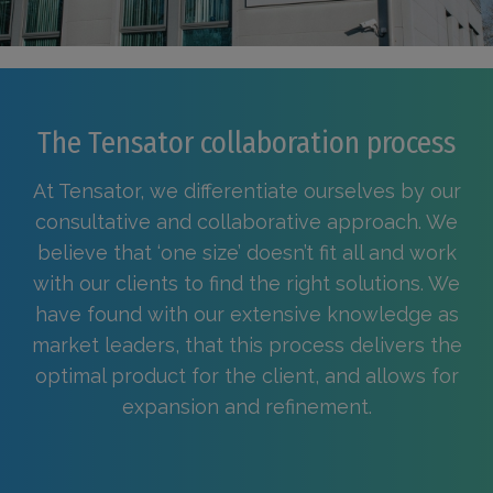
The Tensator collaboration process
At Tensator, we differentiate ourselves by our
consultative and collaborative approach. We
believe that ‘one size’ doesn’t fit all and work
with our clients to find the right solutions. We
have found with our extensive knowledge as
market leaders, that this process delivers the
optimal product for the client, and allows for
expansion and refinement.