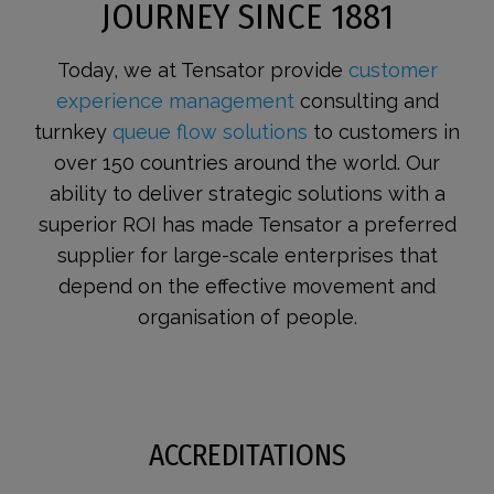
JOURNEY SINCE 1881
Today, we at Tensator provide
customer
experience management
consulting and
turnkey
queue flow solutions
to customers in
over 150 countries around the world. Our
ability to deliver strategic solutions with a
superior ROI has made Tensator a preferred
supplier for large-scale enterprises that
depend on the effective movement and
organisation of people.
ACCREDITATIONS