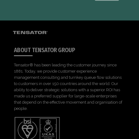
ABOUT TENSATOR GROUP
Tensator® has been leading the customer journey since
1881. Today, we provide customer experience
management consulting and turnkey queue flow solutions
to customers in over 150 countries around the world. Our
ability to deliver strategic solutions with a superior ROI has
made us a preferred supplier for large-scale enterprises
that depend on the effective movement and organisation of
people.