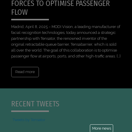
FORCES TO OPTIMISE PASSENGER
FLOW
Madrid, April 8, 2025 – MODI Vision, a leading manufacturer of
facial recognition technologies, today announced a strategic
partnership with Tensator, the renowned inventor of the
original retractable queue barrier, Tensabarrier, which is sold
all over the world. The goal of this collaboration is to optimise
passenger flow at airports, ports, and other high-traffic areas. […]
Read more
RECENT TWEETS
Tweets by Tensator
More news