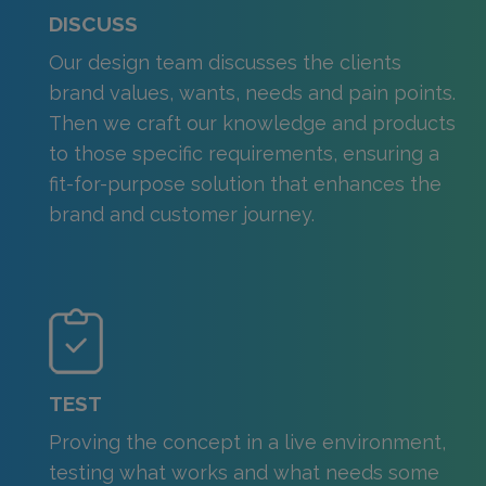
DISCUSS
Our design team discusses the clients
brand values, wants, needs and pain points.
Then we craft our knowledge and products
to those specific requirements, ensuring a
fit-for-purpose solution that enhances the
brand and customer journey.
TEST
Proving the concept in a live environment,
testing what works and what needs some