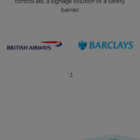
control aid, a signage solution or a safety
barrier.