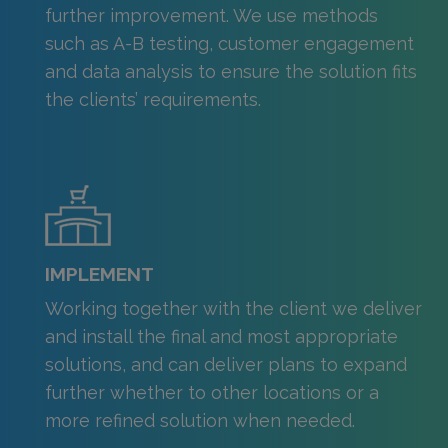
further improvement. We use methods
such as A-B testing, customer engagement
and data analysis to ensure the solution fits
the clients’ requirements.
IMPLEMENT
Working together with the client we deliver
and install the final and most appropriate
solutions, and can deliver plans to expand
further whether to other locations or a
more refined solution when needed.