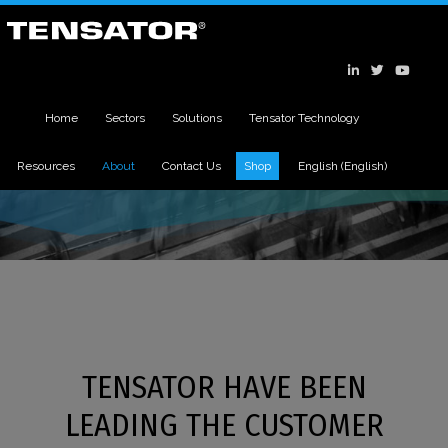
Home
Sectors
Solutions
Tensator Technology
Resources
About
Contact Us
Shop
English
(
English
)
TENSATOR HAVE BEEN
LEADING THE CUSTOMER