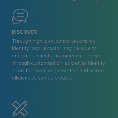
DISCOVER
Through high level conversations we
identify how Tensator may be able to
enhance a client’s customer experience
through customisation, as well as identify
areas for revenue generation and where
efficiencies can be created.