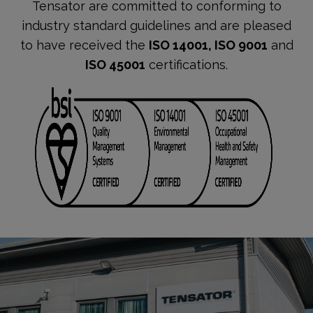
Tensator are committed to conforming to
industry standard guidelines and are pleased
to have received the
ISO 14001, ISO 9001
and
ISO 45001
certifications.