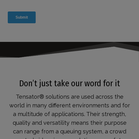
Don’t just take our word for it
Tensator® solutions are used across the
world in many different environments and for
a multitude of applications. Their strength,
quality and versatility means their purpose
can range from a queuing system, a crowd