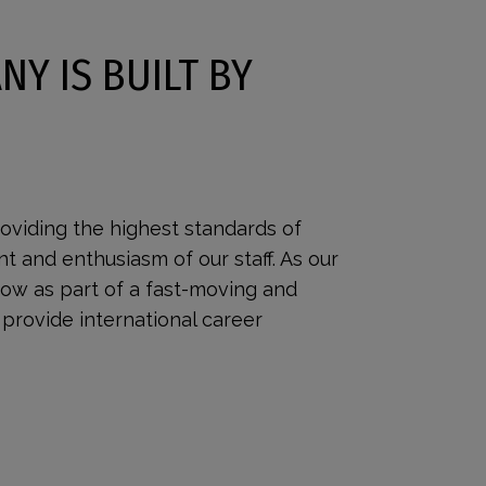
NY IS BUILT BY
oviding the highest standards of
nt and enthusiasm of our staff. As our
row as part of a fast-moving and
provide international career