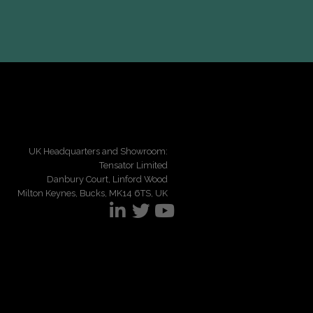
UK Headquarters and Showroom:
Tensator Limited
Danbury Court, Linford Wood
Milton Keynes, Bucks, MK14 6TS, UK