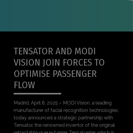
TENSATOR AND MODI
VISION JOIN FORCES TO
OPTIMISE PASSENGER
FLOW
Madrid, April 8, 2025 – MODI Vision, a leading
manufacturer of facial recognition technologies,
today announced a strategic partnership with
Tensator, the renowned inventor of the original
retractable queue barrier, Tensabarrier, which is