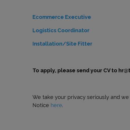
Ecommerce Executive
Logistics Coordinator
Installation/Site Fitter
To apply, please send your CV to hr@
We take your privacy seriously and we a
Notice
here
.