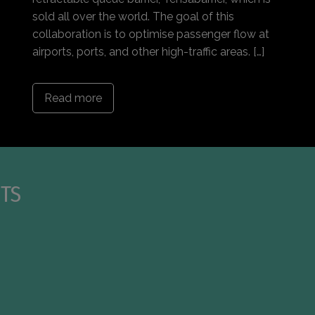
sold all over the world. The goal of this
collaboration is to optimise passenger flow at
airports, ports, and other high-traffic areas. […]
Read more
TS