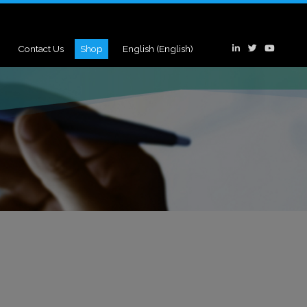
Contact Us
Shop
English
(
English
)