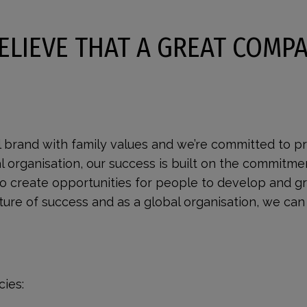
ELIEVE THAT A GREAT COMPA
l brand with family values and we’re committed to pr
al organisation, our success is built on the commitme
to create opportunities for people to develop and g
re of success and as a global organisation, we can 
ies: