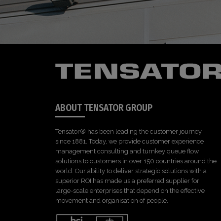
ABOUT TENSATOR GROUP
Tensator® has been leading the customer journey
since 1881. Today, we provide customer experience
management consulting and turnkey queue flow
solutions to customers in over 150 countries around the
world. Our ability to deliver strategic solutions with a
superior ROI has made us a preferred supplier for
large-scale enterprises that depend on the effective
movement and organisation of people.