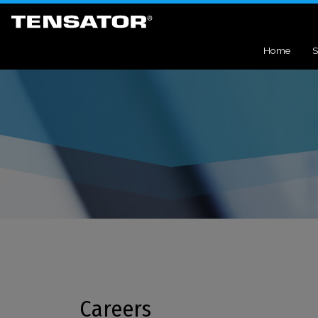
Home
S
Careers