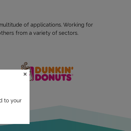
ultitude of applications. Working for
hers from a variety of sectors.
×
d to your