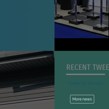
RECENT TWEE
Tweets by Tensator
More news