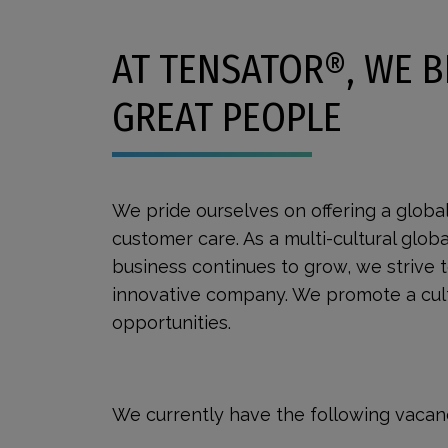
AT TENSATOR®, WE B
GREAT PEOPLE
We pride ourselves on offering a globa
customer care. As a multi-cultural glob
business continues to grow, we strive 
innovative company. We promote a cultu
opportunities.
We currently have the following vacanc