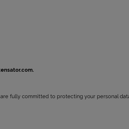
tensator.com.
re fully committed to protecting your personal data 