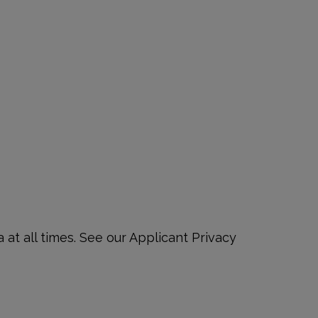
at all times. See our Applicant Privacy