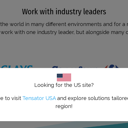
Work with industry leaders
the world in many different environments and for a m
ork with one industry leader, but alongside many ot
Looking for the US site?
e to visit
Tensator USA
and explore solutions tailore
region!