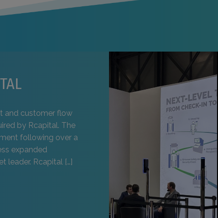
TAL
t and customer flow
uired by Rcapital. The
pment following over a
ness expanded
t leader. Rcapital […]