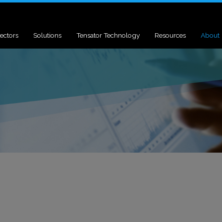
ectors
Solutions
Tensator Technology
Resources
About