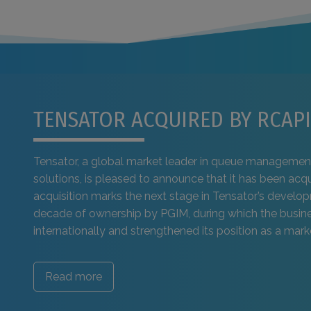
TENSATOR ACQUIRED BY RCAPI
Tensator, a global market leader in queue managemen
solutions, is pleased to announce that it has been acq
acquisition marks the next stage in Tensator’s develo
decade of ownership by PGIM, during which the busi
internationally and strengthened its position as a marke
Read more