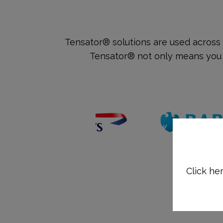
Tensator® solutions are used across 
Tensator® not only means you w
Click her