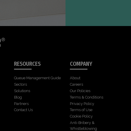
RESOURCES
COMPANY
Queue Management Guide
About
Sectors
Careers
Solutions
Our Policies
Blog
Terms & Conditions
Partners
Privacy Policy
Contact Us
Terms of Use
Cookie Policy
Anti-Bribery &
Whistleblowing