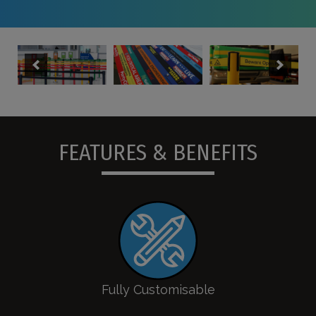
FEATURES & BENEFITS
Fully Customisable