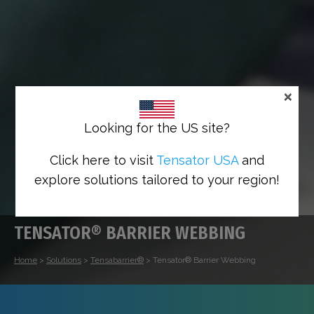
×
Looking for the US site?
Click here to visit
Tensator USA
and
explore solutions tailored to your region!
TENSATOR® BARRIER WEBBING
Home
>
Solutions
>
Tensabarrier®
>
Tensator® Barrier Webbing