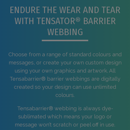
ENDURE THE WEAR AND TEAR
WITH TENSATOR® BARRIER
WEBBING
Choose from a range of standard colours and
messages, or create your own custom design
using your own graphics and artwork. All
Tensabarrier® barrier webbings are digitally
created so your design can use unlimited
colours.
Tensabarrier® webbing is always dye-
sublimated which means your logo or
message won’t scratch or peel off in use.