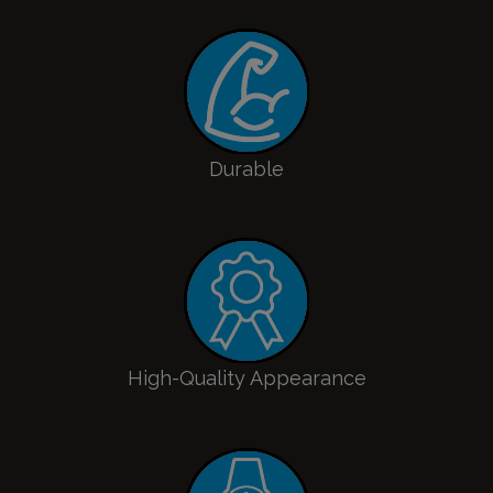
Durable
High-Quality Appearance