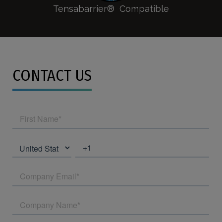
Tensabarrier® Compatible
CONTACT US