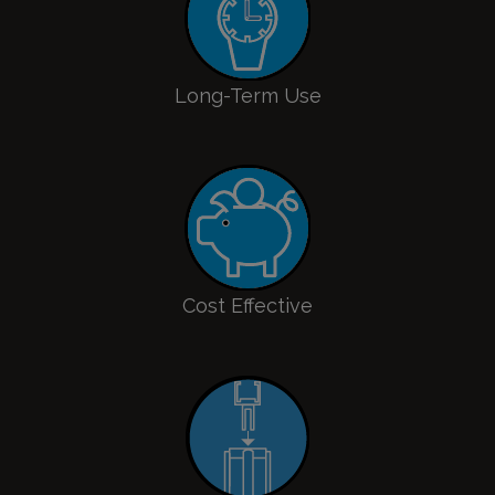
Long-Term Use
Cost Effective