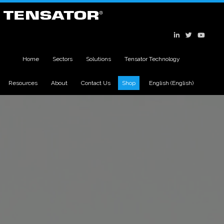
Home
Sectors
Solutions
Tensator Technology
Resources
About
Contact Us
Shop
English
(
English
)