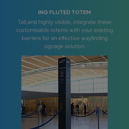
INQ FLUTED TOTEM
Tall and highly visible, integrate these
customisable totems with your existing
barriers for an effective wayfinding
signage solution.