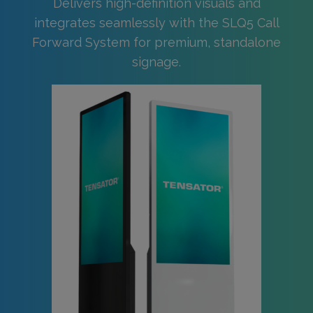
Delivers high-definition visuals and
integrates seamlessly with the SLQ5 Call
Forward System for premium, standalone
signage.