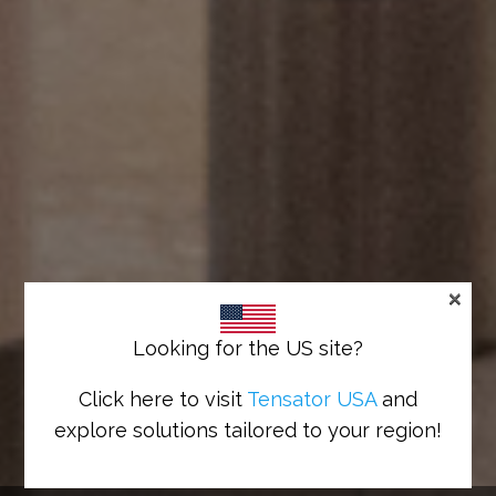
×
Looking for the US site?
Click here to visit
Tensator USA
and
explore solutions tailored to your region!