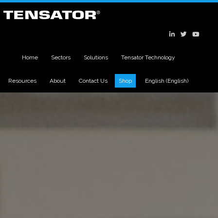
Home
Sectors
Solutions
Tensator Technology
Resources
About
Contact Us
Shop
English
(
English
)