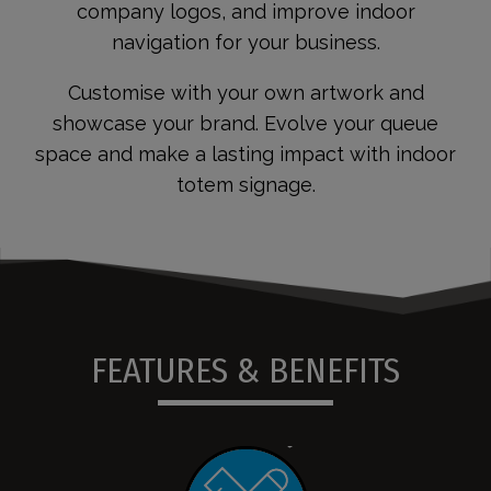
company logos, and improve indoor
navigation for your business.
Customise with your own artwork and
showcase your brand. Evolve your queue
space and make a lasting impact with indoor
totem signage.
FEATURES & BENEFITS