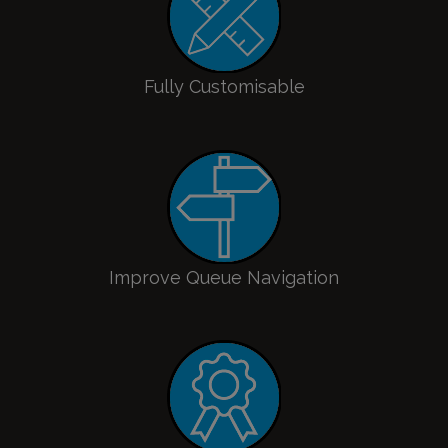
Fully Customisable
Improve Queue Navigation