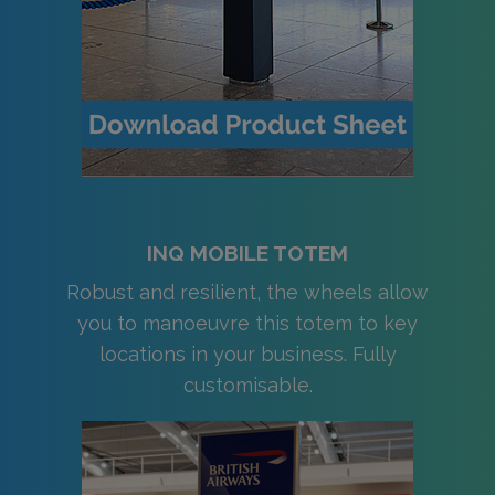
INQ MOBILE TOTEM
Robust and resilient, the wheels allow
you to manoeuvre this totem to key
locations in your business. Fully
customisable.