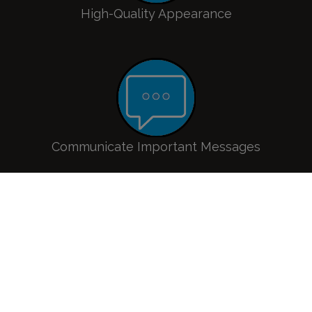
High-Quality Appearance
Communicate Important Messages
Improve Visitor Experience