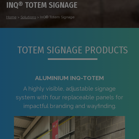
INQ® TOTEM SIGNAGE
Home
>
Solutions
>
InQ® Totem Signage
TOTEM SIGNAGE PRODUCTS
ALUMINIUM INQ-TOTEM
A highly visible, adjustable signage
system with four replaceable panels for
impactful branding and wayfinding.