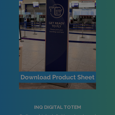
INQ DIGITAL TOTEM