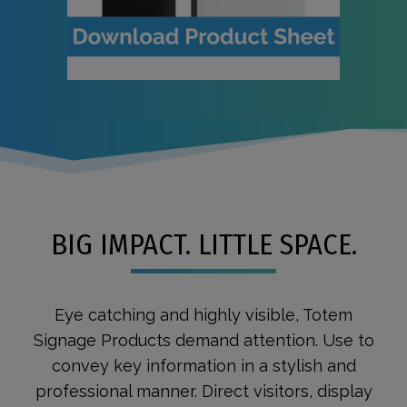
BIG IMPACT. LITTLE SPACE.
Eye catching and highly visible, Totem
Signage Products demand attention. Use to
convey key information in a stylish and
professional manner. Direct visitors, display