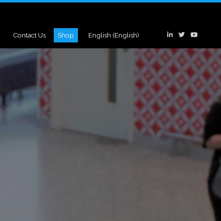
Contact Us
Shop
English
(
English
)