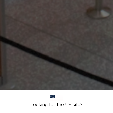
Looking for the US site?