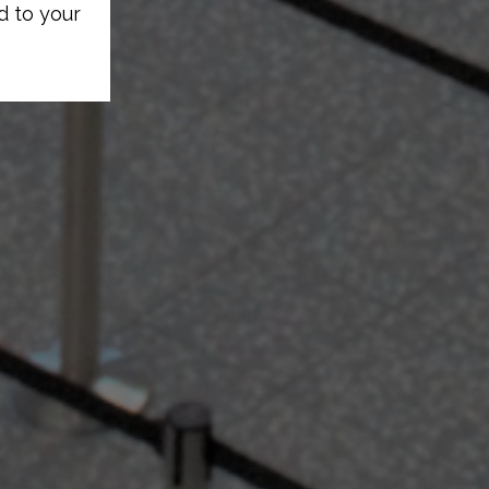
d to your