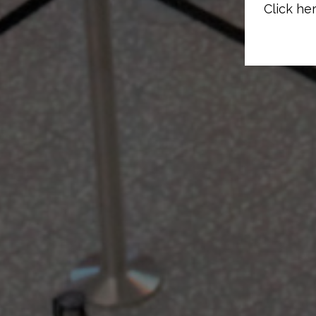
Click her