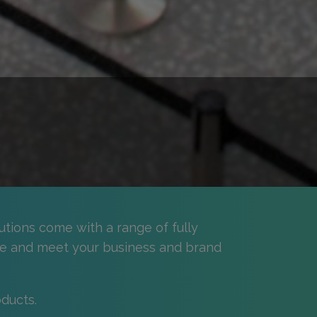
utions come with a range of fully
e and meet your business and brand
ducts.