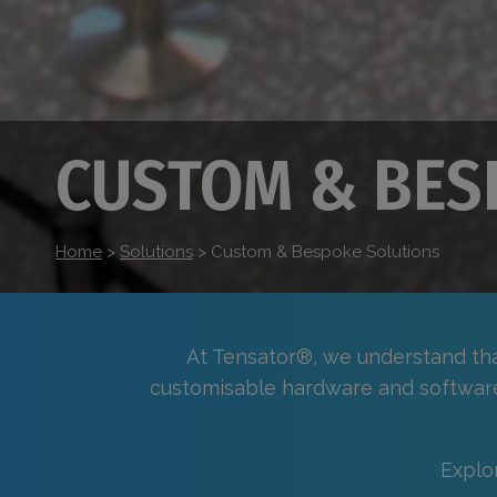
CUSTOM & BES
Home
>
Solutions
>
Custom & Bespoke Solutions
At Tensator®, we understand that
customisable hardware and softwar
Explo