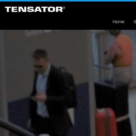
Home
S