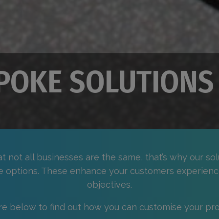
POKE SOLUTIONS
 not all businesses are the same, that’s why our sol
e options. These enhance your customers experienc
objectives.
re below to find out how you can customise your pro