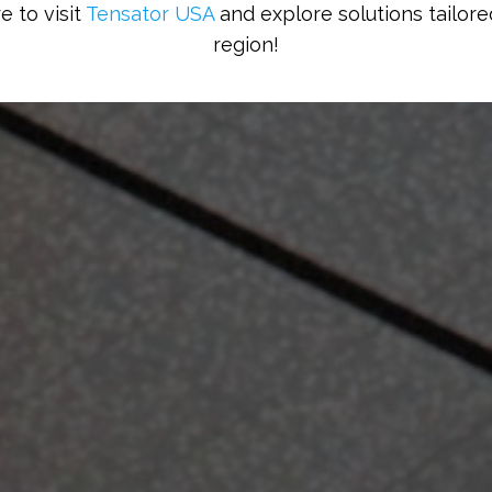
e to visit
Tensator USA
and explore solutions tailore
region!