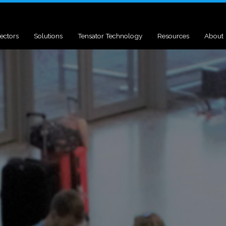
ectors
Solutions
Tensator Technology
Resources
About