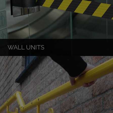
WALL UNITS