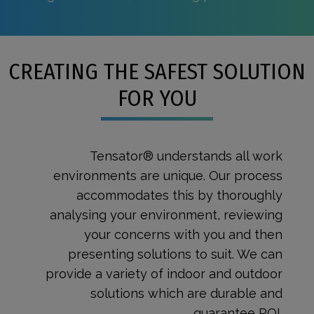
CREATING THE SAFEST SOLUTION
FOR YOU
Tensator® understands all work
environments are unique. Our process
accommodates this by thoroughly
analysing your environment, reviewing
your concerns with you and then
presenting solutions to suit. We can
provide a variety of indoor and outdoor
solutions which are durable and
guarantee ROI.