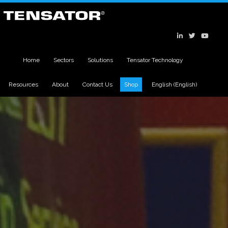
Home
Sectors
Solutions
Tensator Technology
Resources
About
Contact Us
Shop
English
(
English
)