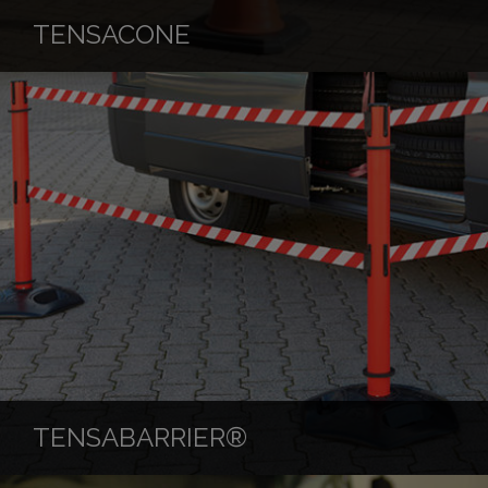
TENSACONE
TENSABARRIER®