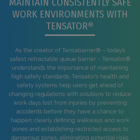
MAINTAIN CONSISTENTLY SAFE
WORK ENVIRONMENTS WITH
TENSATOR®
As the creator of Tensabarrier® – today’s
safest retractable queue barrier – Tensator®
understands the importance of maintaining
high safety standards. Tensator’s health and
safety systems help users get ahead of
changing regulations with solutions to reduce
work days lost from injuries by preventing
accidents before they have a chance to
happen; clearly defining walkways and work
zones and establishing restricted access to
dangerous zones, eliminating potential risks.