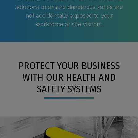
solutions to ensure dangerous zones are
not accidentally exposed to your
workforce or site visitors.
PROTECT YOUR BUSINESS
WITH OUR HEALTH AND
SAFETY SYSTEMS