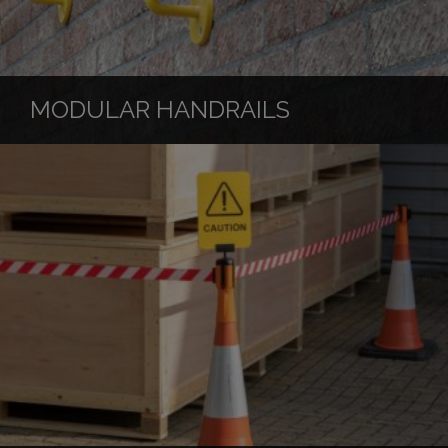
MODULAR HANDRAILS