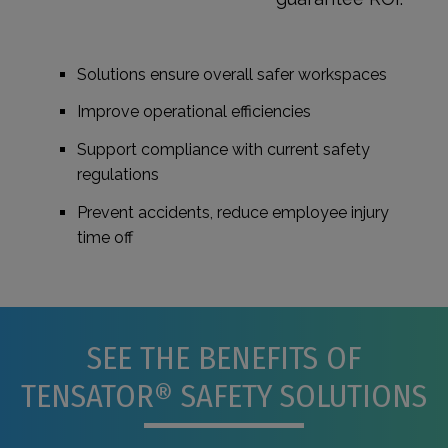
Solutions ensure overall safer workspaces
Improve operational efficiencies
Support compliance with current safety
regulations
Prevent accidents, reduce employee injury
time off
SEE THE BENEFITS OF
TENSATOR® SAFETY SOLUTIONS