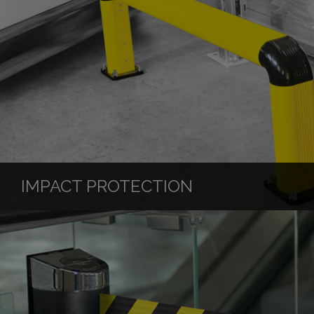
IMPACT PROTECTION