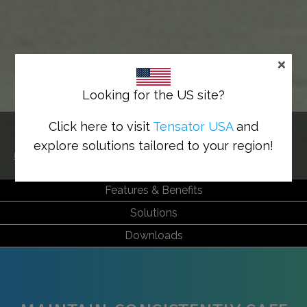
×
Looking for the US site?
HEALTH & SAFETY
Click here to visit
Tensator USA
and
explore solutions tailored to your region!
Home
>
Sectors
>
Health & Safety
Features & Benefits
Solutions
Downloads