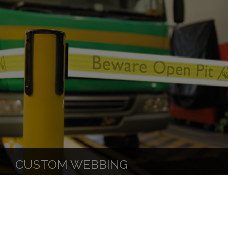
CUSTOM WEBBING
DOWNLOADABLE RESOURCES