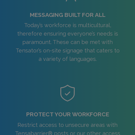
MESSAGING BUILT FOR ALL
Today’s workforce is multicultural,
therefore ensuring everyone’s needs is
paramount. These can be met with
Tensator’s on-site signage that caters to
a variety of languages.
PROTECT YOUR WORKFORCE
Restrict access to unsecure areas with
Tensabarrier® posts or our other access