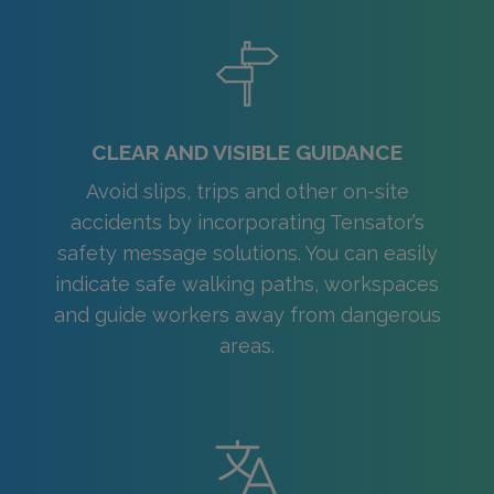
CLEAR AND VISIBLE GUIDANCE
Avoid slips, trips and other on-site
accidents by incorporating Tensator’s
safety message solutions. You can easily
indicate safe walking paths, workspaces
and guide workers away from dangerous
areas.