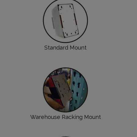
Standard Mount
Warehouse Racking Mount