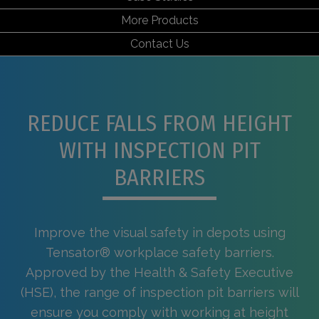
More Products
Contact Us
REDUCE FALLS FROM HEIGHT
WITH INSPECTION PIT
BARRIERS
Improve the visual safety in depots using
Tensator® workplace safety barriers.
Approved by the Health & Safety Executive
(HSE), the range of inspection pit barriers will
ensure you comply with working at height