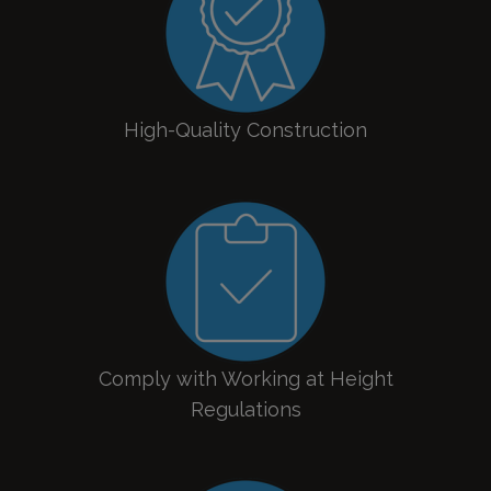
High-Quality Construction
Comply with Working at Height
Regulations