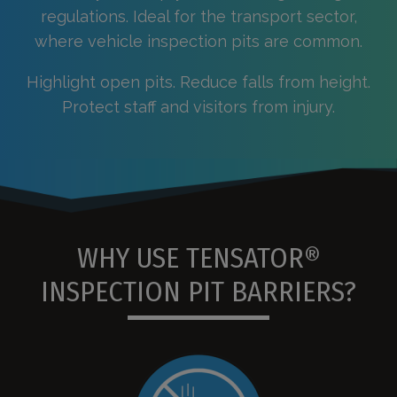
regulations. Ideal for the transport sector,
where vehicle inspection pits are common.
Highlight open pits. Reduce falls from height.
Protect staff and visitors from injury.
WHY USE TENSATOR®
INSPECTION PIT BARRIERS?