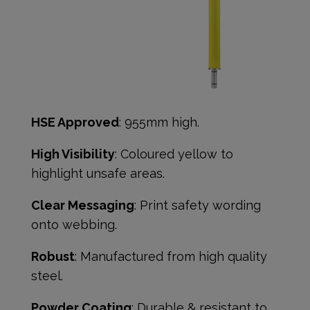
HSE Approved
: 955mm high.
High Visibility
: Coloured yellow to
highlight unsafe areas.
Clear Messaging
: Print safety wording
onto webbing.
Robust
: Manufactured from high quality
steel.
Powder Coating
: Durable & resistant to