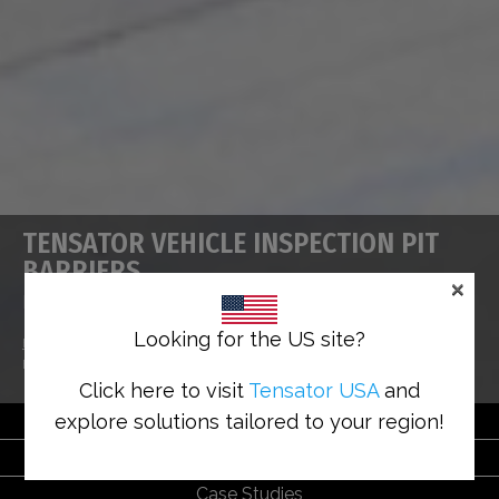
TENSATOR VEHICLE INSPECTION PIT
BARRIERS
×
HSE Approved Pit Protection Solutions
Looking for the US site?
Home
>
Solutions
>
Safety Solutions
>
Tensator Vehicle Inspection Pit
Barriers
Click here to visit
Tensator USA
and
explore solutions tailored to your region!
Benefits
Solutions
Case Studies