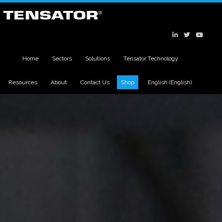
Home
Sectors
Solutions
Tensator Technology
Resources
About
Contact Us
Shop
English
(
English
)