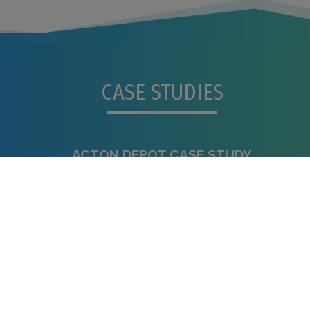
CASE STUDIES
ACTON DEPOT CASE STUDY