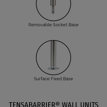
Removable Socket Base
Surface Fixed Base
TENSABARRIER® WALL UNITS