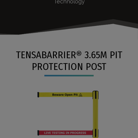
Technology
TENSABARRIER® 3.65M PIT
PROTECTION POST