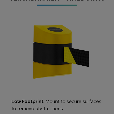
Low Footprint
: Mount to secure surfaces
to remove obstructions.