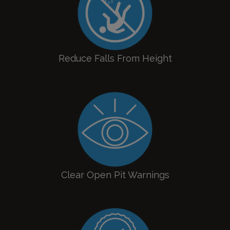
Reduce Falls From Height
Clear Open Pit Warnings