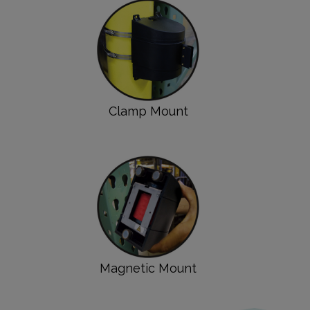
Clamp Mount
Magnetic Mount