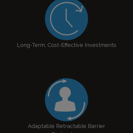
Long-Term, Cost-Effective Investments
Adaptable Retractable Barrier