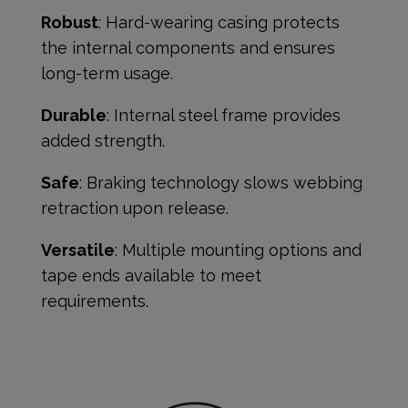
Robust
: Hard-wearing casing protects
the internal components and ensures
long-term usage.
Durable
: Internal steel frame provides
added strength.
Safe
: Braking technology slows webbing
retraction upon release.
Versatile
: Multiple mounting options and
tape ends available to meet
requirements.