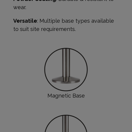
wear.
Versatile
: Multiple base types available
to suit site requirements.
Magnetic Base