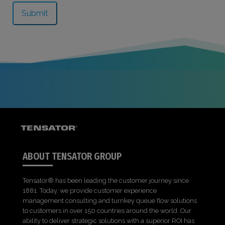
ABOUT TENSATOR GROUP
Tensator® has been leading the customer journey since
1881. Today, we provide customer experience
management consulting and turnkey queue flow solutions
to customers in over 150 countries around the world. Our
ability to deliver strategic solutions with a superior ROI has