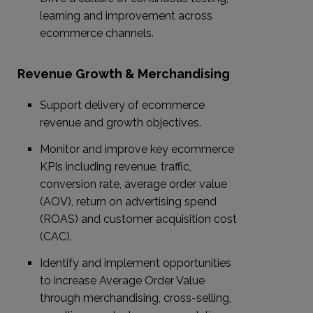
learning and improvement across
ecommerce channels.
Revenue Growth & Merchandising
Support delivery of ecommerce
revenue and growth objectives.
Monitor and improve key ecommerce
KPIs including revenue, traffic,
conversion rate, average order value
(AOV), return on advertising spend
(ROAS) and customer acquisition cost
(CAC).
Identify and implement opportunities
to increase Average Order Value
through merchandising, cross-selling,