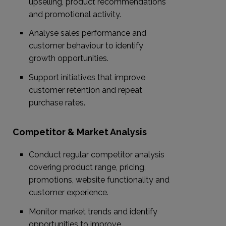
upselling, product recommendations
and promotional activity.
Analyse sales performance and
customer behaviour to identify
growth opportunities.
Support initiatives that improve
customer retention and repeat
purchase rates.
Competitor & Market Analysis
Conduct regular competitor analysis
covering product range, pricing,
promotions, website functionality and
customer experience.
Monitor market trends and identify
opportunities to improve