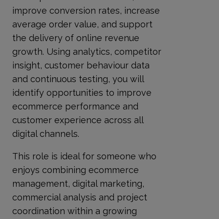
improve conversion rates, increase
average order value, and support
the delivery of online revenue
growth. Using analytics, competitor
insight, customer behaviour data
and continuous testing, you will
identify opportunities to improve
ecommerce performance and
customer experience across all
digital channels.
This role is ideal for someone who
enjoys combining ecommerce
management, digital marketing,
commercial analysis and project
coordination within a growing