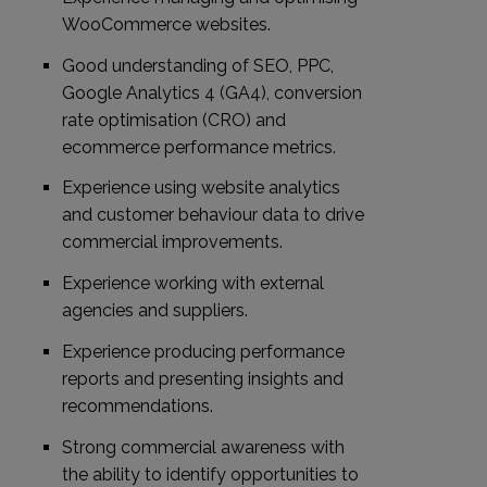
WooCommerce websites.
Good understanding of SEO, PPC,
Google Analytics 4 (GA4), conversion
rate optimisation (CRO) and
ecommerce performance metrics.
Experience using website analytics
and customer behaviour data to drive
commercial improvements.
Experience working with external
agencies and suppliers.
Experience producing performance
reports and presenting insights and
recommendations.
Strong commercial awareness with
the ability to identify opportunities to