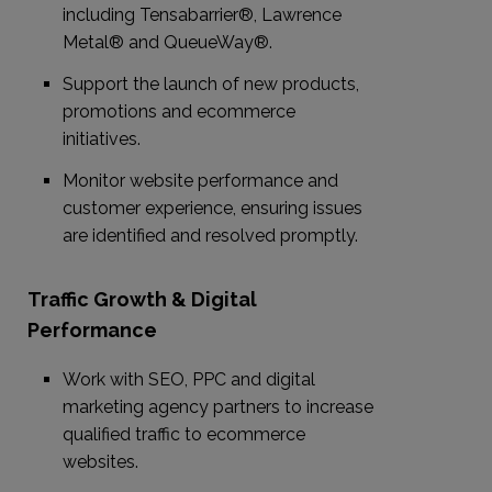
including Tensabarrier®, Lawrence
Metal® and QueueWay®.
Support the launch of new products,
promotions and ecommerce
initiatives.
Monitor website performance and
customer experience, ensuring issues
are identified and resolved promptly.
Traffic Growth & Digital
Performance
Work with SEO, PPC and digital
marketing agency partners to increase
qualified traffic to ecommerce
websites.