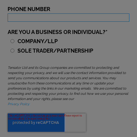
PHONE NUMBER
ARE YOU A BUSINESS OR INDIVIDUAL?
*
COMPANY/LLP
SOLE TRADER/PARTNERSHIP
Tensator Ltd and its Group companies are committed to protecting and
respecting your privacy, and we will use the contact information provided to
send you communications about our products and services. You may
unsubscribe from these communications at any time or update your
preferences by using the links in our marketing emails. We are committed to
protecting and respecting your privacy, to find out how we use your personal
information and your rights, please see our
Privacy Policy