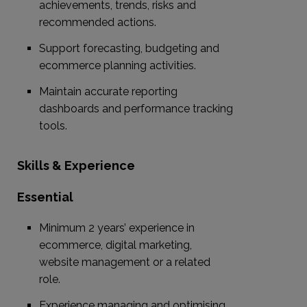
achievements, trends, risks and
recommended actions.
Support forecasting, budgeting and
ecommerce planning activities.
Maintain accurate reporting
dashboards and performance tracking
tools.
Skills & Experience
Essential
Minimum 2 years’ experience in
ecommerce, digital marketing,
website management or a related
role.
Experience managing and optimising