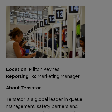
Location:
Milton Keynes
Reporting To:
Marketing Manager
About Tensator
Tensator is a global leader in queue
management, safety barriers and