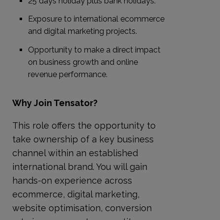
25 days holiday plus bank holidays.
Exposure to international ecommerce
and digital marketing projects.
Opportunity to make a direct impact
on business growth and online
revenue performance.
Why Join Tensator?
This role offers the opportunity to
take ownership of a key business
channel within an established
international brand. You will gain
hands-on experience across
ecommerce, digital marketing,
website optimisation, conversion