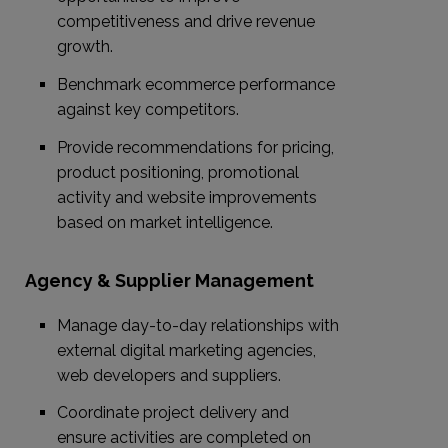
competitiveness and drive revenue
growth.
Benchmark ecommerce performance
against key competitors.
Provide recommendations for pricing,
product positioning, promotional
activity and website improvements
based on market intelligence.
Agency & Supplier Management
Manage day-to-day relationships with
external digital marketing agencies,
web developers and suppliers.
Coordinate project delivery and
ensure activities are completed on