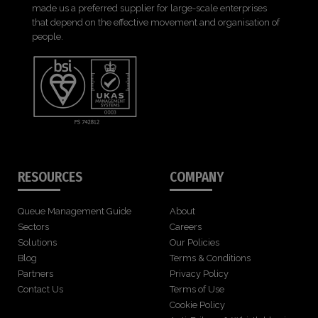
made us a preferred supplier for large-scale enterprises
that depend on the effective movement and organisation of
people.
RESOURCES
COMPANY
Queue Management Guide
About
Sectors
Careers
Solutions
Our Policies
Blog
Terms & Conditions
Partners
Privacy Policy
Contact Us
Terms of Use
Cookie Policy