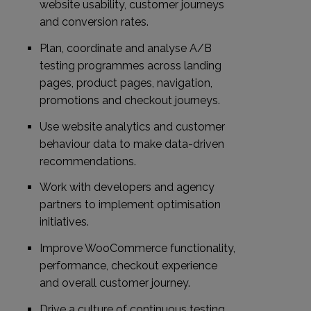
website usability, customer journeys
and conversion rates.
Plan, coordinate and analyse A/B
testing programmes across landing
pages, product pages, navigation,
promotions and checkout journeys.
Use website analytics and customer
behaviour data to make data-driven
recommendations.
Work with developers and agency
partners to implement optimisation
initiatives.
Improve WooCommerce functionality,
performance, checkout experience
and overall customer journey.
Drive a culture of continuous testing,