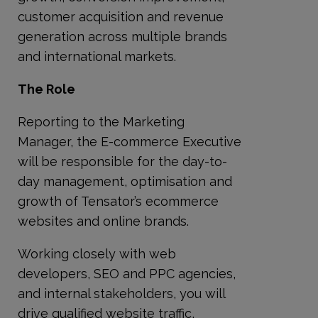
customer acquisition and revenue
generation across multiple brands
and international markets.
The Role
Reporting to the Marketing
Manager, the E-commerce Executive
will be responsible for the day-to-
day management, optimisation and
growth of Tensator’s ecommerce
websites and online brands.
Working closely with web
developers, SEO and PPC agencies,
and internal stakeholders, you will
drive qualified website traffic,