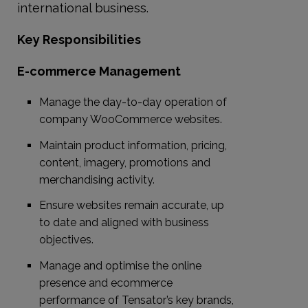
international business.
Key Responsibilities
E-commerce Management
Manage the day-to-day operation of
company WooCommerce websites.
Maintain product information, pricing,
content, imagery, promotions and
merchandising activity.
Ensure websites remain accurate, up
to date and aligned with business
objectives.
Manage and optimise the online
presence and ecommerce
performance of Tensator’s key brands,