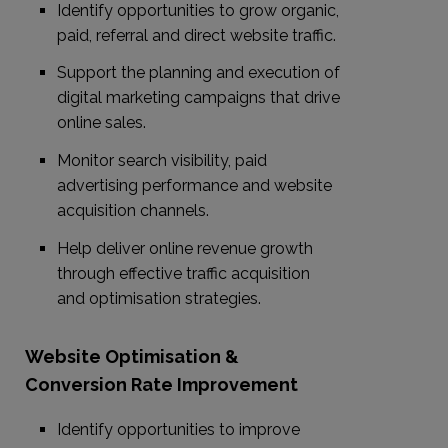
Identify opportunities to grow organic,
paid, referral and direct website traffic.
Support the planning and execution of
digital marketing campaigns that drive
online sales.
Monitor search visibility, paid
advertising performance and website
acquisition channels.
Help deliver online revenue growth
through effective traffic acquisition
and optimisation strategies.
Website Optimisation &
Conversion Rate Improvement
Identify opportunities to improve