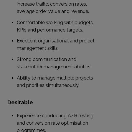
increase traffic, conversion rates,
average order value and revenue.
Comfortable working with budgets,
KPIs and performance targets.
Excellent organisational and project
management skills.
Strong communication and
stakeholder management abilities.
Ability to manage multiple projects
and priorities simultaneously.
Desirable
Experience conducting A/B testing
and conversion rate optimisation
programmes.