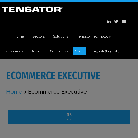
Home
Sectors
Solutions
Tensator Technology
Resources
About
Contact Us
Shop
English
(
English
)
ECOMMERCE EXECUTIVE
Home
>
Ecommerce Executive
05
JUN