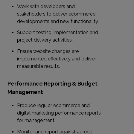
Work with developers and
stakeholders to deliver ecommerce
developments and new functionality.
Support testing, implementation and
project delivery activities.
Ensure website changes are
implemented effectively and deliver
measurable results.
Performance Reporting & Budget
Management
Produce regular ecommerce and
digital marketing performance reports
for management.
Monitor and report against agreed