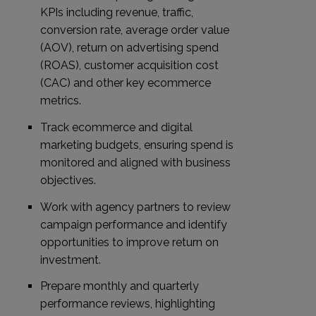
KPIs including revenue, traffic,
conversion rate, average order value
(AOV), return on advertising spend
(ROAS), customer acquisition cost
(CAC) and other key ecommerce
metrics.
Track ecommerce and digital
marketing budgets, ensuring spend is
monitored and aligned with business
objectives.
Work with agency partners to review
campaign performance and identify
opportunities to improve return on
investment.
Prepare monthly and quarterly
performance reviews, highlighting