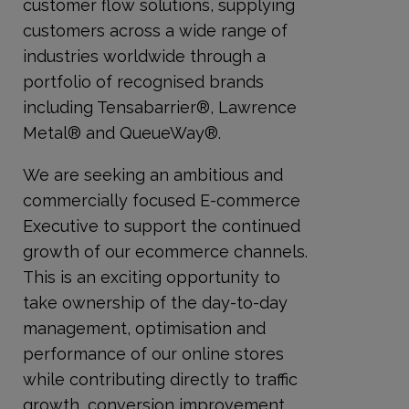
customer flow solutions, supplying
customers across a wide range of
industries worldwide through a
portfolio of recognised brands
including Tensabarrier®, Lawrence
Metal® and QueueWay®.
We are seeking an ambitious and
commercially focused E-commerce
Executive to support the continued
growth of our ecommerce channels.
This is an exciting opportunity to
take ownership of the day-to-day
management, optimisation and
performance of our online stores
while contributing directly to traffic
growth, conversion improvement,