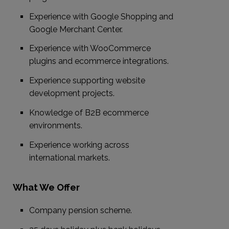
Experience with Google Shopping and
Google Merchant Center.
Experience with WooCommerce
plugins and ecommerce integrations.
Experience supporting website
development projects.
Knowledge of B2B ecommerce
environments.
Experience working across
international markets.
What We Offer
Company pension scheme.