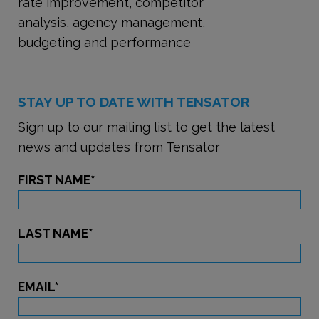
rate improvement, competitor
analysis, agency management,
budgeting and performance
STAY UP TO DATE WITH TENSATOR
Sign up to our mailing list to get the latest
news and updates from Tensator
FIRST NAME
*
LAST NAME
*
EMAIL
*