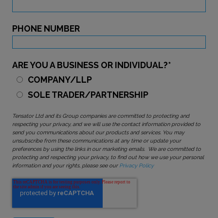
PHONE NUMBER
ARE YOU A BUSINESS OR INDIVIDUAL?
*
COMPANY/LLP
SOLE TRADER/PARTNERSHIP
Tensator Ltd and its Group companies are committed to protecting and
respecting your privacy, and we will use the contact information provided to
send you communications about our products and services. You may
unsubscribe from these communications at any time or update your
preferences by using the links in our marketing emails. We are committed to
protecting and respecting your privacy, to find out how we use your personal
information and your rights, please see our
Privacy Policy