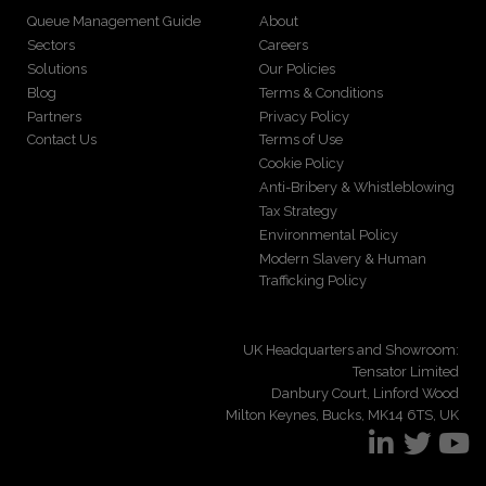
Queue Management Guide
About
Sectors
Careers
Solutions
Our Policies
Blog
Terms & Conditions
Partners
Privacy Policy
Contact Us
Terms of Use
Cookie Policy
Anti-Bribery & Whistleblowing
Tax Strategy
Environmental Policy
Modern Slavery & Human
Trafficking Policy
UK Headquarters and Showroom:
Tensator Limited
Danbury Court, Linford Wood
Milton Keynes, Bucks, MK14 6TS, UK