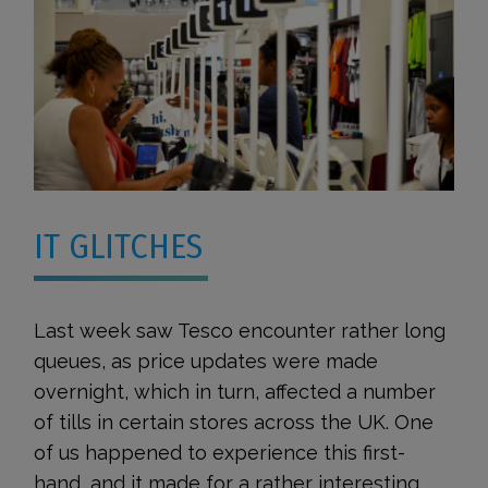
IT GLITCHES
Last week saw Tesco encounter rather long
queues, as price updates were made
overnight, which in turn, affected a number
of tills in certain stores across the UK. One
of us happened to experience this first-
hand, and it made for a rather interesting