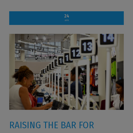
24
APR
RAISING THE BAR FOR