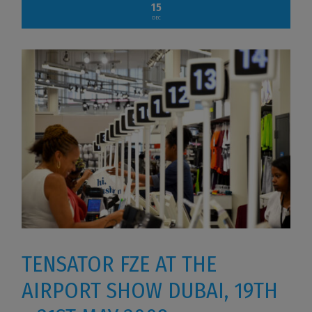
15
DEC
TENSATOR FZE AT THE
AIRPORT SHOW DUBAI, 19TH