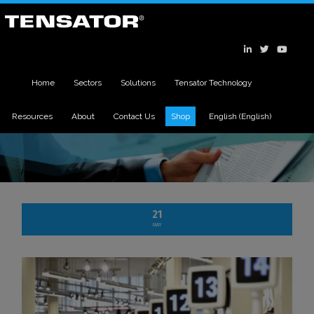
Home
Sectors
Solutions
Tensator Technology
Resources
About
Contact Us
Shop
English
(
English
)
21
MAY