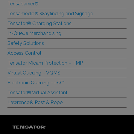
Tensabarrier®
Tensamedia® Wayfinding and Signage
Tensator® Charging Stations
In-Queue Merchandising
Safety Solutions
Access Control
Tensator Micam Protection – TMP
Virtual Queuing – VQMS
Electronic Queuing –
e
Q™
Tensator® Virtual Assistant
Lawrence® Post & Rope