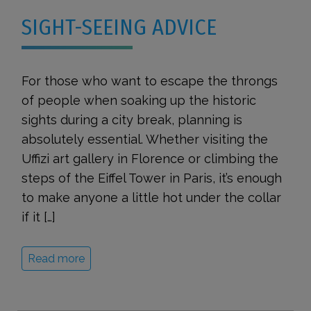
SIGHT-SEEING ADVICE
For those who want to escape the throngs
of people when soaking up the historic
sights during a city break, planning is
absolutely essential. Whether visiting the
Uffizi art gallery in Florence or climbing the
steps of the Eiffel Tower in Paris, it’s enough
to make anyone a little hot under the collar
if it […]
Read more