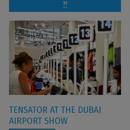
31
MAR
TENSATOR AT THE DUBAI
AIRPORT SHOW