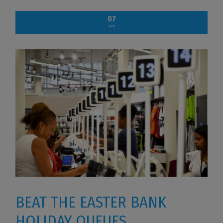
07
APR
BEAT THE EASTER BANK
HOLIDAY QUEUES