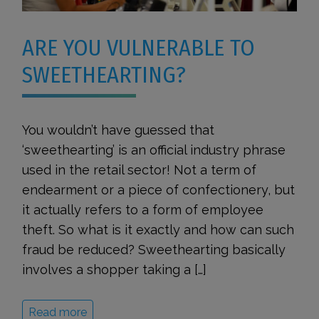
ARE YOU VULNERABLE TO
SWEETHEARTING?
You wouldn’t have guessed that
‘sweethearting’ is an official industry phrase
used in the retail sector! Not a term of
endearment or a piece of confectionery, but
it actually refers to a form of employee
theft. So what is it exactly and how can such
fraud be reduced? Sweethearting basically
involves a shopper taking a […]
Read more