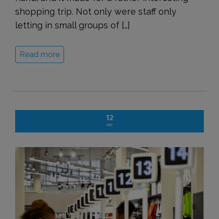
shopping trip. Not only were staff only
letting in small groups of […]
Read more
12
MAY