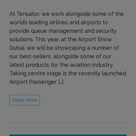
At Tensator, we work alongside some of the
world’s leading airlines and airports to
provide queue management and security
solutions. This year, at the Airport Show
Dubai, we will be showcasing a number of
our best-sellers, alongside some of our
latest products for the aviation industry.
Taking centre stage is the recently launched
Airport Passenger […]
Read more