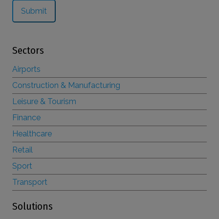
Sectors
Airports
Construction & Manufacturing
Leisure & Tourism
Finance
Healthcare
Retail
Sport
Transport
Solutions