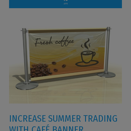
APR
INCREASE SUMMER TRADING
WITH CAFÉ BANNER