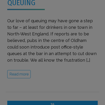
QUEUING
Our love of queuing may have gone a step
to far – at least for drinkers in one town in
North-West England. If reports are to be
believed, pubs in the centre of Oldham
could soon introduce post office-style
queues at the bar in an attempt to cut down
on trouble. We all know the frustration […]
Read more
16