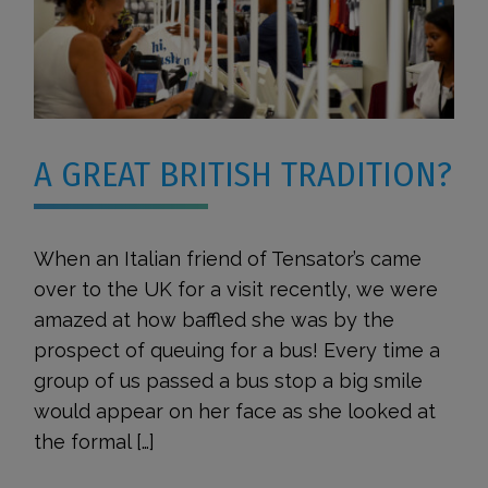
A GREAT BRITISH TRADITION?
When an Italian friend of Tensator’s came
over to the UK for a visit recently, we were
amazed at how baffled she was by the
prospect of queuing for a bus! Every time a
group of us passed a bus stop a big smile
would appear on her face as she looked at
the formal […]