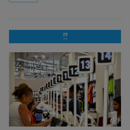
29
APR