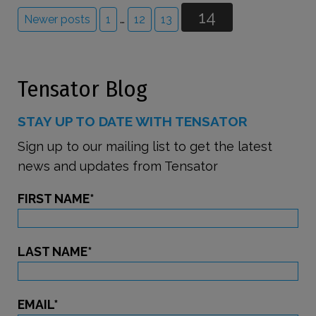
14
Newer posts
1
…
12
13
Tensator Blog
STAY UP TO DATE WITH TENSATOR
Sign up to our mailing list to get the latest
news and updates from Tensator
FIRST NAME
*
LAST NAME
*
EMAIL
*