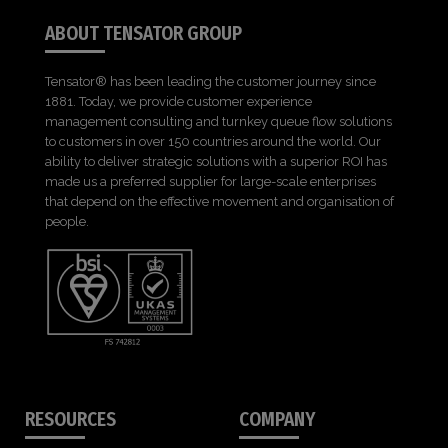
ABOUT TENSATOR GROUP
Tensator® has been leading the customer journey since
1881. Today, we provide customer experience
management consulting and turnkey queue flow solutions
to customers in over 150 countries around the world. Our
ability to deliver strategic solutions with a superior ROI has
made us a preferred supplier for large-scale enterprises
that depend on the effective movement and organisation of
people.
RESOURCES
COMPANY