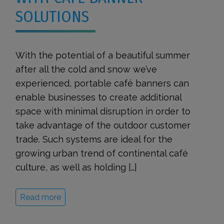
SOLUTIONS
With the potential of a beautiful summer
after all the cold and snow we’ve
experienced, portable café banners can
enable businesses to create additional
space with minimal disruption in order to
take advantage of the outdoor customer
trade. Such systems are ideal for the
growing urban trend of continental café
culture, as well as holding […]
Read more