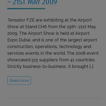
– 21ST MAY 2009
Tensator FZE are exhibiting at the Airport
Show at Stand CH6 from the 19th -21st May
2009. The Airport Show is held at Airport
Expo Dubai, and is one of the largest airport
construction, operations, technology and
services events in the world. The 2008 event
showcased 515 suppliers from 41 countries.
Strictly business-to-business, it brought […]
Read more