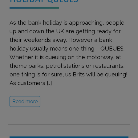
As the bank holiday is approaching, people
up and down the UK are getting ready for
their weekends away. However a bank
holiday usually means one thing – QUEUES.
Whether it is queuing on the motorway, at
theme parks, petrol stations or restaurants,
one thing is for sure, us Brits will be queuing!
As customers […]
Read more