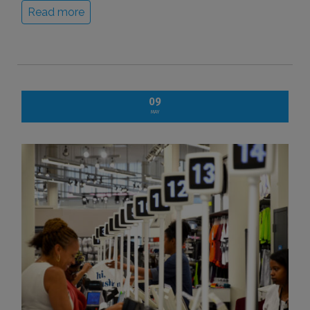
Read more
09
MAY