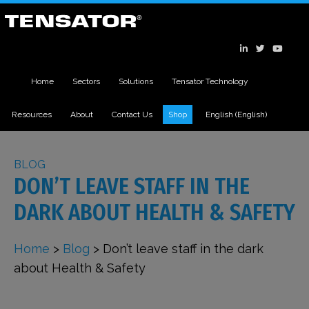
Home
Sectors
Solutions
Tensator Technology
Resources
About
Contact Us
Shop
English
(
English
)
BLOG
DON’T LEAVE STAFF IN THE
DARK ABOUT HEALTH & SAFETY
Home
>
Blog
>
Don’t leave staff in the dark
about Health & Safety