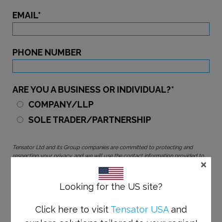
EMAIL
*
PHONE NUMBER
ARE YOU A BUSINESS OR INDIVIDUAL?
*
COMPANY/LLP
SOLE TRADER/PARTNERSHIP
Tensator Ltd and its Group companies are committed to protecting and
respecting your privacy, and we will use the contact information provided to
×
send you communications about our products and services. You may
unsubscribe from these communications at any time or update your
preferences by using the links in our marketing emails. We are committed to
Looking for the US site?
protecting and respecting your privacy, to find out how we use your personal
information and your rights, please see our
Privacy Policy
Click here to visit
Tensator USA
and