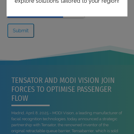
explore solutions tailored to your region!
TENSATOR AND MODI VISION JOIN
FORCES TO OPTIMISE PASSENGER
FLOW
Madrid, April 8, 2025 – MODI Vision, a leading manufacturer of
facial recognition technologies, today announced a strategic
partnership with Tensator, the renowned inventor of the
original retractable queue barrier, Tensabarrier, which is sold