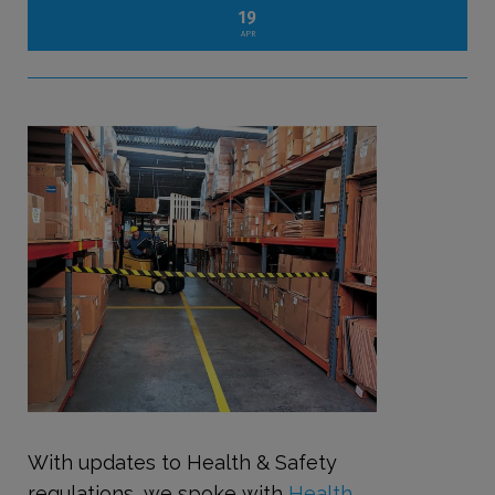
19
APR
With updates to Health & Safety
regulations, we spoke with
Health