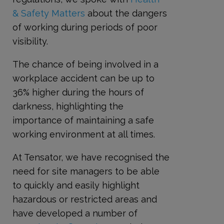
& Safety Matters
about the dangers
of working during periods of poor
visibility.
The chance of being involved in a
workplace accident can be up to
36% higher during the hours of
darkness, highlighting the
importance of maintaining a safe
working environment at all times.
At Tensator, we have recognised the
need for site managers to be able
to quickly and easily highlight
hazardous or restricted areas and
have developed a number of