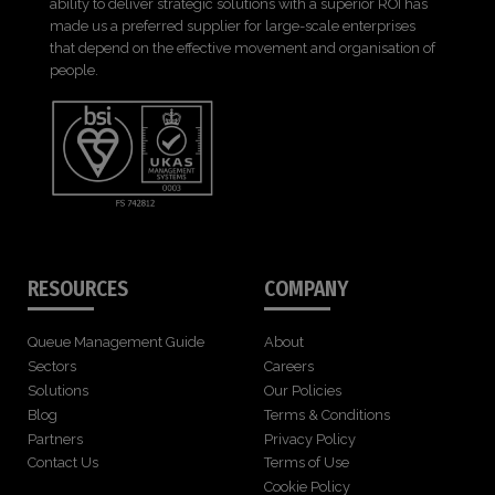
ability to deliver strategic solutions with a superior ROI has
made us a preferred supplier for large-scale enterprises
that depend on the effective movement and organisation of
people.
RESOURCES
COMPANY
Queue Management Guide
About
Sectors
Careers
Solutions
Our Policies
Blog
Terms & Conditions
Partners
Privacy Policy
Contact Us
Terms of Use
Cookie Policy