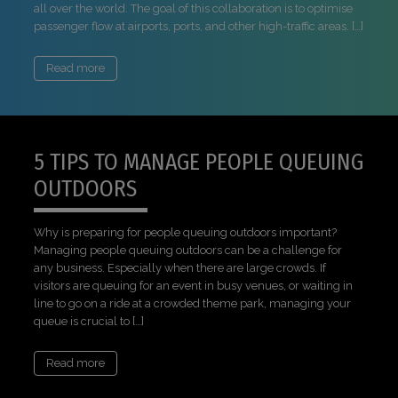
all over the world. The goal of this collaboration is to optimise
passenger flow at airports, ports, and other high-traffic areas. […]
Read more
5 TIPS TO MANAGE PEOPLE QUEUING
OUTDOORS
Why is preparing for people queuing outdoors important?
Managing people queuing outdoors can be a challenge for
any business. Especially when there are large crowds. If
visitors are queuing for an event in busy venues, or waiting in
line to go on a ride at a crowded theme park, managing your
queue is crucial to […]
Read more