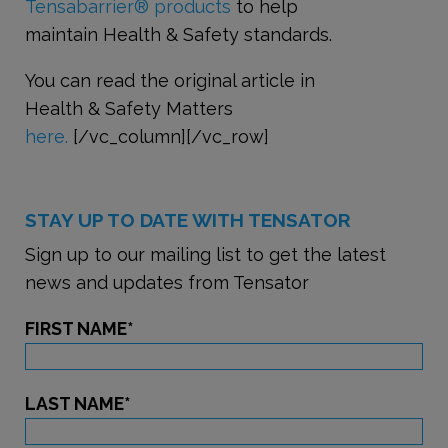
Tensabarrier
®
products
to help
maintain Health & Safety standards.
You can read the original article in
Health & Safety Matters
here.
[/vc_column][/vc_row]
STAY UP TO DATE WITH TENSATOR
Sign up to our mailing list to get the latest
news and updates from Tensator
FIRST NAME
*
LAST NAME
*