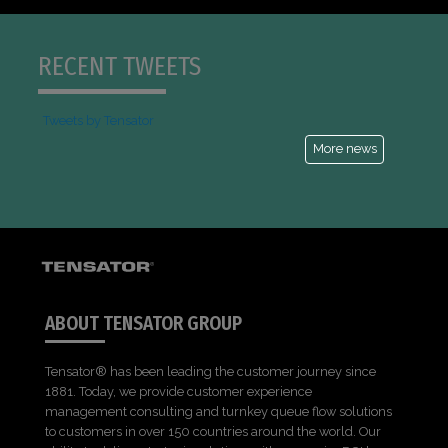
RECENT TWEETS
Tweets by Tensator
More news
ABOUT TENSATOR GROUP
Tensator® has been leading the customer journey since
1881. Today, we provide customer experience
management consulting and turnkey queue flow solutions
to customers in over 150 countries around the world. Our