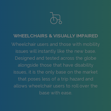
WHEELCHAIRS & VISUALLY IMPAIRED
Wheelchair users and those with mobility
issues will instantly like the new base.
Designed and tested across the globe
alongside those that have disability
issues, it is the only base on the market
that poses less of a trip hazard and
allows wheelchair users to roll over the
base with ease.