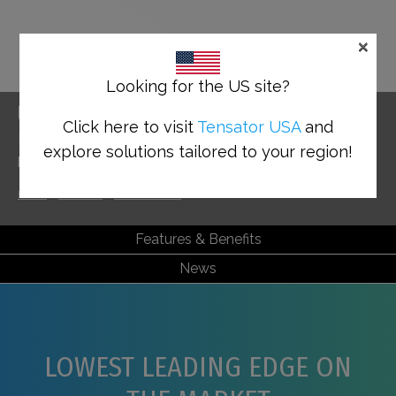
×
Looking for the US site?
UNIVERSAL BASE
Click here to visit
Tensator USA
and
Enabling accessibility with the lowest leading edge
explore solutions tailored to your region!
base on the market
Home
>
Solutions
>
Tensabarrier®
>
Universal Base
Features & Benefits
News
LOWEST LEADING EDGE ON