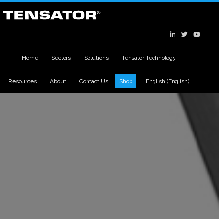
Home
Sectors
Solutions
Tensator Technology
Resources
About
Contact Us
Shop
English
(
English
)