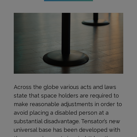
Across the globe various acts and laws
state that space holders are required to
make reasonable adjustments in order to
avoid placing a disabled person at a
substantial disadvantage. Tensator’s new
universal base has been developed with