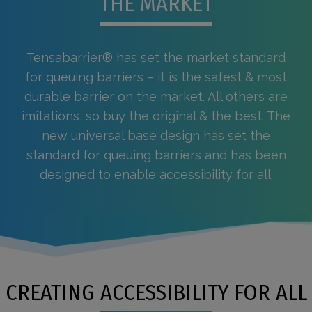
THE MARKET
Tensabarrier® has set the market standard
for queuing barriers – it is the safest & most
durable barrier on the market. All others are
imitations, so buy the original & the best. The
new universal base design has set the
standard for queuing barriers and has been
designed to enable accessibility for all.
CREATING ACCESSIBILITY FOR ALL