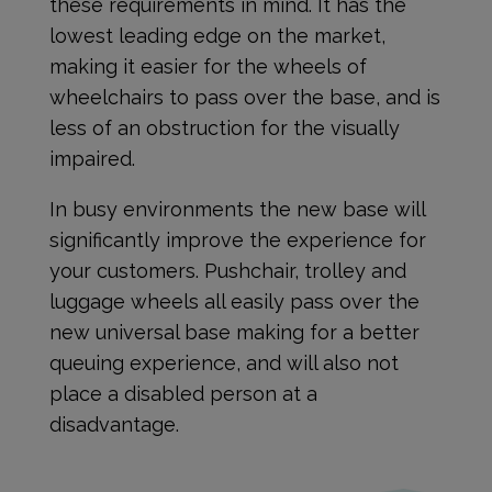
these requirements in mind. It has the
lowest leading edge on the market,
making it easier for the wheels of
wheelchairs to pass over the base, and is
less of an obstruction for the visually
impaired.
In busy environments the new base will
significantly improve the experience for
your customers. Pushchair, trolley and
luggage wheels all easily pass over the
new universal base making for a better
queuing experience, and will also not
place a disabled person at a
disadvantage.