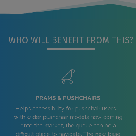
WHO WILL BENEFIT FROM THIS?
PRAMS & PUSHCHAIRS
Helps accessibility for pushchair users –
with wider pushchair models now coming
onto the market, the queue can be a
difficult place to navigate. The new base