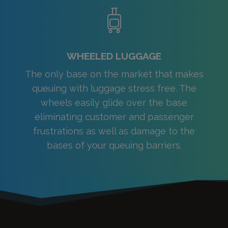
WHEELED LUGGAGE
The only base on the market that makes
queuing with luggage stress free. The
wheels easily glide over the base
eliminating customer and passenger
frustrations as well as damage to the
bases of your queuing barriers.