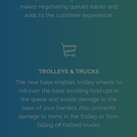
makes negotiating queues easier and
adds to the customer experience.
TROLLEYS & TRUCKS
The new base enables trolley wheels to
roll over the base avoiding hold ups in
the queue and avoids damage to the
base of your barriers. Also prevents
damage to items in the trolley or from
falling off flatbed trucks.