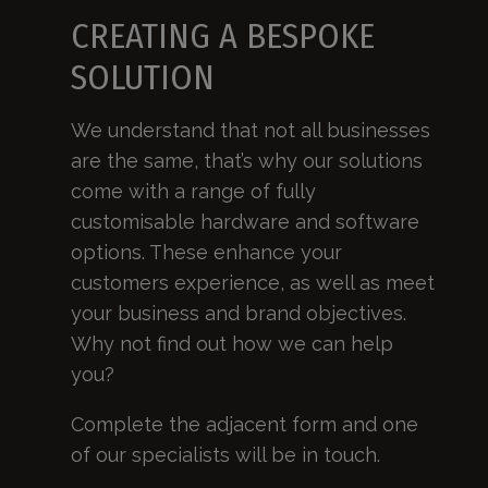
CREATING A BESPOKE
SOLUTION
We understand that not all businesses
are the same, that’s why our solutions
come with a range of fully
customisable hardware and software
options. These enhance your
customers experience, as well as meet
your business and brand objectives.
Why not find out how we can help
you?
Complete the adjacent form and one
of our specialists will be in touch.