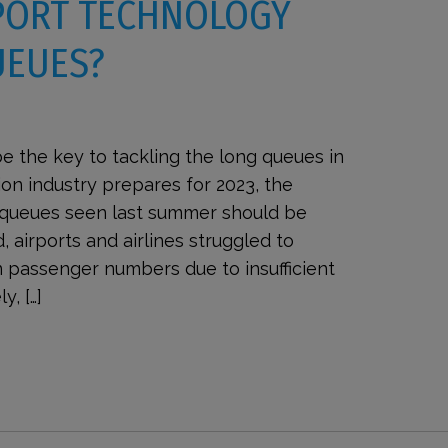
PORT TECHNOLOGY
UEUES?
e the key to tackling the long queues in
ion industry prepares for 2023, the
t queues seen last summer should be
, airports and airlines struggled to
 passenger numbers due to insufficient
y, […]