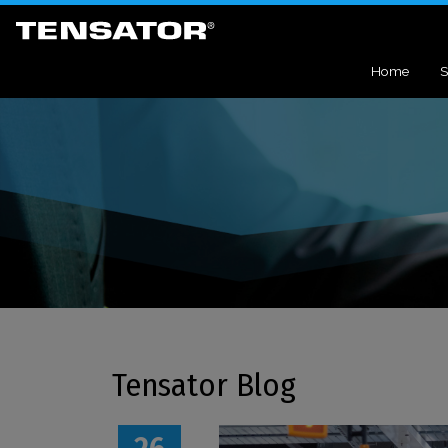
Home
S
Tensator Blog