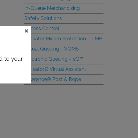
In-Queue Merchandising
Safety Solutions
×
Access Control
Tensator Micam Protection – TMP
Virtual Queuing – VQMS
d to your
Electronic Queuing –
e
Q™
Tensator® Virtual Assistant
Lawrence® Post & Rope