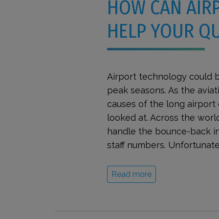
HOW CAN AIR
HELP YOUR Q
Airport technology could b
peak seasons. As the aviat
causes of the long airpor
looked at. Across the world
handle the bounce-back in
staff numbers. Unfortunatel
Read more