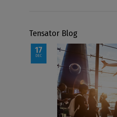
Tensator Blog
17
DEC