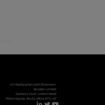
UK Headquarters and Showroom:
Tensator Limited
Danbury Court, Linford Wood
Milton Keynes, Bucks, MK14 6TS, UK