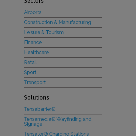
Sectors
Airports
Construction & Manufacturing
Leisure & Tourism
Finance
Healthcare
Retail
Sport
Transport
Solutions
Tensabarrier®
Tensamedia® Wayfinding and
Signage
Tensator® Charging Stations