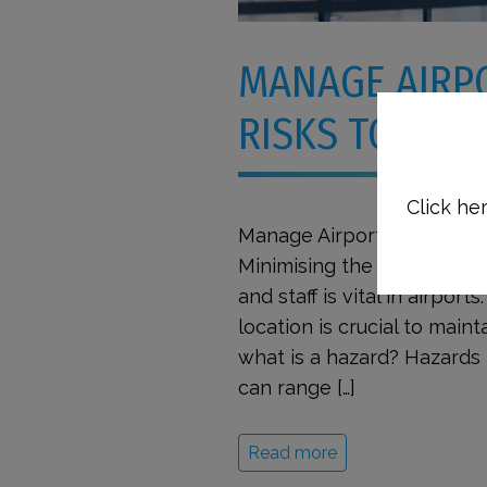
MANAGE AIRP
RISKS TO KEE
Click her
Manage Airport Hazards an
Minimising the number of a
and staff is vital in airport
location is crucial to maint
what is a hazard? Hazards 
can range […]
Read more