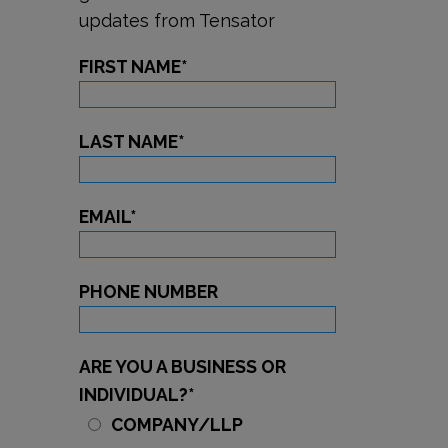
updates from Tensator
FIRST NAME
*
LAST NAME
*
EMAIL
*
PHONE NUMBER
ARE YOU A BUSINESS OR
INDIVIDUAL?
*
COMPANY/LLP