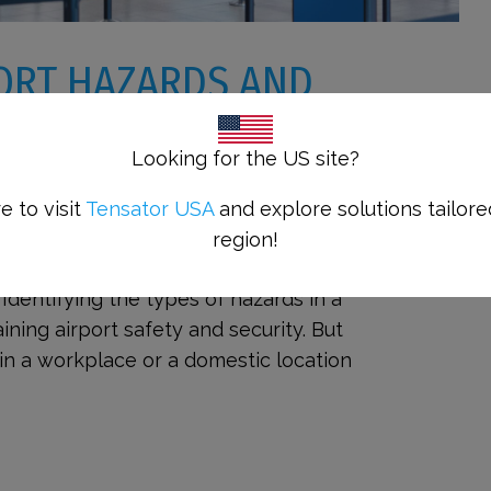
ORT HAZARDS AND
P PASSENGERS SAFE
Looking for the US site?
e to visit
Tensator USA
and explore solutions tailore
d Risks with Tensator® Products
region!
irport hazards and risks for passengers
s. Identifying the types of hazards in a
aining airport safety and security. But
in a workplace or a domestic location