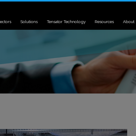
ectors
Solutions
Tensator Technology
Resources
About