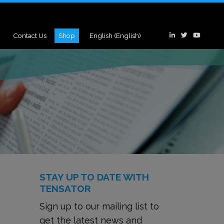
Contact Us
Shop
English
(
English
)
STAY UP TO DATE WITH
TENSATOR
Sign up to our mailing list to
get the latest news and