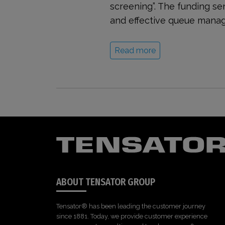
screening”. The funding se
and effective queue manag
Read more
ABOUT TENSATOR GROUP
Tensator® has been leading the customer journey
since 1881. Today, we provide customer experience