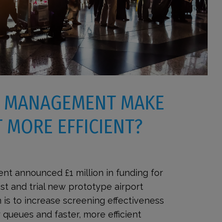
 MANAGEMENT MAKE
 MORE EFFICIENT?
nt announced £1 million in funding for
t and trial new prototype airport
 is to increase screening effectiveness
r queues and faster, more efficient