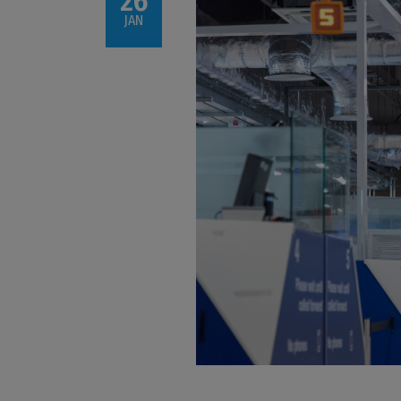
26
JAN