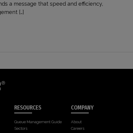
nds a message that speed and efficiency,
ement […]
RESOURCES
COMPANY
Queue Management Guide
About
Sectors
Careers