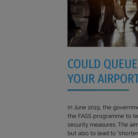
COULD QUEUE
YOUR AIRPORT
In June 2019, the governme
the FASS programme to tes
security measures. The aim
but also to lead to “shorte