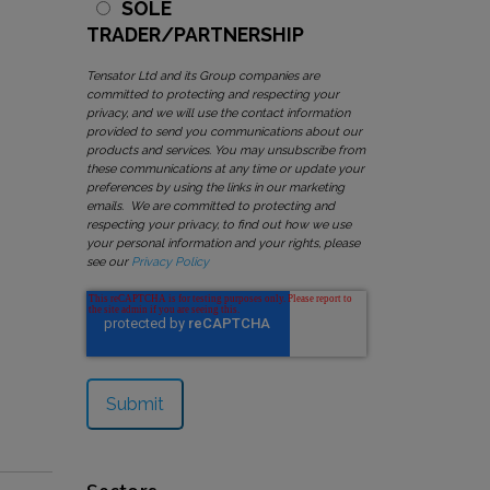
SOLE
TRADER/PARTNERSHIP
Tensator Ltd and its Group companies are
committed to protecting and respecting your
privacy, and we will use the contact information
provided to send you communications about our
products and services. You may unsubscribe from
these communications at any time or update your
preferences by using the links in our marketing
emails. We are committed to protecting and
respecting your privacy, to find out how we use
your personal information and your rights, please
see our
Privacy Policy