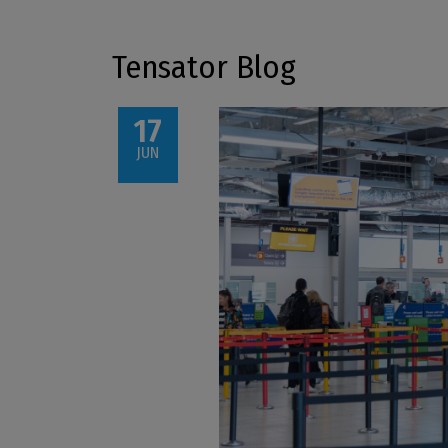
Tensator Blog
17
JUN