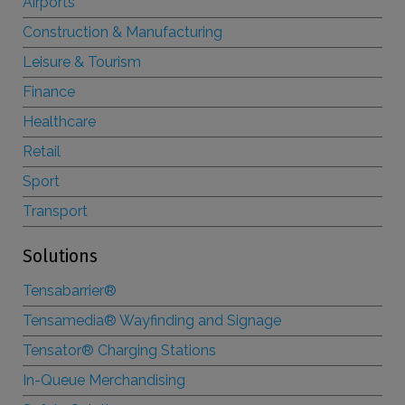
Airports
Construction & Manufacturing
Leisure & Tourism
Finance
Healthcare
Retail
Sport
Transport
Solutions
Tensabarrier®
Tensamedia® Wayfinding and Signage
Tensator® Charging Stations
In-Queue Merchandising