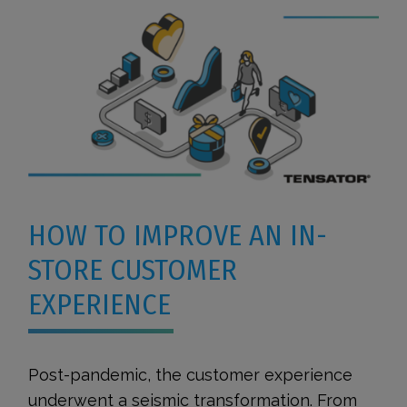
HOW TO IMPROVE AN IN-
STORE CUSTOMER
EXPERIENCE
Post-pandemic, the customer experience
underwent a seismic transformation. From