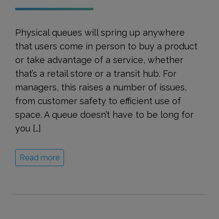
Physical queues will spring up anywhere
that users come in person to buy a product
or take advantage of a service, whether
that’s a retail store or a transit hub. For
managers, this raises a number of issues,
from customer safety to efficient use of
space. A queue doesn’t have to be long for
you […]
Read more