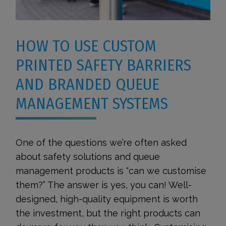
HOW TO USE CUSTOM
PRINTED SAFETY BARRIERS
AND BRANDED QUEUE
MANAGEMENT SYSTEMS
One of the questions we’re often asked
about safety solutions and queue
management products is “can we customise
them?” The answer is yes, you can! Well-
designed, high-quality equipment is worth
the investment, but the right products can