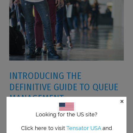
INTRODUCING THE
DEFINITIVE GUIDE TO QUEUE
MANAGEMENT
×
Looking for the US site?
Managing queues effectively is an
Click here to visit
Tensator USA
and
interesting topic that’s applicable to all