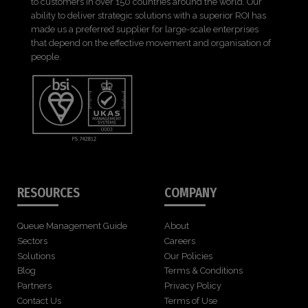
to customers in over 150 countries around the world. Our
ability to deliver strategic solutions with a superior ROI has
made us a preferred supplier for large-scale enterprises
that depend on the effective movement and organisation of
people.
RESOURCES
COMPANY
Queue Management Guide
About
Sectors
Careers
Solutions
Our Policies
Blog
Terms & Conditions
Partners
Privacy Policy
Contact Us
Terms of Use