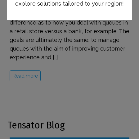
explore solutions tailored to your region!
customer-facing environments. Although the
industries may vary, there’s actually little
difference as to how you deal with queues in
a retail store versus a bank, for example. The
goals are ultimately the same: to manage
queues with the aim of improving customer
experience and […]
Read more
Tensator Blog