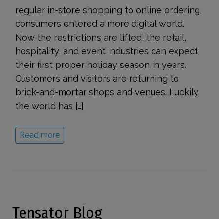
regular in-store shopping to online ordering,
consumers entered a more digital world.
Now the restrictions are lifted, the retail,
hospitality, and event industries can expect
their first proper holiday season in years.
Customers and visitors are returning to
brick-and-mortar shops and venues. Luckily,
the world has […]
Read more
Tensator Blog