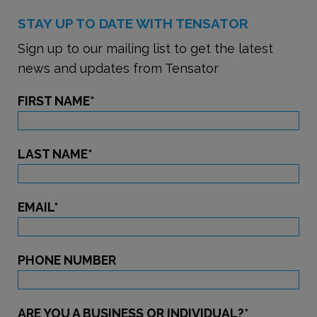
STAY UP TO DATE WITH TENSATOR
Sign up to our mailing list to get the latest
news and updates from Tensator
FIRST NAME
*
LAST NAME
*
EMAIL
*
PHONE NUMBER
ARE YOU A BUSINESS OR INDIVIDUAL?
*