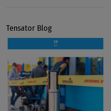
Tensator Blog
29
NOV