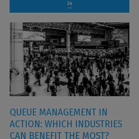
24
APR
QUEUE MANAGEMENT IN
ACTION: WHICH INDUSTRIES
CAN BENEFIT THE MOST?