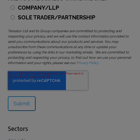
COMPANY/LLP
SOLE TRADER/PARTNERSHIP
Tensator Ltd and its Group companies are committed to protecting and
respecting your privacy, and we will use the contact information provided to
send you communications about our products and services. You may
unsubscribe from these communications at any time or update your
preferences by using the links in our marketing emails. We are committed to
protecting and respecting your privacy, to find out how we use your personal
information and your rights, please see our
Privacy Policy
Sectors