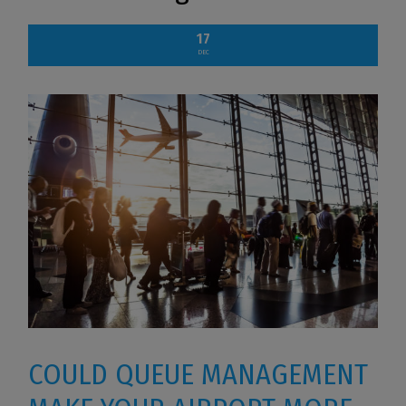
17
DEC
COULD QUEUE MANAGEMENT