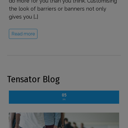
do more for you than you think. Customising
the look of barriers or banners not only
gives you […]
Read more
Tensator Blog
05
JUL