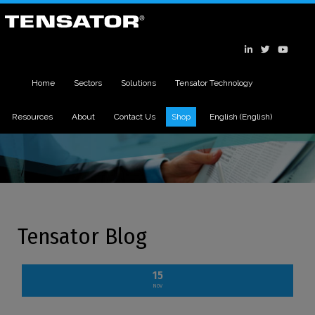
Home
Sectors
Solutions
Tensator Technology
Resources
About
Contact Us
Shop
English
(
English
)
Tensator Blog
15
NOV