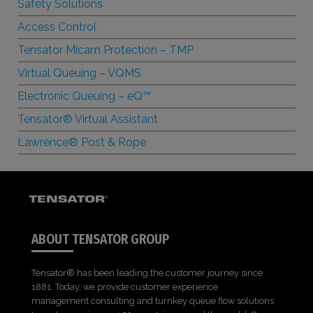
Safety Solutions
Access Control
Tensator Micam Protection – TMP
Virtual Queuing – VQMS
Electronic Queuing –
e
Q™
Tensator® Virtual Assistant
Lawrence® Post & Rope
ABOUT TENSATOR GROUP
Tensator® has been leading the customer journey since
1881. Today, we provide customer experience
management consulting and turnkey queue flow solutions