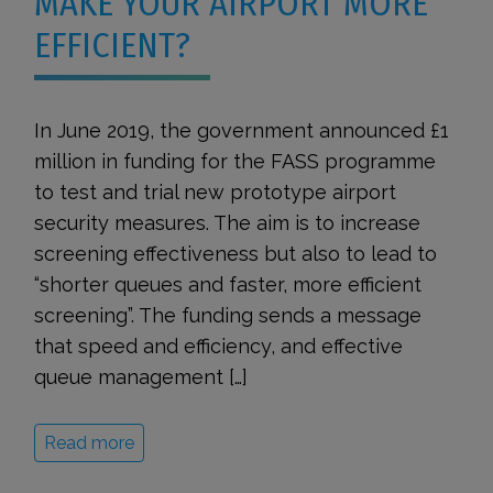
MAKE YOUR AIRPORT MORE
EFFICIENT?
In June 2019, the government announced £1
million in funding for the FASS programme
to test and trial new prototype airport
security measures. The aim is to increase
screening effectiveness but also to lead to
“shorter queues and faster, more efficient
screening”. The funding sends a message
that speed and efficiency, and effective
queue management […]
Read more