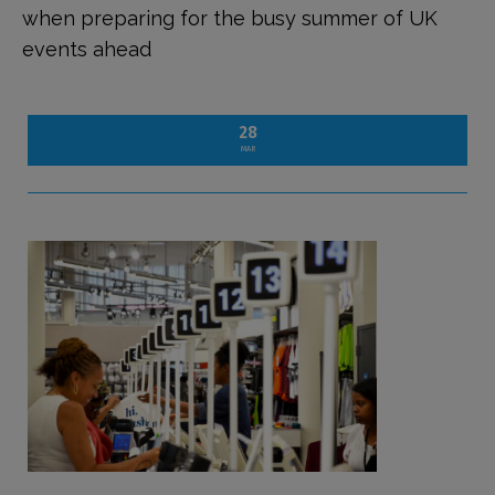
when preparing for the busy summer of UK
events ahead
28
MAR