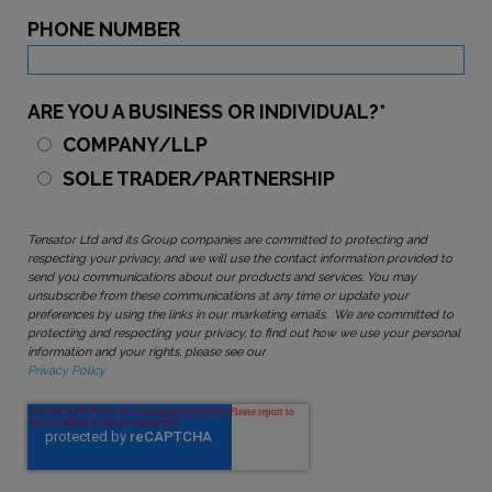
PHONE NUMBER
ARE YOU A BUSINESS OR INDIVIDUAL?
*
COMPANY/LLP
SOLE TRADER/PARTNERSHIP
Tensator Ltd and its Group companies are committed to protecting and
respecting your privacy, and we will use the contact information provided to
send you communications about our products and services. You may
unsubscribe from these communications at any time or update your
preferences by using the links in our marketing emails. We are committed to
protecting and respecting your privacy, to find out how we use your personal
information and your rights, please see our
Privacy Policy