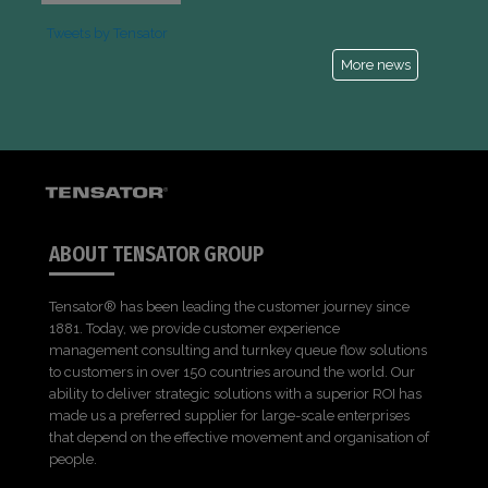
Tweets by Tensator
More news
ABOUT TENSATOR GROUP
Tensator® has been leading the customer journey since
1881. Today, we provide customer experience
management consulting and turnkey queue flow solutions
to customers in over 150 countries around the world. Our
ability to deliver strategic solutions with a superior ROI has
made us a preferred supplier for large-scale enterprises
that depend on the effective movement and organisation of
people.