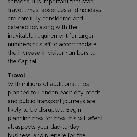
services, it is important that staff
travel times, absences and holidays
are carefully considered and
catered for, along with the
inevitable requirement for larger
numbers of staff to accommodate
the increase in visitor numbers to
the Capital.
Travel
With millions of additional trips
planned to London each day, roads
and public transport journeys are
likely to be disrupted. Begin
planning now for how this will affect
all aspects your day-to-day
business, and prepare for the