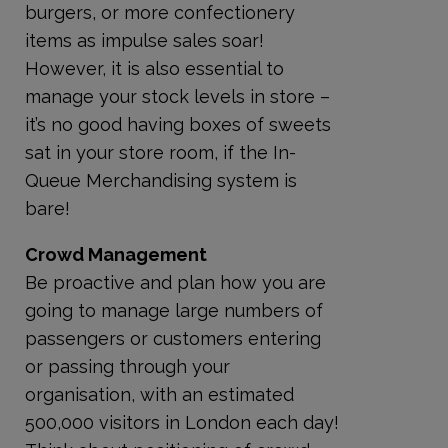
burgers, or more confectionery
items as impulse sales soar!
However, it is also essential to
manage your stock levels in store –
it’s no good having boxes of sweets
sat in your store room, if the In-
Queue Merchandising system is
bare!
Crowd Management
Be proactive and plan how you are
going to manage large numbers of
passengers or customers entering
or passing through your
organisation, with an estimated
500,000 visitors in London each day!