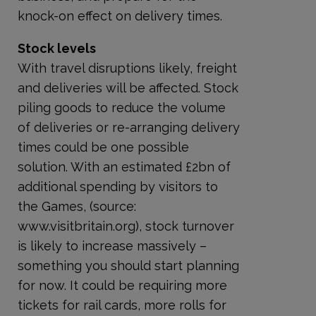
knock-on effect on delivery times.
Stock levels
With travel disruptions likely, freight
and deliveries will be affected. Stock
piling goods to reduce the volume
of deliveries or re-arranging delivery
times could be one possible
solution. With an estimated £2bn of
additional spending by visitors to
the Games, (source:
www.visitbritain.org), stock turnover
is likely to increase massively –
something you should start planning
for now. It could be requiring more
tickets for rail cards, more rolls for