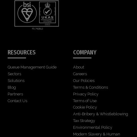
RESOURCES
COMPANY
Queue Management Guide
About
Sectors
Careers
Solutions
Our Policies
Blog
Terms & Conditions
Partners
Privacy Policy
Contact Us
Terms of Use
Cookie Policy
Anti-Bribery & Whistleblowing
Tax Strategy
Environmental Policy
Modern Slavery & Human