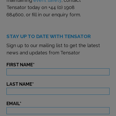
maintaining
event safety
, contact
Tensator today on +44 (0) 1908
684600, or fill in our enquiry form.
STAY UP TO DATE WITH TENSATOR
Sign up to our mailing list to get the latest
news and updates from Tensator
FIRST NAME
*
LAST NAME
*
EMAIL
*