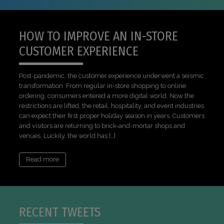
HOW TO IMPROVE AN IN-STORE
CUSTOMER EXPERIENCE
Post-pandemic, the customer experience underwent a seismic
transformation. From regular in-store shopping to online
ordering, consumers entered a more digital world. Now the
restrictions are lifted, the retail, hospitality, and event industries
can expect their first proper holiday season in years. Customers
and visitors are returning to brick-and-mortar shops and
venues. Luckily, the world has […]
Read more
RECENT TWEETS