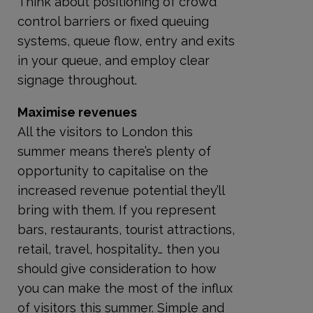
Think about positioning of crowd
control barriers or fixed queuing
systems, queue flow, entry and exits
in your queue, and employ clear
signage throughout.
Maximise revenues
All the visitors to London this
summer means there’s plenty of
opportunity to capitalise on the
increased revenue potential they’ll
bring with them. If you represent
bars, restaurants, tourist attractions,
retail, travel, hospitality… then you
should give consideration to how
you can make the most of the influx
of visitors this summer. Simple and