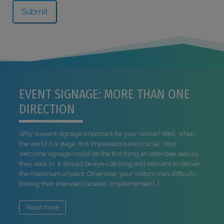
EVENT SIGNAGE: MORE THAN ONE
DIRECTION
Why is event signage important for your venue? Well, when
the world is a stage, first impressions are crucial. Your
welcome signage could be the first thing an attendee sees as
they walk in. It should be eye-catching and relevant to deliver
the maximum impact. Otherwise, your visitors may difficulty
finding their intended location. Implemented […]
Read more