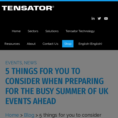
Home
Sectors
Solutions
Tensator Technology
Resources
About
Contact Us
Shop
English
(
English
)
EVENTS
,
NEWS
5 THINGS FOR YOU TO
CONSIDER WHEN PREPARING
FOR THE BUSY SUMMER OF UK
EVENTS AHEAD
Home
>
Blog
>
5 things for you to consider