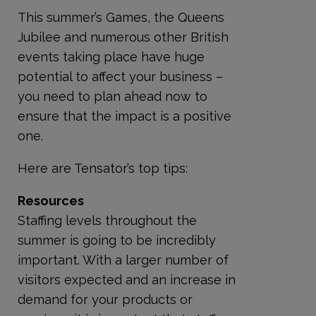
This summer’s Games, the Queens
Jubilee and numerous other British
events taking place have huge
potential to affect your business –
you need to plan ahead now to
ensure that the impact is a positive
one.
Here are Tensator’s top tips:
Resources
Staffing levels throughout the
summer is going to be incredibly
important. With a larger number of
visitors expected and an increase in
demand for your products or