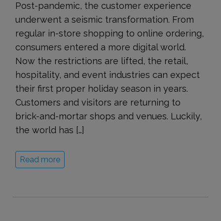
Post-pandemic, the customer experience
underwent a seismic transformation. From
regular in-store shopping to online ordering,
consumers entered a more digital world.
Now the restrictions are lifted, the retail,
hospitality, and event industries can expect
their first proper holiday season in years.
Customers and visitors are returning to
brick-and-mortar shops and venues. Luckily,
the world has […]
Read more