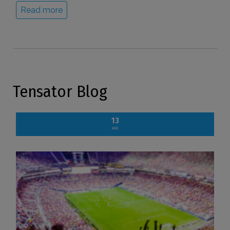
Read more
Tensator Blog
13
AUG