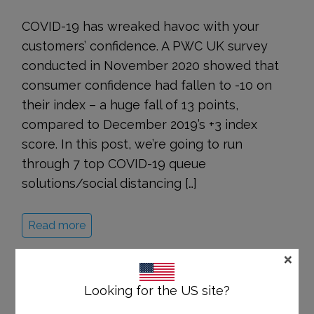
COVID-19 has wreaked havoc with your
customers’ confidence. A PWC UK survey
conducted in November 2020 showed that
consumer confidence had fallen to -10 on
their index – a huge fall of 13 points,
compared to December 2019’s +3 index
score. In this post, we’re going to run
through 7 top COVID-19 queue
solutions/social distancing […]
Read more
×
Looking for the US site?