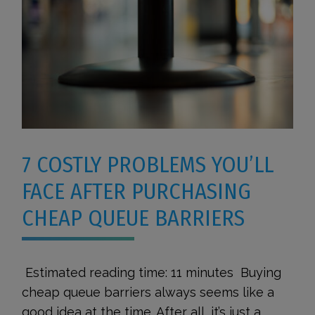
7 COSTLY PROBLEMS YOU’LL
FACE AFTER PURCHASING
CHEAP QUEUE BARRIERS
Estimated reading time: 11 minutes Buying
cheap queue barriers always seems like a
good idea at the time. After all, it’s just a