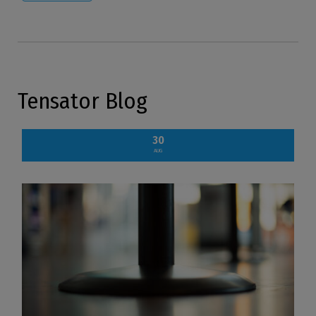
Tensator Blog
30
AUG