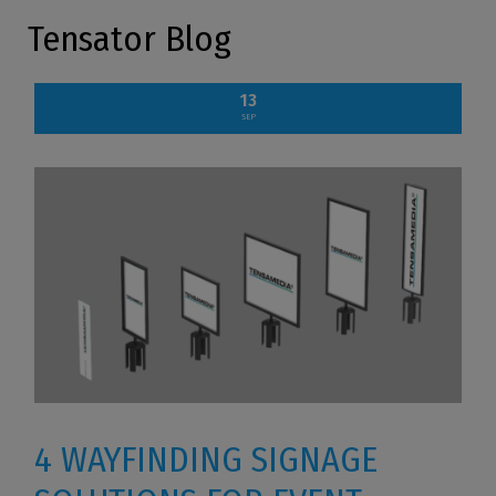
Tensator Blog
13
SEP
4 WAYFINDING SIGNAGE