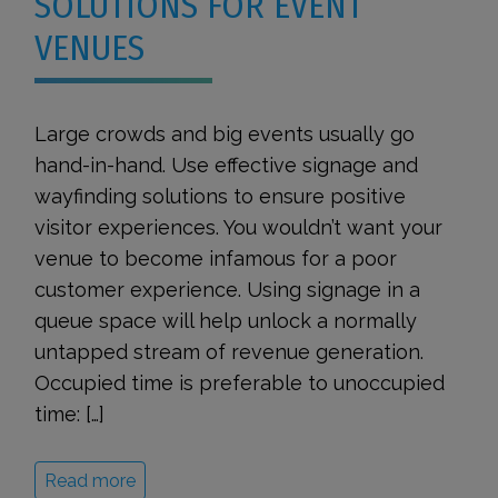
SOLUTIONS FOR EVENT
VENUES
Large crowds and big events usually go
hand-in-hand. Use effective signage and
wayfinding solutions to ensure positive
visitor experiences. You wouldn’t want your
venue to become infamous for a poor
customer experience. Using signage in a
queue space will help unlock a normally
untapped stream of revenue generation.
Occupied time is preferable to unoccupied
time: […]
Read more