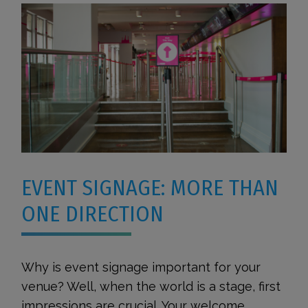
EVENT SIGNAGE: MORE THAN
ONE DIRECTION
Why is event signage important for your
venue? Well, when the world is a stage, first
impressions are crucial. Your welcome