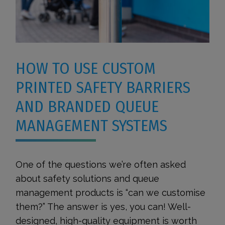
HOW TO USE CUSTOM
PRINTED SAFETY BARRIERS
AND BRANDED QUEUE
MANAGEMENT SYSTEMS
One of the questions we’re often asked
about safety solutions and queue
management products is “can we customise
them?” The answer is yes, you can! Well-
designed, high-quality equipment is worth