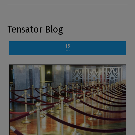
Tensator Blog
15
MAR