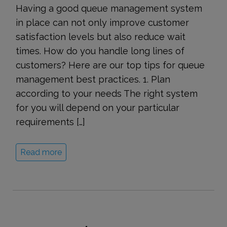
Having a good queue management system
in place can not only improve customer
satisfaction levels but also reduce wait
times. How do you handle long lines of
customers? Here are our top tips for queue
management best practices. 1. Plan
according to your needs The right system
for you will depend on your particular
requirements […]
Read more