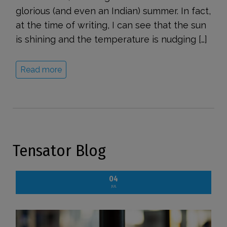
glorious (and even an Indian) summer. In fact,
at the time of writing, I can see that the sun
is shining and the temperature is nudging […]
Read more
Tensator Blog
04
JUL