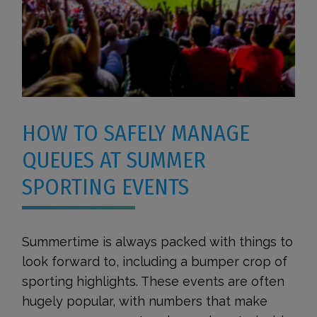
HOW TO SAFELY MANAGE
QUEUES AT SUMMER
SPORTING EVENTS
Summertime is always packed with things to
look forward to, including a bumper crop of
sporting highlights. These events are often
hugely popular, with numbers that make