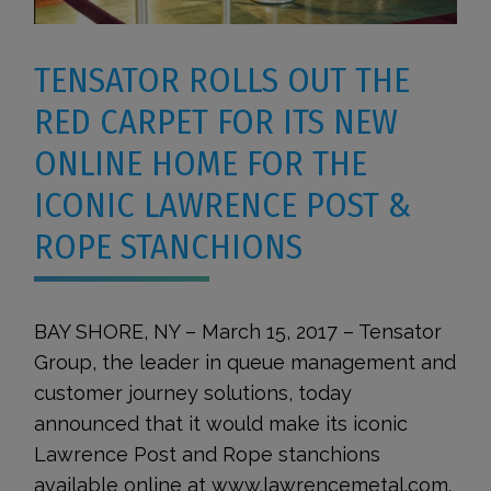
TENSATOR ROLLS OUT THE
RED CARPET FOR ITS NEW
ONLINE HOME FOR THE
ICONIC LAWRENCE POST &
ROPE STANCHIONS
BAY SHORE, NY – March 15, 2017 – Tensator
Group, the leader in queue management and
customer journey solutions, today
announced that it would make its iconic
Lawrence Post and Rope stanchions
available online at www.lawrencemetal.com.