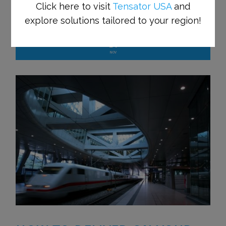
Click here to visit
Tensator USA
and
Tensator Blog
explore solutions tailored to your region!
24
NOV