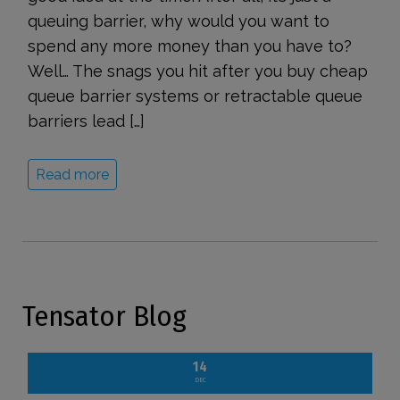
queuing barrier, why would you want to
spend any more money than you have to?
Well… The snags you hit after you buy cheap
queue barrier systems or retractable queue
barriers lead […]
Read more
Tensator Blog
14
DEC