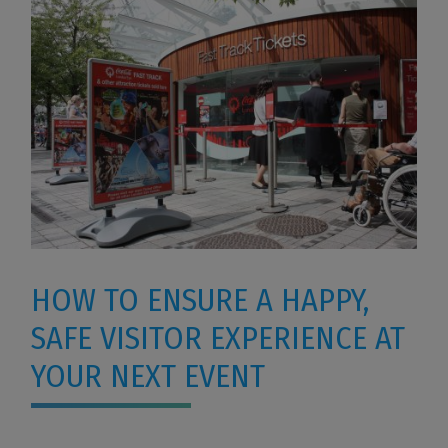
HOW TO ENSURE A HAPPY,
SAFE VISITOR EXPERIENCE AT
YOUR NEXT EVENT