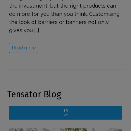
the investment, but the right products can
do more for you than you think. Customising
the look of barriers or banners not only
gives you […]
Read more
Tensator Blog
15
NOV