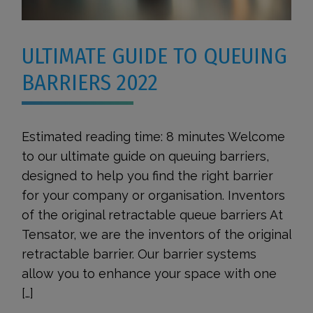
ULTIMATE GUIDE TO QUEUING
BARRIERS 2022
Estimated reading time: 8 minutes Welcome
to our ultimate guide on queuing barriers,
designed to help you find the right barrier
for your company or organisation. Inventors
of the original retractable queue barriers At
Tensator, we are the inventors of the original
retractable barrier. Our barrier systems
allow you to enhance your space with one
[…]