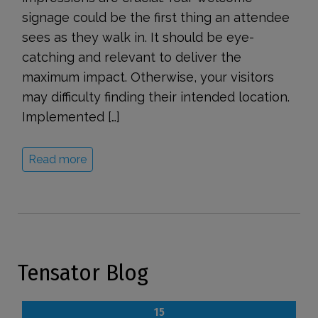
signage could be the first thing an attendee
sees as they walk in. It should be eye-
catching and relevant to deliver the
maximum impact. Otherwise, your visitors
may difficulty finding their intended location.
Implemented […]
Read more
Tensator Blog
15