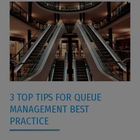
3 TOP TIPS FOR QUEUE
MANAGEMENT BEST
PRACTICE