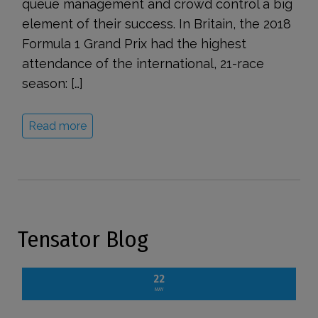
queue management and crowd control a big
element of their success. In Britain, the 2018
Formula 1 Grand Prix had the highest
attendance of the international, 21-race
season: […]
Read more
Tensator Blog
22
MAY