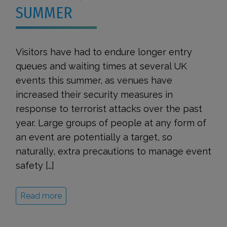
SUMMER
Visitors have had to endure longer entry
queues and waiting times at several UK
events this summer, as venues have
increased their security measures in
response to terrorist attacks over the past
year. Large groups of people at any form of
an event are potentially a target, so
naturally, extra precautions to manage event
safety […]
Read more