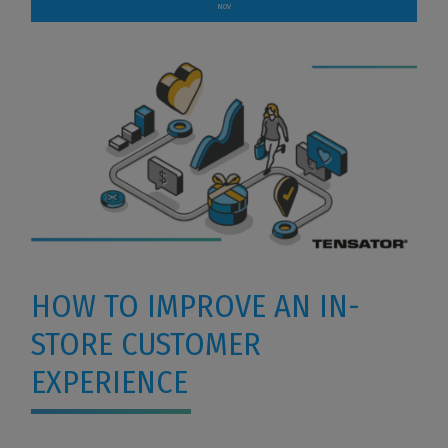
NOV
HOW TO IMPROVE AN IN-
STORE CUSTOMER
EXPERIENCE