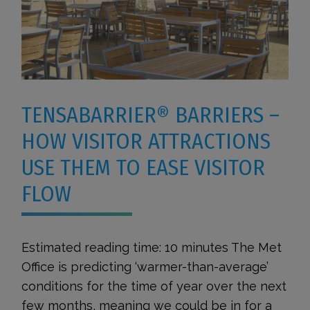
TENSABARRIER® BARRIERS –
HOW VISITOR ATTRACTIONS
USE THEM TO EASE VISITOR
FLOW
Estimated reading time: 10 minutes The Met
Office is predicting ‘warmer-than-average’
conditions for the time of year over the next
few months, meaning we could be in for a