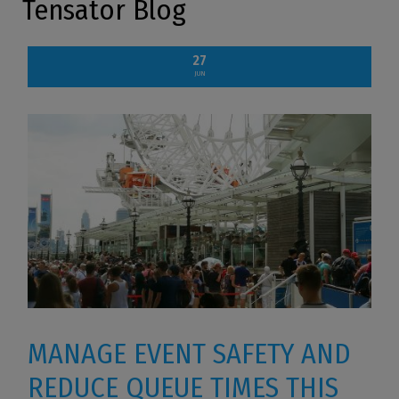
Tensator Blog
27
JUN
MANAGE EVENT SAFETY AND
REDUCE QUEUE TIMES THIS