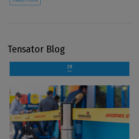
Tensator Blog
29
NOV