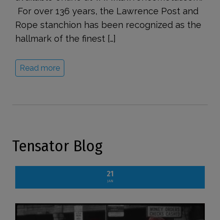
For over 136 years, the Lawrence Post and
Rope stanchion has been recognized as the
hallmark of the finest […]
Read more
Tensator Blog
21
JAN