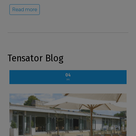
Read more
Tensator Blog
04
JUL