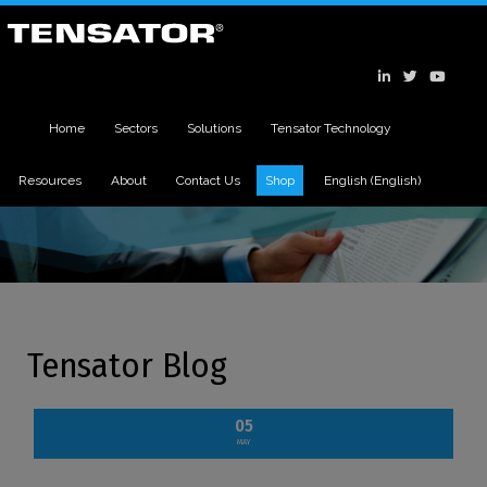
Home
Sectors
Solutions
Tensator Technology
Resources
About
Contact Us
Shop
English
(
English
)
Tensator Blog
05
MAY