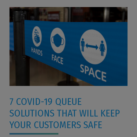
7 COVID-19 QUEUE
SOLUTIONS THAT WILL KEEP
YOUR CUSTOMERS SAFE