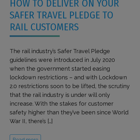
HOW TO DELIVER ON YOUR
SAFER TRAVEL PLEDGE TO
RAIL CUSTOMERS
The rail industry’s Safer Travel Pledge
guidelines were introduced in July 2020
when the government started easing
lockdown restrictions – and with Lockdown
2.0 restrictions soon to be lifted, the scrutiny
that the rail industry is under will only
increase. With the stakes for customer
safety higher than they’ve been since World
War II, there’s […]
Read more