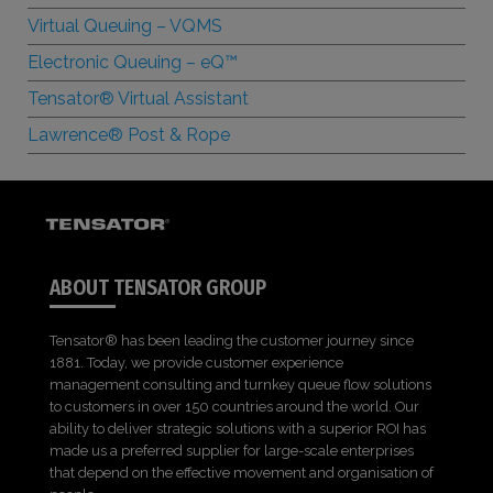
Virtual Queuing – VQMS
Electronic Queuing –
e
Q™
Tensator® Virtual Assistant
Lawrence® Post & Rope
ABOUT TENSATOR GROUP
Tensator® has been leading the customer journey since
1881. Today, we provide customer experience
management consulting and turnkey queue flow solutions
to customers in over 150 countries around the world. Our
ability to deliver strategic solutions with a superior ROI has
made us a preferred supplier for large-scale enterprises
that depend on the effective movement and organisation of