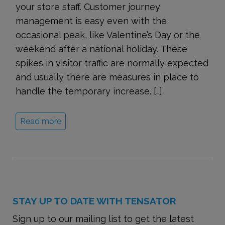
your store staff. Customer journey
management is easy even with the
occasional peak, like Valentine’s Day or the
weekend after a national holiday. These
spikes in visitor traffic are normally expected
and usually there are measures in place to
handle the temporary increase. […]
Read more
STAY UP TO DATE WITH TENSATOR
Sign up to our mailing list to get the latest