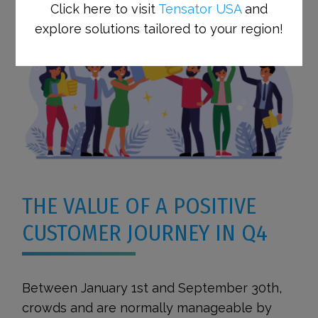
Click here to visit
Tensator USA
and
explore solutions tailored to your region!
THE VALUE OF A POSITIVE
CUSTOMER JOURNEY IN Q4
Between January 1st and September 30th,
crowds and are normally manageable by