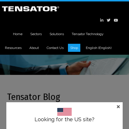
Home
Sectors
Solutions
Tensator Technology
Resources
About
Contact Us
Shop
English
(
English
)
Tensator Blog
×
11
OCT
Looking for the US site?