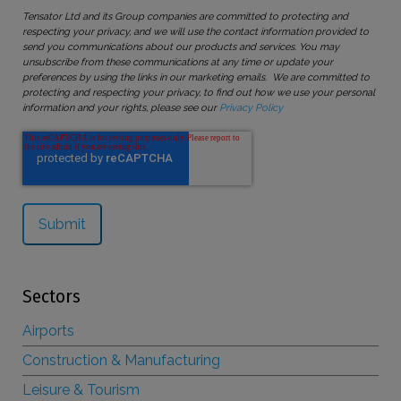
Tensator Ltd and its Group companies are committed to protecting and
respecting your privacy, and we will use the contact information provided to
send you communications about our products and services. You may
unsubscribe from these communications at any time or update your
preferences by using the links in our marketing emails. We are committed to
protecting and respecting your privacy, to find out how we use your personal
information and your rights, please see our
Privacy Policy
Sectors
Airports
Construction & Manufacturing
Leisure & Tourism