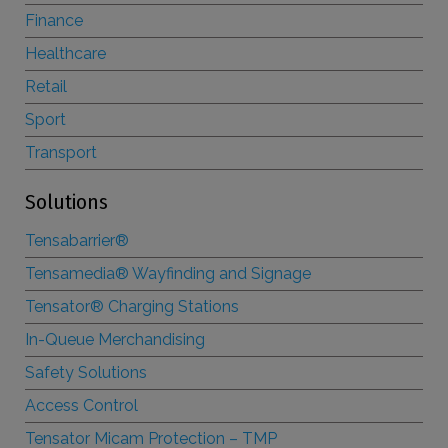
Finance
Healthcare
Retail
Sport
Transport
Solutions
Tensabarrier®
Tensamedia® Wayfinding and Signage
Tensator® Charging Stations
In-Queue Merchandising
Safety Solutions
Access Control
Tensator Micam Protection – TMP