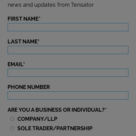
news and updates from Tensator
FIRST NAME
*
LAST NAME
*
EMAIL
*
PHONE NUMBER
ARE YOU A BUSINESS OR INDIVIDUAL?
*
COMPANY/LLP
SOLE TRADER/PARTNERSHIP