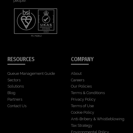
people.
RESOURCES
COMPANY
Queue Management Guide
About
Sectors
Careers
Solutions
Our Policies
Blog
Terms & Conditions
Partners
Privacy Policy
Contact Us
Terms of Use
Cookie Policy
Anti-Bribery & Whistleblowing
Tax Strategy
Environmental Policy