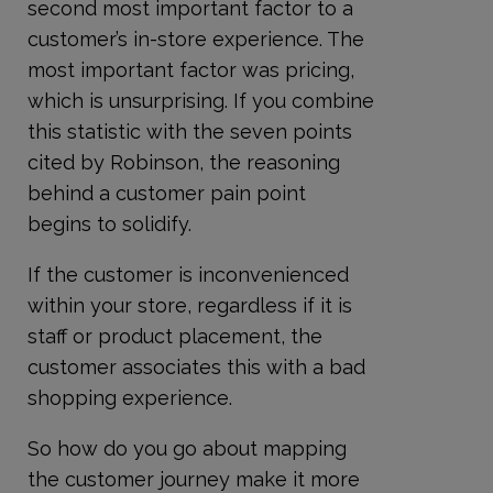
second most important factor to a
customer’s in-store experience. The
most important factor was pricing,
which is unsurprising. If you combine
this statistic with the seven points
cited by Robinson, the reasoning
behind a customer pain point
begins to solidify.
If the customer is inconvenienced
within your store, regardless if it is
staff or product placement, the
customer associates this with a bad
shopping experience.
So how do you go about mapping
the customer journey make it more