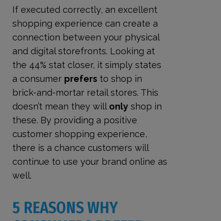
If executed correctly, an excellent
shopping experience can create a
connection between your physical
and digital storefronts. Looking at
the 44% stat closer, it simply states
a consumer
prefers
to shop in
brick-and-mortar retail stores. This
doesn’t mean they will
only
shop in
these. By providing a positive
customer shopping experience,
there is a chance customers will
continue to use your brand online as
well.
5 REASONS WHY