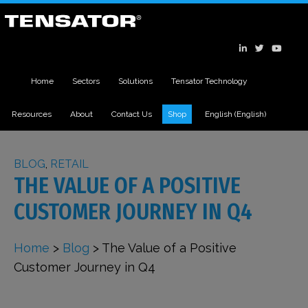
Home
Sectors
Solutions
Tensator Technology
Resources
About
Contact Us
Shop
English
(
English
)
BLOG
,
RETAIL
THE VALUE OF A POSITIVE
CUSTOMER JOURNEY IN Q4
Home
>
Blog
>
The Value of a Positive
Customer Journey in Q4