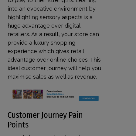
to play to their strengths. Leaning
into an evocative environment by
highlighting sensory aspects is a
huge advantage over digital
retailers. As a result, your store can
provide a luxury shopping
experience which gives retail
advantage over online choices. This
ideal customer journey will help you
maximise sales as well as revenue.
Customer Journey Pain
Points