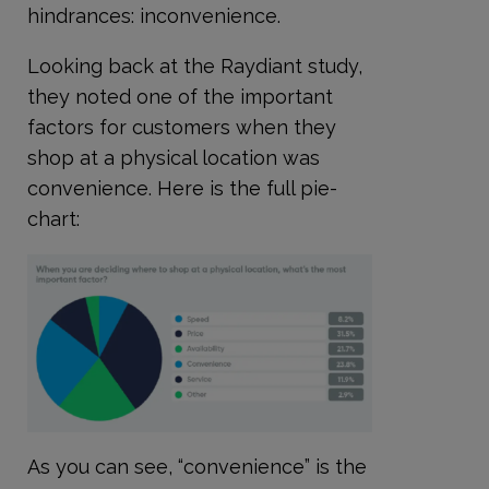
hindrances: inconvenience.
Looking back at the Raydiant study,
they noted one of the important
factors for customers when they
shop at a physical location was
convenience. Here is the full pie-
chart:
As you can see, “convenience” is the