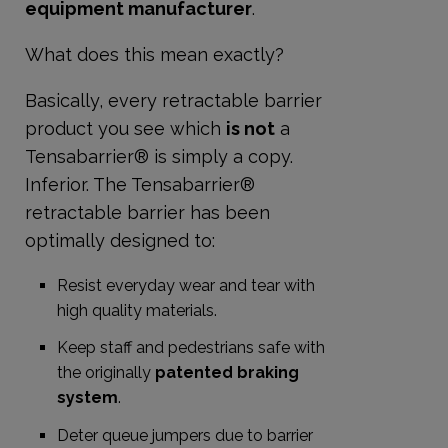
equipment manufacturer
.
What does this mean exactly?
Basically, every retractable barrier
product you see which
is not
a
Tensabarrier® is simply a copy.
Inferior. The Tensabarrier®
retractable barrier has been
optimally designed to:
Resist everyday wear and tear with
high quality materials.
Keep staff and pedestrians safe with
the originally
patented braking
system
.
Deter queue jumpers due to barrier