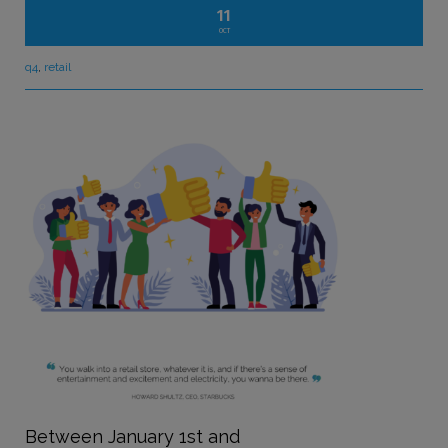
11
OCT
q4
,
retail
Between January 1
st
and