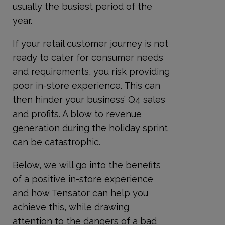
usually the busiest period of the
year.
If your retail customer journey is not
ready to cater for consumer needs
and requirements, you risk providing
poor in-store experience. This can
then hinder your business’ Q4 sales
and profits. A blow to revenue
generation during the holiday sprint
can be catastrophic.
Below, we will go into the benefits
of a positive in-store experience
and how Tensator can help you
achieve this, while drawing
attention to the dangers of a bad