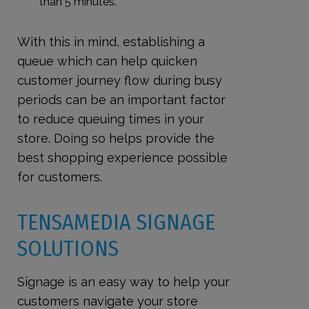
than 5 minutes.
With this in mind, establishing a
queue which can help quicken
customer journey flow during busy
periods can be an important factor
to reduce queuing times in your
store. Doing so helps provide the
best shopping experience possible
for customers.
TENSAMEDIA SIGNAGE
SOLUTIONS
Signage is an easy way to help your
customers navigate your store