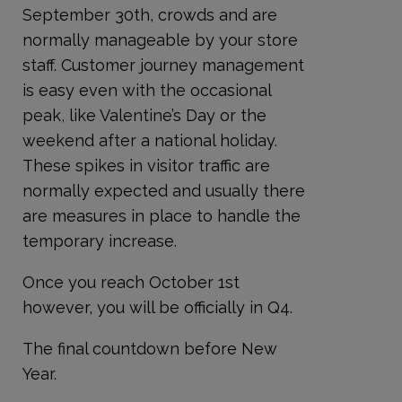
September 30
th
, crowds and are
normally manageable by your store
staff. Customer journey management
is easy even with the occasional
peak, like Valentine’s Day or the
weekend after a national holiday.
These spikes in visitor traffic are
normally expected and usually there
are measures in place to handle the
temporary increase.
Once you reach October 1
st
however, you will be officially in Q4.
The final countdown before New
Year.