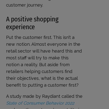
customer journey.
A positive shopping
experience
Put the customer first. This isn’t a
new notion. Almost everyone in the
retail sector will have heard this and
most staff will try to make this
notion a reality. But aside from
retailers helping customers find
their objectives, what is the actual
benefit to putting a customer first?
A study made by Raydiant called the
State of Consumer Behavior 2022