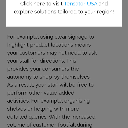
Click here to visit
Tensator USA
and
address the potential problem or
explore solutions tailored to your region!
help alleviate the pressure on your
staff.
For example, using clear signage to
highlight product locations means
your customers may not need to ask
your staff for directions. This
provides your consumers the
autonomy to shop by themselves.
As a result, your staff will be free to
perform other value-added
activities. For example, organising
shelves or helping with more
detailed queries. With the increased
volume of customer footfall during