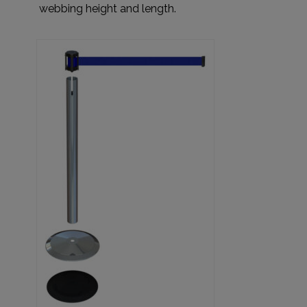
webbing height and length.