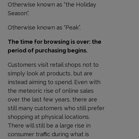
Otherwise known as “the Holiday
Season”.
Otherwise known as “Peak”.
The time for browsing is over: the
period of purchasing begins.
Customers visit retail shops not to
simply look at products, but are
instead aiming to spend. Even with
the meteoric rise of online sales
over the last few years, there are
still many customers who still prefer
shopping at physical locations.
There will still be a large rise in
consumer traffic during what is