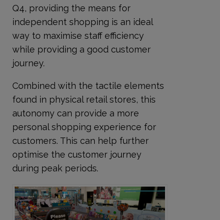
Q4, providing the means for
independent shopping is an ideal
way to maximise staff efficiency
while providing a good customer
journey.
Combined with the tactile elements
found in physical retail stores, this
autonomy can provide a more
personal shopping experience for
customers. This can help further
optimise the customer journey
during peak periods.