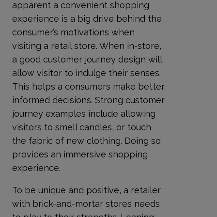
apparent a convenient shopping
experience is a big drive behind the
consumer’s motivations when
visiting a retail store. When in-store,
a good customer journey design will
allow visitor to indulge their senses.
This helps a consumers make better
informed decisions. Strong customer
journey examples include allowing
visitors to smell candles, or touch
the fabric of new clothing. Doing so
provides an immersive shopping
experience.
To be unique and positive, a retailer
with brick-and-mortar stores needs