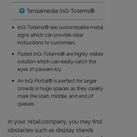
Tensamedia InQ-Totems®
InQ-Totems® are customisable metal
signs which can provide clear
instructions to customers.
Fluted InQ-Totems® are highly visible
solution which can easily catch the
eyes of passers-by.
An InQ-Portal® is perfect for larger
crowds in huge spaces as they clearly
mark the start, middle, and end of
queues.
In your retail company, you may find
obstacles such as display stands