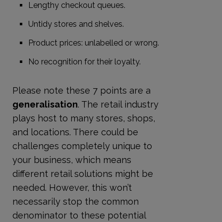
Lengthy checkout queues.
Untidy stores and shelves.
Product prices: unlabelled or wrong.
No recognition for their loyalty.
Please note these 7 points are a
generalisation
. The retail industry
plays host to many stores, shops,
and locations. There could be
challenges completely unique to
your business, which means
different retail solutions might be
needed. However, this won’t
necessarily stop the common
denominator to these potential