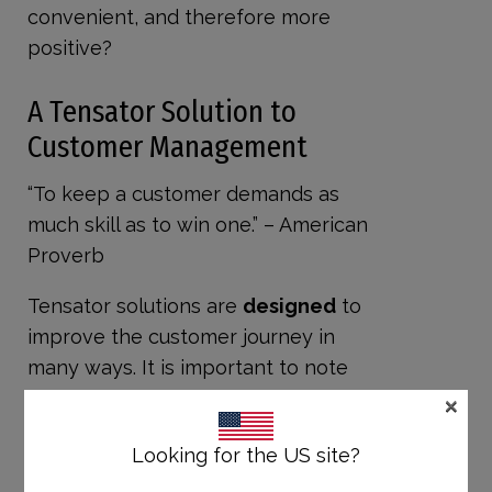
convenient, and therefore more
positive?
A Tensator Solution to
Customer Management
“To keep a customer demands as
much skill as to win one.” – American
Proverb
Tensator solutions are
designed
to
improve the customer journey in
many ways. It is important to note
×
the first point of Robinson’s list is
more of a knowledge / training
Looking for the US site?
factor. For the remaining six,
Tensabarrier products can directly