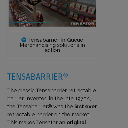
Tensabarrier In-Queue
Merchandising solutions in
action
TENSABARRIER®
The classic Tensabarrier retractable
barrier. Invented in the late 1970’s,
the Tensabarrier® was the
first ever
retractable barrier on the market.
This makes Tensator an
original