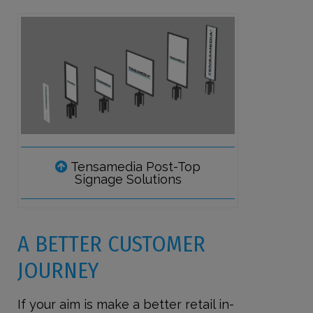
Tensamedia Post-Top
Signage Solutions
A BETTER CUSTOMER
JOURNEY
If your aim is make a better retail in-