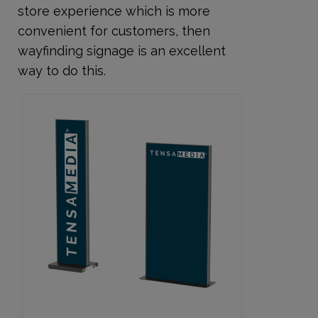
store experience which is more
convenient for customers, then
wayfinding signage is an excellent
way to do this.