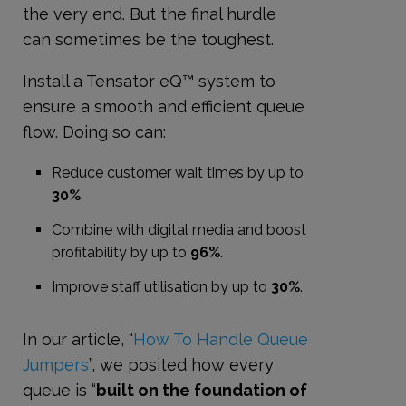
the very end. But the final hurdle
can sometimes be the toughest.
Install a Tensator eQ™ system to
ensure a smooth and efficient queue
flow. Doing so can:
Reduce customer wait times by up to
30%
.
Combine with digital media and boost
profitability by up to
96%
.
Improve staff utilisation by up to
30%
.
In our article, “
How To Handle Queue
Jumpers
”, we posited how every
queue is “
built on the foundation of