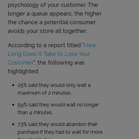
psychology of your customer. The
longer a queue appears, the higher
the chance a potential consumer
avoids your store all together.
According to a report titled “
How
Long Does It Take to Lose Your
Customer
”, the following was
highlighted:
25% said they would only wait a
maximum of 2 minutes.
59% said they would wait no longer
than 4 minutes.
73% said they would abandon their
purchase if they had to wait for more