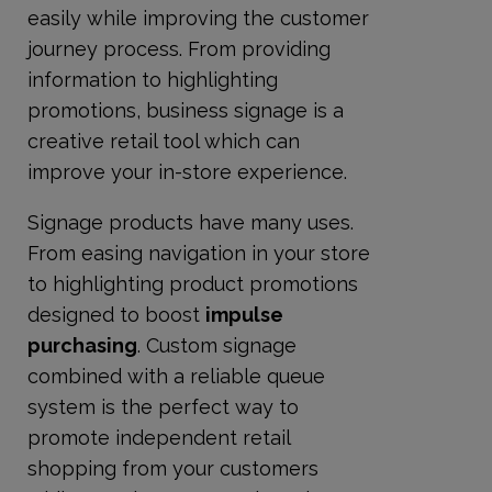
easily while improving the customer
journey process. From providing
information to highlighting
promotions, business signage is a
creative retail tool which can
improve your in-store experience.
Signage products have many uses.
From easing navigation in your store
to highlighting product promotions
designed to boost
impulse
purchasing
. Custom signage
combined with a reliable queue
system is the perfect way to
promote independent retail
shopping from your customers