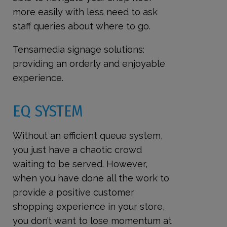
more easily with less need to ask
staff queries about where to go.
Tensamedia signage solutions:
providing an orderly and enjoyable
experience.
EQ SYSTEM
Without an efficient queue system,
you just have a chaotic crowd
waiting to be served. However,
when you have done all the work to
provide a positive customer
shopping experience in your store,
you don’t want to lose momentum at