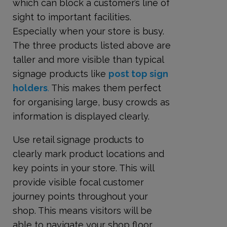
which can block a customer’s line of
sight to important facilities.
Especially when your store is busy.
The three products listed above are
taller and more visible than typical
signage products like
post top sign
holders
.
This makes them perfect
for organising large, busy crowds as
information is displayed clearly.
Use retail signage products to
clearly mark product locations and
key points in your store. This will
provide visible focal customer
journey points throughout your
shop. This means visitors will be
able to navigate your shop floor