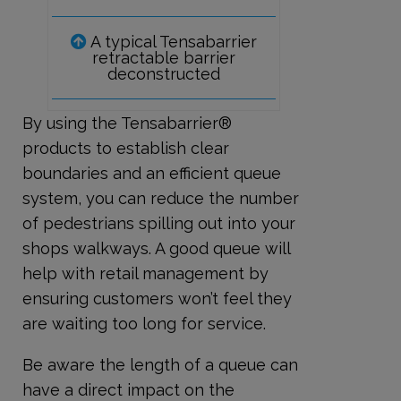
A typical Tensabarrier
retractable barrier
deconstructed
By using the Tensabarrier®
products to establish clear
boundaries and an efficient queue
system, you can reduce the number
of pedestrians spilling out into your
shops walkways. A good queue will
help with retail management by
ensuring customers won’t feel they
are waiting too long for service.
Be aware the length of a queue can
have a direct impact on the