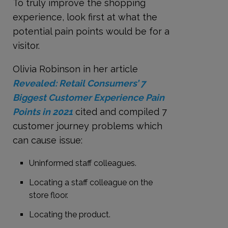
To truly improve the shopping
experience, look first at what the
potential pain points would be for a
visitor.
Olivia Robinson in her article
Revealed: Retail Consumers’ 7
Biggest Customer Experience Pain
Points in 2021
cited and compiled 7
customer journey problems which
can cause issue:
Uninformed staff colleagues.
Locating a staff colleague on the
store floor.
Locating the product.