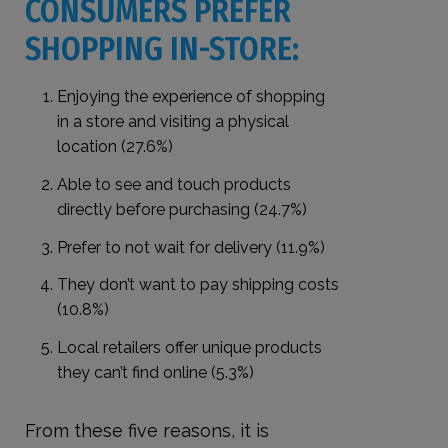
CONSUMERS PREFER
SHOPPING IN-STORE:
Enjoying the experience of shopping
in a store and visiting a physical
location (27.6%)
Able to see and touch products
directly before purchasing (24.7%)
Prefer to not wait for delivery (11.9%)
They don’t want to pay shipping costs
(10.8%)
Local retailers offer unique products
they can’t find online (5.3%)
From these five reasons, it is