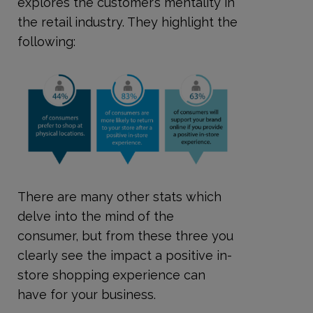
explores the customer’s mentality in
the retail industry. They highlight the
following:
There are many other stats which
delve into the mind of the
consumer, but from these three you
clearly see the impact a positive in-
store shopping experience can
have for your business.