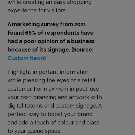
while creating an easy shopping
experience for visitors.
A marketing survey from 2021
found 66% of respondents have
had a poor opinion of a business
because of its signage. [Source:
Custom Neon
]
Highlight important information
while pleasing the eyes of a retail
customer. For maximum impact, use
your own branding and artwork with
digital totems and custom signage. A
perfect way to boost your brand
and add a touch of colour and class
to your queue space.