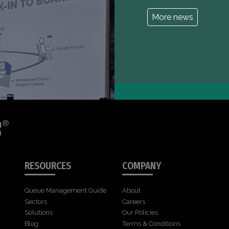
More news
RESOURCES
COMPANY
Queue Management Guide
About
Sectors
Careers
Solutions
Our Policies
Blog
Terms & Conditions