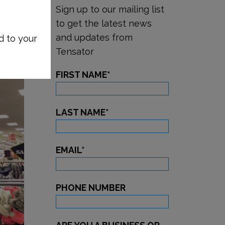
Sign up to our mailing list
to get the latest news
and updates from
d to your
Tensator
FIRST NAME
*
LAST NAME
*
EMAIL
*
PHONE NUMBER