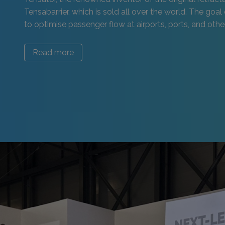
Tensabarrier, which is sold all over the world. The goal 
to optimise passenger flow at airports, ports, and other 
Read more