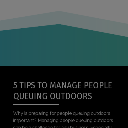
5 TIPS TO MANAGE PEOPLE
QUEUING OUTDOORS
Why is preparing for people queuing outdoors
important? Managing people queuing outdoors
can be a challenge for any business. Especially