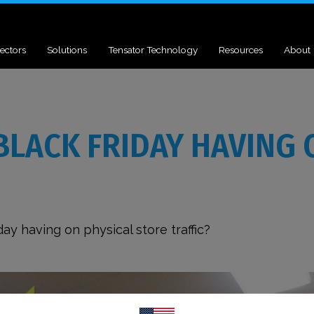
ectors
Solutions
Tensator Technology
Resources
About
BLACK FRIDAY HAVING 
ay having on physical store traffic?