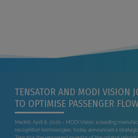
TENSATOR AND MODI VISION J
TO OPTIMISE PASSENGER FLO
Madrid, April 8, 2025 – MODI Vision, a leading manufact
recognition technologies, today announced a strategic
Tensator, the renowned inventor of the original retracta