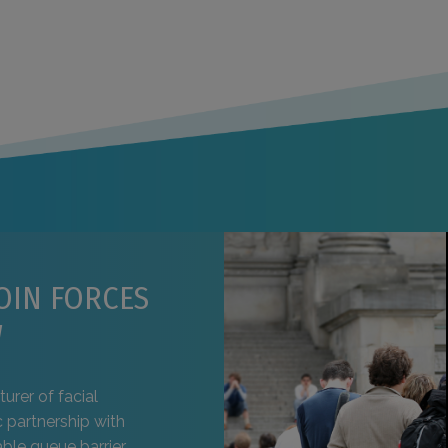
OIN FORCES
W
urer of facial
 partnership with
ble queue barrier,