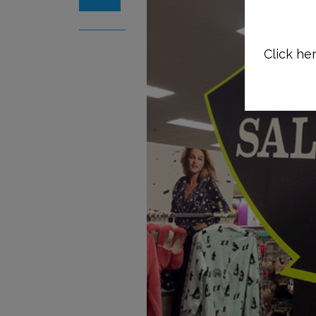
Click her