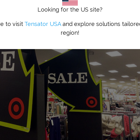
Looking for the US site?
e to visit
Tensator USA
and explore solutions tailore
region!