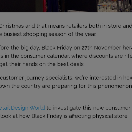
 Christmas and that means retailers both in store an
he busiest shopping season of the year.
ore the big day, Black Friday on 27
th
November her
s in the consumer calendar, where discounts are rif
et their hands on the best deals.
stomer journey specialists, we’re interested in ho
own the country are preparing for this phenomeno
etail Design World
to investigate this new consumer
o look at how Black Friday is affecting physical store