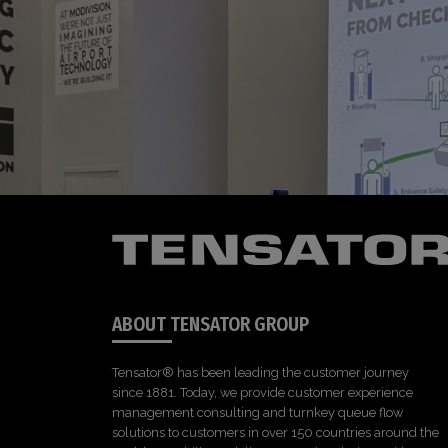
ABOUT TENSATOR GROUP
Tensator® has been leading the customer journey
since 1881. Today, we provide customer experience
management consulting and turnkey queue flow
solutions to customers in over 150 countries around the