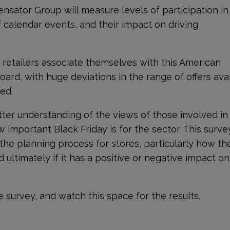
ensator Group will measure levels of participation in
 calendar events, and their impact on driving
ch retailers associate themselves with this American
board, with huge deviations in the range of offers ava
ed.
tter understanding of the views of those involved in
w important Black Friday is for the sector. This survey
 the planning process for stores, particularly how th
ultimately if it has a positive or negative impact on
e survey, and watch this space for the results.