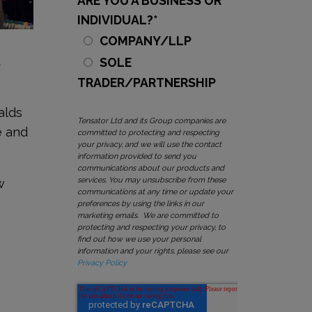
ARE YOU A BUSINESS OR
INDIVIDUAL?
*
COMPANY/LLP
d
SOLE
TRADER/PARTNERSHIP
alds
Tensator Ltd and its Group companies are
e and
committed to protecting and respecting
your privacy, and we will use the contact
information provided to send you
communications about our products and
services. You may unsubscribe from these
w
communications at any time or update your
n
preferences by using the links in our
marketing emails. We are committed to
protecting and respecting your privacy, to
find out how we use your personal
information and your rights, please see our
Privacy Policy