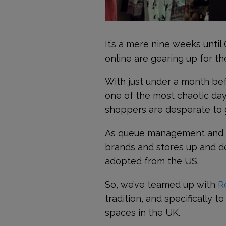
It’s a mere nine weeks until
online are gearing up for t
With just under a month bef
one of the most chaotic day
shoppers are desperate to g
As queue management and cu
brands and stores up and d
adopted from the US.
So, we’ve teamed up with
R
tradition, and specifically t
spaces in the UK.