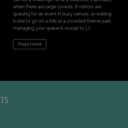
when there are large crowds. If visitors are
queuing for an event in busy venues, or waiting
in line to go on a ride at a crowded theme park,
managing your queue is crucial to […]
Read more
TS