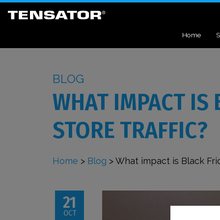
Home
S
BLOG
WHAT IMPACT IS 
STORE TRAFFIC?
Home
>
Blog
>
What impact is Black Frid
21
OCT