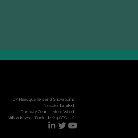
UK Headquarters and Showroom:
Tensator Limited
Danbury Court, Linford Wood
Milton Keynes, Bucks, MK14 6TS, UK