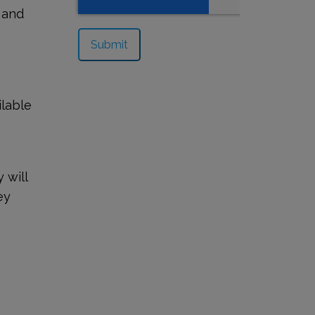
 and
ilable
 will
ey