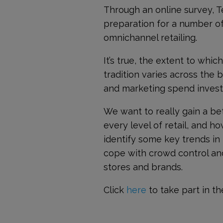
Through an online survey, T
preparation for a number of
omnichannel retailing.
It’s true, the extent to whi
tradition varies across the 
and marketing spend invest
We want to really gain a be
every level of retail, and ho
identify some key trends in
cope with crowd control and 
stores and brands.
Click
here
to take part in th