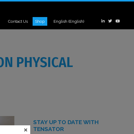
Contact Us
Shop
English
(
English
)
ON PHYSICAL
STAY UP TO DATE WITH
×
TENSATOR