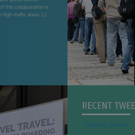
of this collaboration is
high-traffic areas. […]
RECENT TWEE
Tweets by Tensator