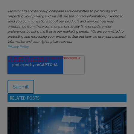
Tensator Ltd and its Group companies are committed to protecting and
respecting your privacy, and we will use the contact information provided to
send you communications about our products and services. You may
unsubscribe from these communications at any time or update your
preferences by using the links in our marketing emails. We are committed to
protecting and respecting your privacy, to find out how we use your personal
information and your rights, please see our
Privacy Policy
RELATED POSTS