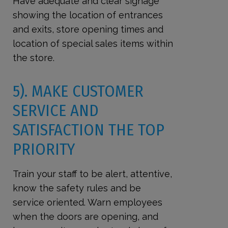
Have adequate and clear signage
showing the location of entrances
and exits, store opening times and
location of special sales items within
the store.
5). MAKE CUSTOMER
SERVICE AND
SATISFACTION THE TOP
PRIORITY
Train your staff to be alert, attentive,
know the safety rules and be
service oriented. Warn employees
when the doors are opening, and