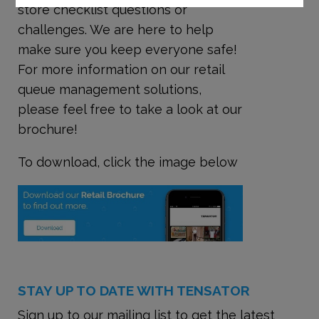
store checklist questions or
challenges. We are here to help
make sure you keep everyone safe!
For more information on our retail
queue management solutions,
please feel free to take a look at our
brochure!
To download, click the image below
STAY UP TO DATE WITH TENSATOR
Sign up to our mailing list to get the latest