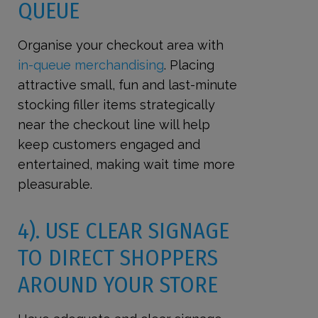
QUEUE
Organise your checkout area with
in-queue merchandising
. Placing
attractive small, fun and last-minute
stocking filler items strategically
near the checkout line will help
keep customers engaged and
entertained, making wait time more
pleasurable.
4). USE CLEAR SIGNAGE
TO DIRECT SHOPPERS
AROUND YOUR STORE