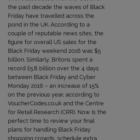
the past decade the waves of Black
Friday have travelled across the
pond in the UK. According to a
couple of reputable news sites, the
figure for overall US sales for the
Black Friday weekend 2016 was $5
billion. Similarly, Britons spent a
record £5.8 billion over the 4 days
between Black Friday and Cyber
Monday 2016 – an increase of 15%
on the previous year, according to
VoucherCodes.co.uk and the Centre
for Retail Research (CRR). Now is the
perfect time to review your final
plans for handling Black Friday
shopping crowds, schedule extra