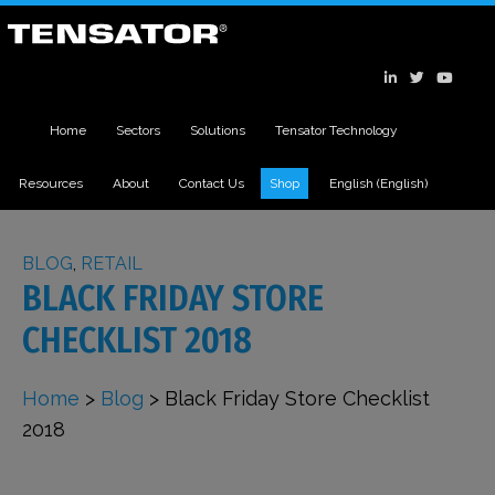
Home
Sectors
Solutions
Tensator Technology
Resources
About
Contact Us
Shop
English
(
English
)
BLOG
,
RETAIL
BLACK FRIDAY STORE
CHECKLIST 2018
Home
>
Blog
>
Black Friday Store Checklist
2018