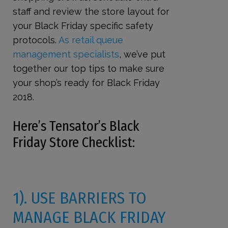
staff and review the store layout for
your Black Friday specific safety
protocols.
As retail queue
management specialists
, we’ve put
together our top tips to make sure
your shop’s ready for Black Friday
2018.
Here’s Tensator’s Black
Friday Store Checklist:
1). USE BARRIERS TO
MANAGE BLACK FRIDAY