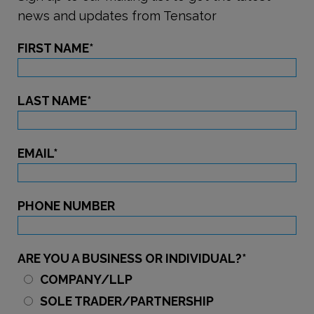
news and updates from Tensator
FIRST NAME
*
LAST NAME
*
EMAIL
*
PHONE NUMBER
ARE YOU A BUSINESS OR INDIVIDUAL?
*
COMPANY/LLP
SOLE TRADER/PARTNERSHIP