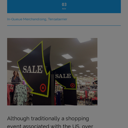
03
NOV
In-Queue Merchandising
,
Tensabarrier
Although traditionally a shopping
event associated with the US, over