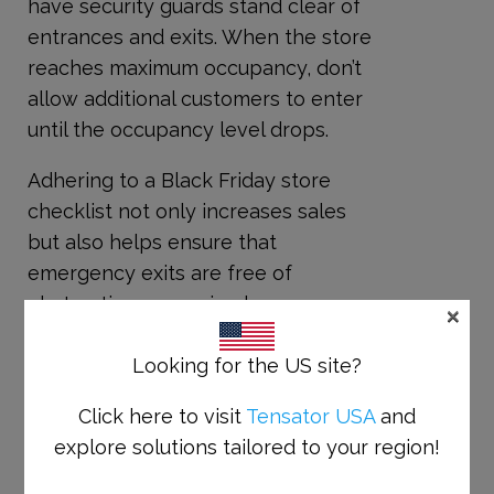
have security guards stand clear of
entrances and exits. When the store
reaches maximum occupancy, don’t
allow additional customers to enter
until the occupancy level drops.
Adhering to a Black Friday store
checklist not only increases sales
but also helps ensure that
emergency exits are free of
obstructions, ensuring happy
×
shopping for all.
Looking for the US site?
Please contact our Tensator
customer journey experts if you
Click here to visit
Tensator USA
and
have any last-minute needs, or for
explore solutions tailored to your region!
answers to any of your Black Friday