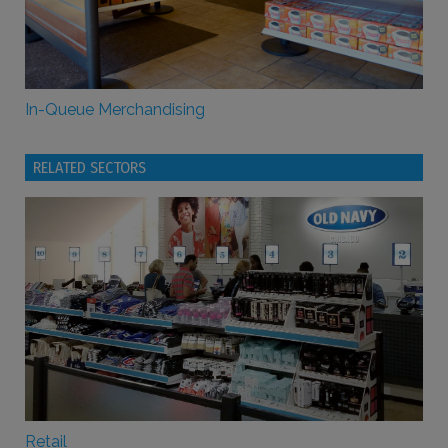
In-Queue Merchandising
RELATED SECTORS
Retail