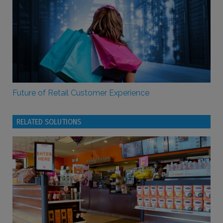
Future of Retail Customer Experience
RELATED SOLUTIONS