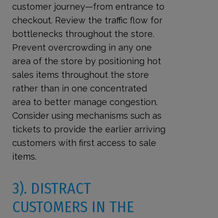
customer journey—from entrance to
checkout. Review the traffic flow for
bottlenecks throughout the store.
Prevent overcrowding in any one
area of the store by positioning hot
sales items throughout the store
rather than in one concentrated
area to better manage congestion.
Consider using mechanisms such as
tickets to provide the earlier arriving
customers with first access to sale
items.
3). DISTRACT
CUSTOMERS IN THE