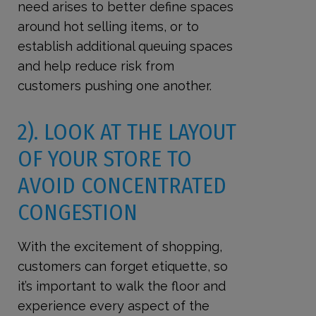
need arises to better define spaces
around hot selling items, or to
establish additional queuing spaces
and help reduce risk from
customers pushing one another.
2). LOOK AT THE LAYOUT
OF YOUR STORE TO
AVOID CONCENTRATED
CONGESTION
With the excitement of shopping,
customers can forget etiquette, so
it’s important to walk the floor and
experience every aspect of the