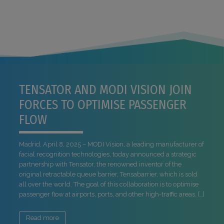
TENSATOR AND MODI VISION JOIN
FORCES TO OPTIMISE PASSENGER
FLOW
Madrid, April 8, 2025 – MODI Vision, a leading manufacturer of
facial recognition technologies, today announced a strategic
partnership with Tensator, the renowned inventor of the
original retractable queue barrier, Tensabarrier, which is sold
all over the world. The goal of this collaboration is to optimise
passenger flow at airports, ports, and other high-traffic areas. […]
Read more