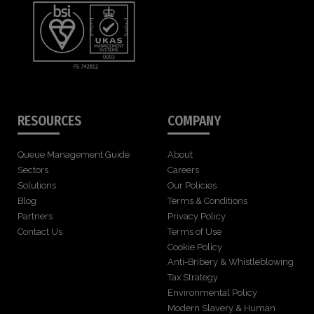
RESOURCES
COMPANY
Queue Management Guide
About
Sectors
Careers
Solutions
Our Policies
Blog
Terms & Conditions
Partners
Privacy Policy
Contact Us
Terms of Use
Cookie Policy
Anti-Bribery & Whistleblowing
Tax Strategy
Environmental Policy
Modern Slavery & Human