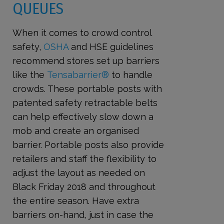
QUEUES
When it comes to crowd control
safety,
OSHA
and HSE guidelines
recommend stores set up barriers
like the
Tensabarrier®
to handle
crowds. These portable posts with
patented safety retractable belts
can help effectively slow down a
mob and create an organised
barrier. Portable posts also provide
retailers and staff the flexibility to
adjust the layout as needed on
Black Friday 2018 and throughout
the entire season. Have extra
barriers on-hand, just in case the