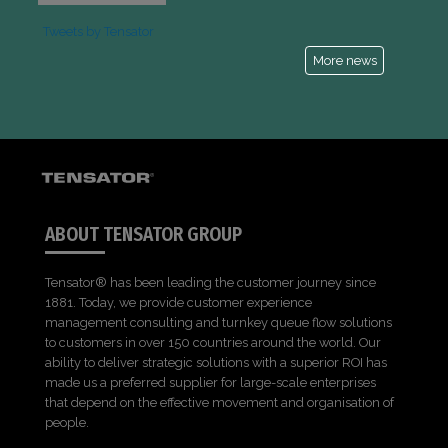
Tweets by Tensator
More news
ABOUT TENSATOR GROUP
Tensator® has been leading the customer journey since
1881. Today, we provide customer experience
management consulting and turnkey queue flow solutions
to customers in over 150 countries around the world. Our
ability to deliver strategic solutions with a superior ROI has
made us a preferred supplier for large-scale enterprises
that depend on the effective movement and organisation of
people.