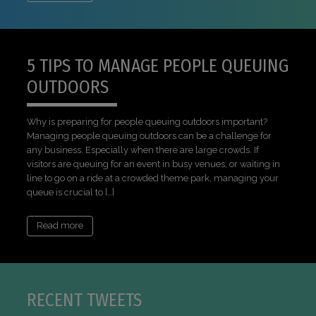
5 TIPS TO MANAGE PEOPLE QUEUING
OUTDOORS
Why is preparing for people queuing outdoors important?
Managing people queuing outdoors can be a challenge for
any business. Especially when there are large crowds. If
visitors are queuing for an event in busy venues, or waiting in
line to go on a ride at a crowded theme park, managing your
queue is crucial to […]
Read more
RECENT TWEETS