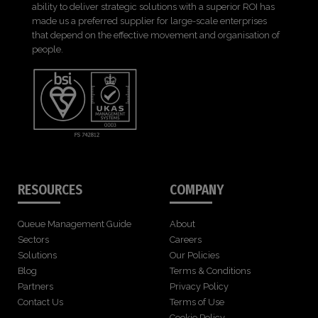
ability to deliver strategic solutions with a superior ROI has
made us a preferred supplier for large-scale enterprises
that depend on the effective movement and organisation of
people.
RESOURCES
COMPANY
Queue Management Guide
About
Sectors
Careers
Solutions
Our Policies
Blog
Terms & Conditions
Partners
Privacy Policy
Contact Us
Terms of Use
Cookie Policy