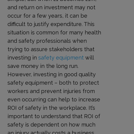
and return on investment may not
occur for a few years, it can be
difficult to justify expenditure. This
situation is common for many health
and safety professionals when
trying to assure stakeholders that
investing in
safety equipment
will
save money in the long run.
However, investing in good quality
safety equipment – both to protect
workers and prevent injuries from
even occurring can help to increase
ROI of safety in the workplace. It’s
important to understand that ROI of
safety is dependent on how much
an injury actually costs a business