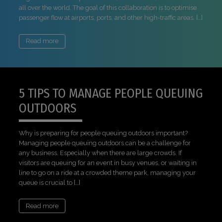
all over the world. The goal of this collaboration is to optimise
passenger flow at airports, ports, and other high-traffic areas. […]
Read more
5 TIPS TO MANAGE PEOPLE QUEUING
OUTDOORS
Why is preparing for people queuing outdoors important?
Managing people queuing outdoors can be a challenge for
any business. Especially when there are large crowds. If
visitors are queuing for an event in busy venues, or waiting in
line to go on a ride at a crowded theme park, managing your
queue is crucial to […]
Read more