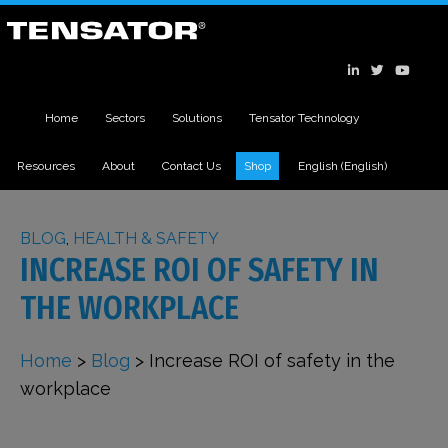
Home
Sectors
Solutions
Tensator Technology
Resources
About
Contact Us
Shop
English
(
English
)
BLOG
,
HEALTH & SAFETY
INCREASE ROI OF SAFETY IN
THE WORKPLACE
Home
>
Blog
>
Increase ROI of safety in the
workplace