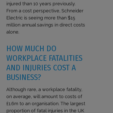
injured than 10 years previously.
From a cost perspective, Schneider
Electric is seeing more than $15
million annual savings in direct costs
alone.
HOW MUCH DO
WORKPLACE FATALITIES
AND INJURIES COST A
BUSINESS?
Although rare, a workplace fatality,
on average, will amount to costs of
£1.6m to an organisation. The largest
proportion of fatal injuries in the UK