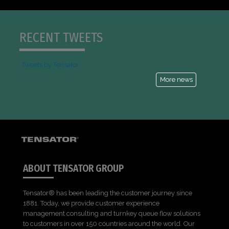
RECENT TWEETS
Tweets by Tensator
More news
ABOUT TENSATOR GROUP
Tensator® has been leading the customer journey since
1881. Today, we provide customer experience
management consulting and turnkey queue flow solutions
to customers in over 150 countries around the world. Our