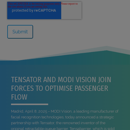
TENSATOR AND MODI VISION JOIN
FORCES TO OPTIMISE PASSENGER
FLOW
Madrid, April 8, 2025 – MODI Vision, a leading manufacturer of
facial recognition technologies, today announced a strategic
partnership with Tensator, the renowned inventor of the
original retractable queue barrier, Tensabarrier, which is sold