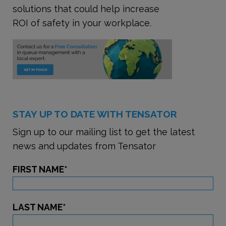
solutions that could help increase
ROI of safety in your workplace.
STAY UP TO DATE WITH TENSATOR
Sign up to our mailing list to get the latest
news and updates from Tensator
FIRST NAME
*
LAST NAME
*