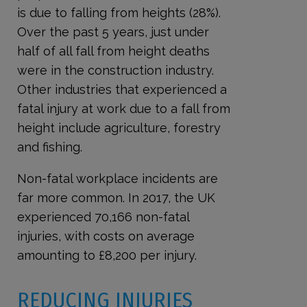
is due to falling from heights (28%).
Over the past 5 years, just under
half of all fall from height deaths
were in the construction industry.
Other industries that experienced a
fatal injury at work due to a fall from
height include agriculture, forestry
and fishing.
Non-fatal workplace incidents are
far more common. In 2017, the UK
experienced 70,166 non-fatal
injuries, with costs on average
amounting to £8,200 per injury.
REDUCING INJURIES