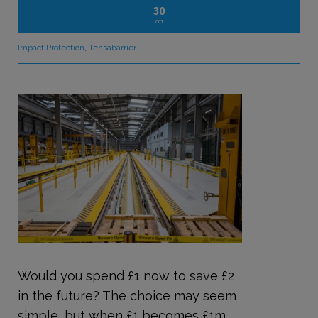
30
OCT
Impact Protection
,
Tensabarrier
Would you spend £1 now to save £2
in the future? The choice may seem
simple, but when £1 becomes £1m,