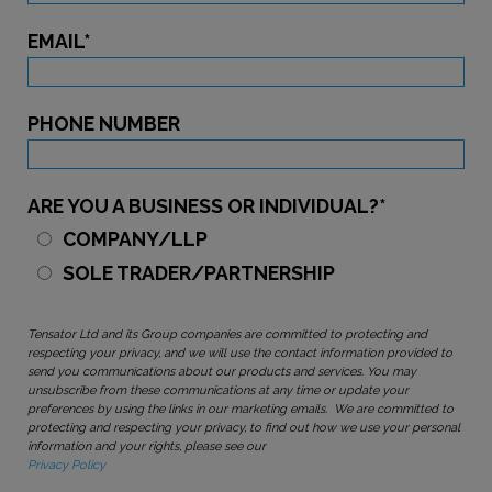
EMAIL
*
PHONE NUMBER
ARE YOU A BUSINESS OR INDIVIDUAL?
*
COMPANY/LLP
SOLE TRADER/PARTNERSHIP
Tensator Ltd and its Group companies are committed to protecting and
respecting your privacy, and we will use the contact information provided to
send you communications about our products and services. You may
unsubscribe from these communications at any time or update your
preferences by using the links in our marketing emails. We are committed to
protecting and respecting your privacy, to find out how we use your personal
information and your rights, please see our
Privacy Policy