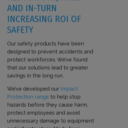
AND IN-TURN
INCREASING ROI OF
SAFETY
Our safety products have been
designed to prevent accidents and
protect workforces. We’ve found
that our solutions lead to greater
savings in the long run.
We’ve developed our
Impact
Protection range
to help stop
hazards before they cause harm,
protect employees and avoid
unnecessary damage to equipment