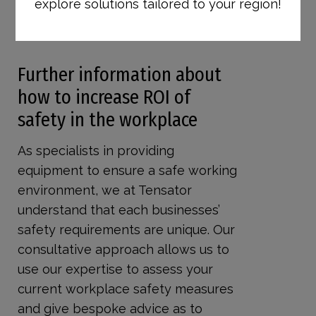
explore solutions tailored to your region!
quickly to restrict areas on a short-
term basis.
Further information about
how to increase ROI of
safety in the workplace
As specialists in providing
equipment to ensure a safe working
environment, we at Tensator
understand that each businesses’
safety requirements are unique. Our
consultative approach allows us to
use our expertise to assess your
current workplace safety measures
and give bespoke advice as to