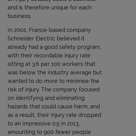
and is therefore unique for each
business.
In 2002, France-based company
Schneider Electric believed it
already had a good safety program,
with their recordable injury rate
sitting at 3.6 per 100 workers that
was below the industry average but
wanted to do more to minimise the
risk of injury. The company focused
on identifying and eliminating
hazards that could cause harm, and
as a result, their injury rate dropped
to an impressive 0.5 in 2013,
amounting to 900 fewer people