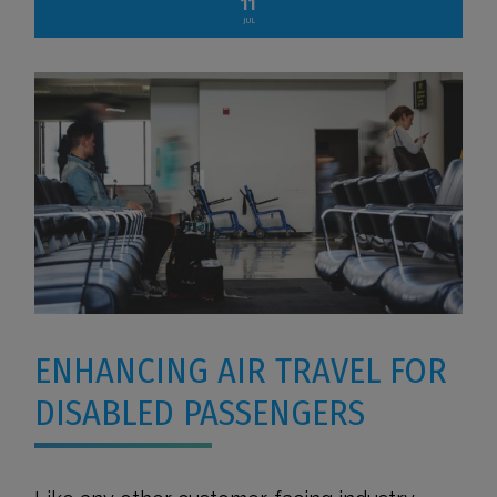
11
JUL
ENHANCING AIR TRAVEL FOR
DISABLED PASSENGERS