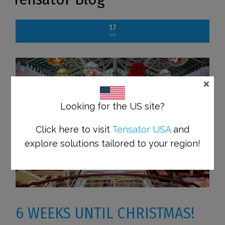
17
NOV
×
Looking for the US site?
Click here to visit
Tensator USA
and
explore solutions tailored to your region!
6 WEEKS UNTIL CHRISTMAS!