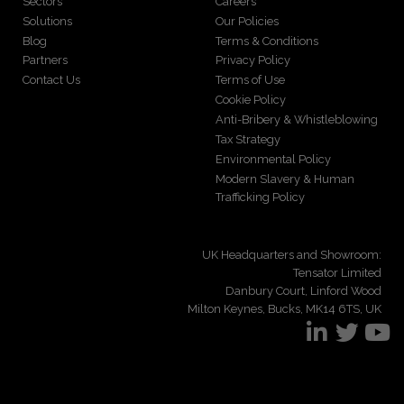
Sectors
Careers
Solutions
Our Policies
Blog
Terms & Conditions
Partners
Privacy Policy
Contact Us
Terms of Use
Cookie Policy
Anti-Bribery & Whistleblowing
Tax Strategy
Environmental Policy
Modern Slavery & Human
Trafficking Policy
UK Headquarters and Showroom:
Tensator Limited
Danbury Court, Linford Wood
Milton Keynes, Bucks, MK14 6TS, UK