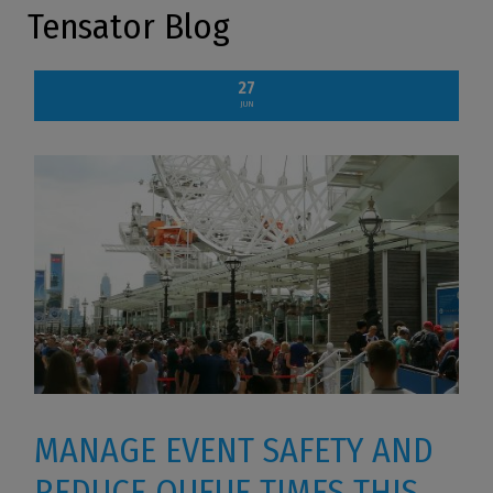
Tensator Blog
27
JUN
MANAGE EVENT SAFETY AND
REDUCE QUEUE TIMES THIS