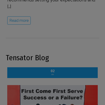
[…]
Read more
Tensator Blog
02
JUL