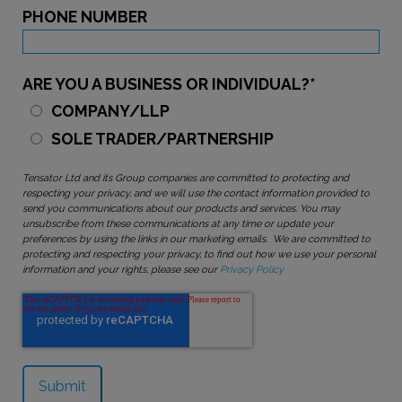
PHONE NUMBER
ARE YOU A BUSINESS OR INDIVIDUAL?
*
COMPANY/LLP
SOLE TRADER/PARTNERSHIP
Tensator Ltd and its Group companies are committed to protecting and
respecting your privacy, and we will use the contact information provided to
send you communications about our products and services. You may
unsubscribe from these communications at any time or update your
preferences by using the links in our marketing emails. We are committed to
protecting and respecting your privacy, to find out how we use your personal
information and your rights, please see our
Privacy Policy