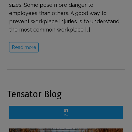
sizes. Some pose more danger to
employees than others. A good way to
prevent workplace injuries is to understand
the most common workplace […]
Read more
Tensator Blog
01
DEC