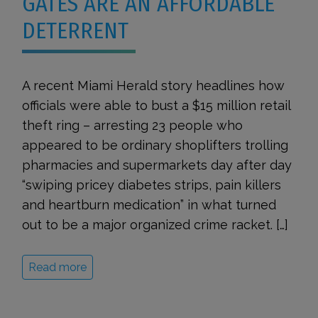
GATES ARE AN AFFORDABLE
DETERRENT
A recent Miami Herald story headlines how
officials were able to bust a $15 million retail
theft ring – arresting 23 people who
appeared to be ordinary shoplifters trolling
pharmacies and supermarkets day after day
“swiping pricey diabetes strips, pain killers
and heartburn medication” in what turned
out to be a major organized crime racket. […]
Read more