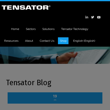
Home
Sectors
Solutions
Tensator Technology
Resources
About
Contact Us
Shop
English
(
English
)
Tensator Blog
19
JUL