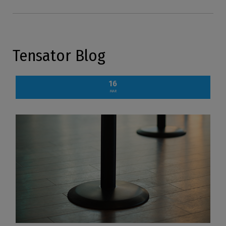
Tensator Blog
16
MAR