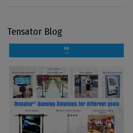
Tensator Blog
06
SEP