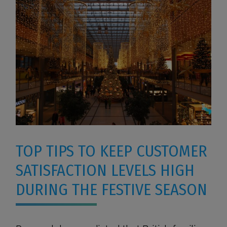
TOP TIPS TO KEEP CUSTOMER
SATISFACTION LEVELS HIGH
DURING THE FESTIVE SEASON