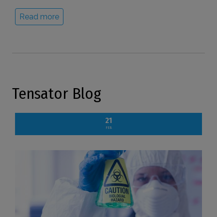
Read more
Tensator Blog
21
FEB