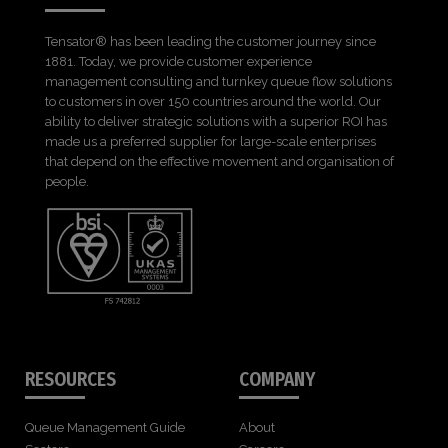
Tensator® has been leading the customer journey since
1881. Today, we provide customer experience
management consulting and turnkey queue flow solutions
to customers in over 150 countries around the world. Our
ability to deliver strategic solutions with a superior ROI has
made us a preferred supplier for large-scale enterprises
that depend on the effective movement and organisation of
people.
RESOURCES
COMPANY
Queue Management Guide
About