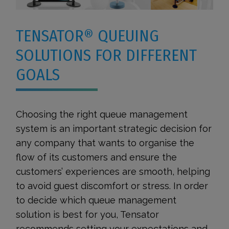
TENSATOR® QUEUING
SOLUTIONS FOR DIFFERENT
GOALS
Choosing the right queue management
system is an important strategic decision for
any company that wants to organise the
flow of its customers and ensure the
customers’ experiences are smooth, helping
to avoid guest discomfort or stress. In order
to decide which queue management
solution is best for you, Tensator
recommends setting your expectations and