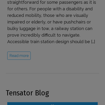
straightforward for some passengers as it is
for others. For people with a disability and
reduced mobility, those who are visually
impaired or elderly, or have pushchairs or
bulky luggage in tow, a railway station can
prove incredibly difficult to navigate.
Accessible train station design should be […]
Read more
Tensator Blog