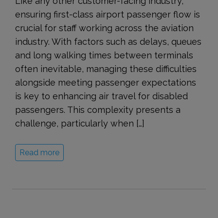
Like any other customer-facing industry,
ensuring first-class airport passenger flow is
crucial for staff working across the aviation
industry. With factors such as delays, queues
and long walking times between terminals
often inevitable, managing these difficulties
alongside meeting passenger expectations
is key to enhancing air travel for disabled
passengers. This complexity presents a
challenge, particularly when […]
Read more