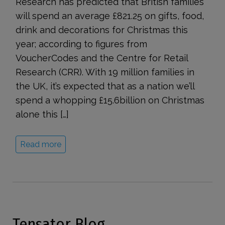
Research has predicted that British families
will spend an average £821.25 on gifts, food,
drink and decorations for Christmas this
year; according to figures from
VoucherCodes and the Centre for Retail
Research (CRR). With 19 million families in
the UK, it’s expected that as a nation we’ll
spend a whopping £15.6billion on Christmas
alone this […]
Read more
Tensator Blog