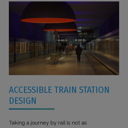
ACCESSIBLE TRAIN STATION
DESIGN
Taking a journey by rail is not as