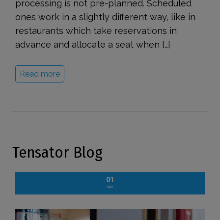
processing is not pre-planned. Scheduled
ones work in a slightly different way, like in
restaurants which take reservations in
advance and allocate a seat when […]
Read more
Tensator Blog
01
MAY