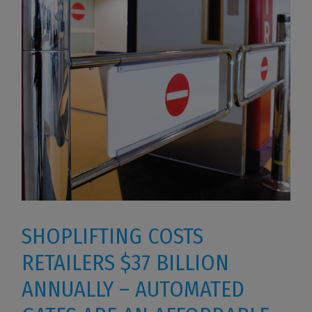
SHOPLIFTING COSTS
RETAILERS $37 BILLION
ANNUALLY – AUTOMATED