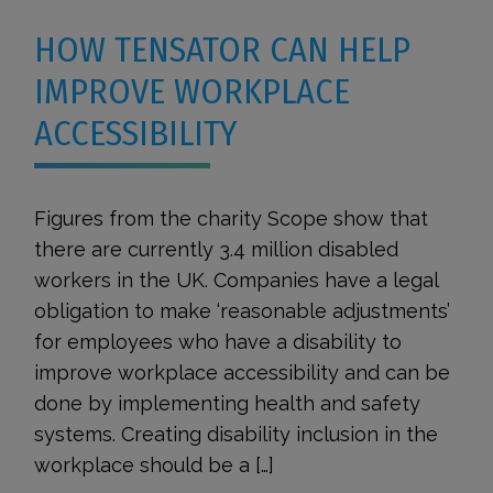
HOW TENSATOR CAN HELP
IMPROVE WORKPLACE
ACCESSIBILITY
Figures from the charity Scope show that
there are currently 3.4 million disabled
workers in the UK. Companies have a legal
obligation to make ‘reasonable adjustments’
for employees who have a disability to
improve workplace accessibility and can be
done by implementing health and safety
systems. Creating disability inclusion in the
workplace should be a […]