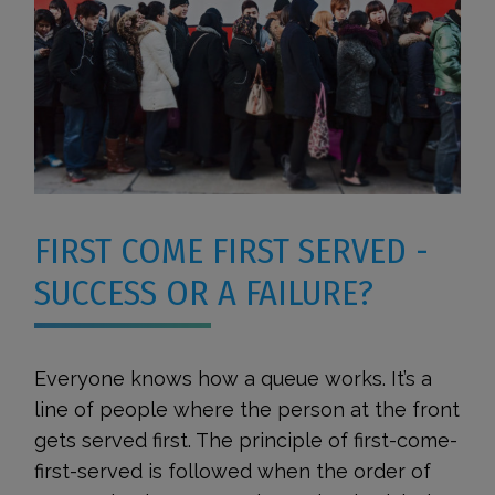
FIRST COME FIRST SERVED -
SUCCESS OR A FAILURE?
Everyone knows how a queue works. It’s a
line of people where the person at the front
gets served first. The principle of first-come-
first-served is followed when the order of