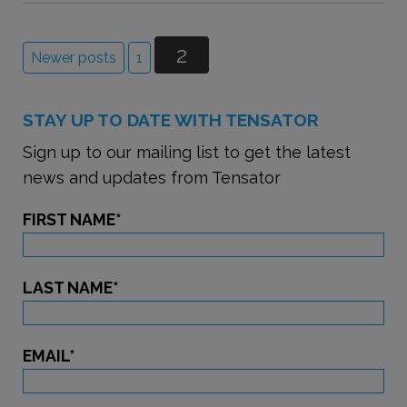
2
Newer posts
1
STAY UP TO DATE WITH TENSATOR
Sign up to our mailing list to get the latest
news and updates from Tensator
FIRST NAME
*
LAST NAME
*
EMAIL
*