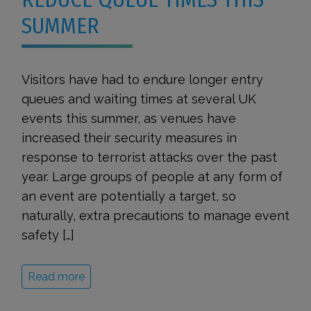
SUMMER
Visitors have had to endure longer entry
queues and waiting times at several UK
events this summer, as venues have
increased their security measures in
response to terrorist attacks over the past
year. Large groups of people at any form of
an event are potentially a target, so
naturally, extra precautions to manage event
safety […]
Read more