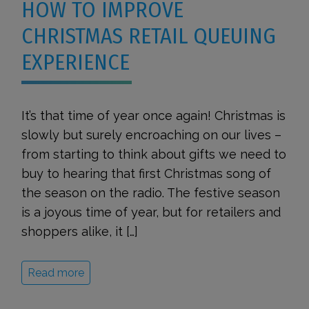
HOW TO IMPROVE
CHRISTMAS RETAIL QUEUING
EXPERIENCE
It’s that time of year once again! Christmas is
slowly but surely encroaching on our lives –
from starting to think about gifts we need to
buy to hearing that first Christmas song of
the season on the radio. The festive season
is a joyous time of year, but for retailers and
shoppers alike, it […]
Read more