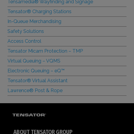
Tensamedia® Wayfinding and Signage
Tensator® Charging Stations
In-Queue Merchandising
Safety Solutions
Access Control
Tensator Micam Protection – TMP
Virtual Queuing – VQMS
Electronic Queuing –
e
Q™
Tensator® Virtual Assistant
Lawrence® Post & Rope
ABOUT TENSATOR GROUP