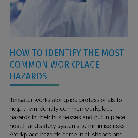
HOW TO IDENTIFY THE MOST
COMMON WORKPLACE
HAZARDS
Tensator works alongside professionals to
help them identify common workplace
hazards in their businesses and put in place
health and safety systems to minimise risks.
Workplace hazards come in all shapes and