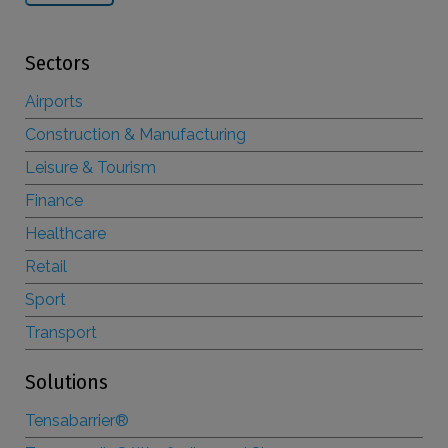
Sectors
Airports
Construction & Manufacturing
Leisure & Tourism
Finance
Healthcare
Retail
Sport
Transport
Solutions
Tensabarrier®