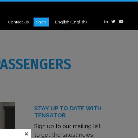
Contact Us
Shop
English
(
English
)
PASSENGERS
STAY UP TO DATE WITH
TENSATOR
Sign up to our mailing list
×
to get the latest news