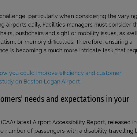
challenge, particularly when considering the varyin
g airports daily. Facilities managers must consider 
irs, pushchairs and sight or mobility issues, as well
autism, or memory difficulties. Therefore, ensuring a
ce is becoming a much more intricate task that req
ow you could improve efficiency and customer
study on Boston Logan Airport.
omers’ needs and expectations in your
s (CAA) latest Airport Accessibility Report, released in
e number of passengers with a disability travelling b