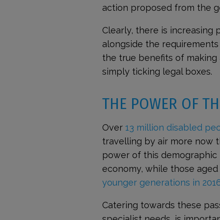
action proposed from the ge
Clearly, there is increasing
alongside the requirements o
the true benefits of making 
simply ticking legal boxes.
THE POWER OF TH
Over
13 million disabled peo
travelling by air more now 
power of this demographic i
economy, while those aged 50
younger generations in 201
Catering towards these pas
specialist needs, is importa