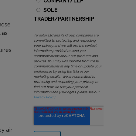
COMPANY/LLP
SOLE
g
TRADER/PARTNERSHIP
those
 as
Tensator Ltd and its Group companies are
committed to protecting and respecting
your privacy, and we will use the contact
uires
information provided to send you
communications about our products and
services. You may unsubscribe from these
communications at any time or update your
preferences by using the links in our
marketing emails. We are committed to
protecting and respecting your privacy, to
find out how we use your personal
information and your rights, please see our
Privacy Policy
y air