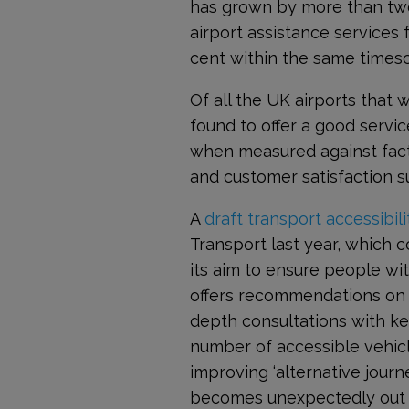
has grown by more than two 
airport assistance services
cent within the same timesc
Of all the UK airports that 
found to offer a good servic
when measured against facto
and customer satisfaction 
A
draft transport accessibili
Transport last year, which c
its aim to ensure people wit
offers recommendations on h
depth consultations with ke
number of accessible vehicl
improving ‘alternative journe
becomes unexpectedly out o