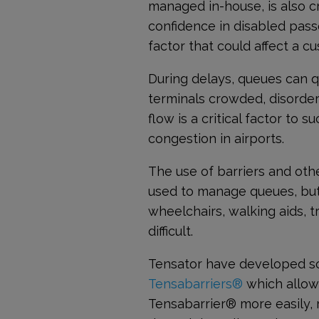
managed in-house, is also cr
confidence in disabled passe
factor that could affect a c
During delays, queues can q
terminals crowded, disorde
flow is a critical factor to
congestion in airports.
The use of barriers and o
used to manage queues, but
wheelchairs, walking aids, 
difficult.
Tensator have developed so
Tensabarriers®
which allow
Tensabarrier
®
more easily, 