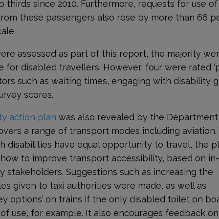
thirds since 2010. Furthermore, requests for use of
 from these passengers also rose by more than 66 p
ale.
were assessed as part of this report, the majority we
e for disabled travellers. However, four were rated ‘
rs such as waiting times, engaging with disability 
survey scores.
ty action plan
was also revealed by the Department
overs a range of transport modes including aviation.
h disabilities have equal opportunity to travel, the p
ow to improve transport accessibility, based on in
y stakeholders. Suggestions such as increasing the
es given to taxi authorities were made, as well as
y options’ on trains if the only disabled toilet on bo
f use, for example. It also encourages feedback o