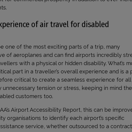
ts.
erience of air travel for disabled
be one of the most exciting parts of a trip, many
 of aeroplanes and can find airports incredibly stre
vellers with a physical or hidden disability. What’s m
tical part in a traveller’s overall experience and is a
efore critical to create a seamless experience for all
 unnecessary tension or stress, keeping in mind th
sabled customers too.
CAA’s Airport Accessibility Report, this can be impro
ity organisations to identify each airport’s specific
 assistance service, whether outsourced to a contract