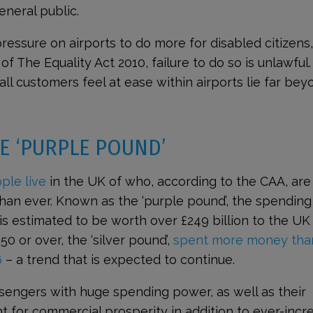
neral public.
 pressure on airports to do more for disabled citizens
f The Equality Act 2010, failure to do so is unlawful.
all customers feel at ease within airports lie far bey
E ‘PURPLE POUND’
ple live
in the UK of who, according to the CAA, are
than ever. Known as the ‘purple pound’, the spending
s estimated to be worth over £249 billion to the UK
 or over, the ‘silver pound’,
spent more money tha
6
– a trend that is expected to continue.
sengers with huge spending power, as well as their
nt for commercial prosperity in addition to ever-incr