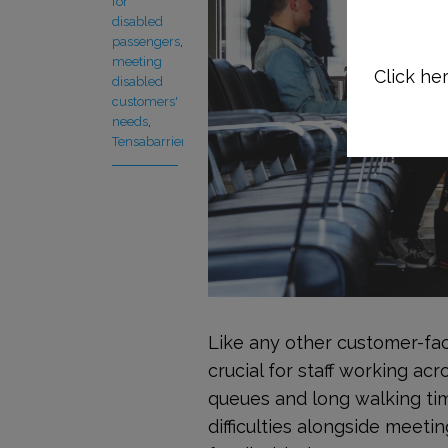
for
disabled
passengers
,
meeting
Click her
disabled
customers'
needs
,
Tensabarrier
Like any other customer-fac
crucial for staff working acr
queues and long walking ti
difficulties alongside meeti