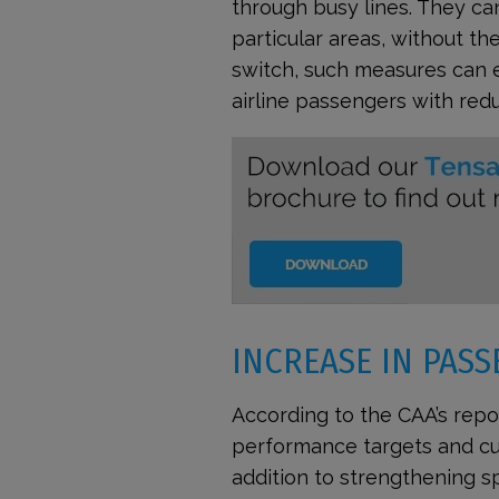
through busy lines. They c
particular areas, without th
switch, such measures can en
airline passengers with redu
INCREASE IN PASS
According to the CAA’s repor
performance targets and cus
addition to strengthening sp