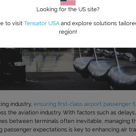
Looking for the US site?
e to visit
Tensator USA
and explore solutions tailore
region!
ing industry,
ensuring first-class airport passenger f
oss the aviation industry. With factors such as delays
mes between terminals often inevitable, managing t
ng passenger expectations is key to enhancing air tra