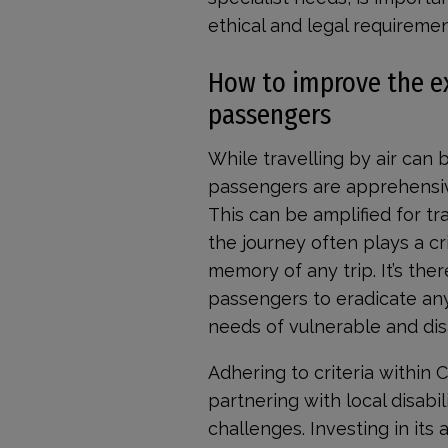
ethical and legal requiremen
How to improve the exp
passengers
While travelling by air can 
passengers are apprehensive
This can be amplified for tra
the journey often plays a cri
memory of any trip. It’s ther
passengers to eradicate any
needs of vulnerable and di
Adhering to criteria within 
partnering with local disabil
challenges. Investing in its