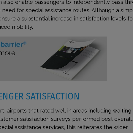
an also enable passengers to independently pass th
e need for special assistance routes. Although a simp
sure a substantial increase in satisfaction levels fo
ced mobility.
ENGER SATISFACTION
t, airports that rated well in areas including waiting
tomer satisfaction surveys performed best overall.
ecial assistance services, this reiterates the wider