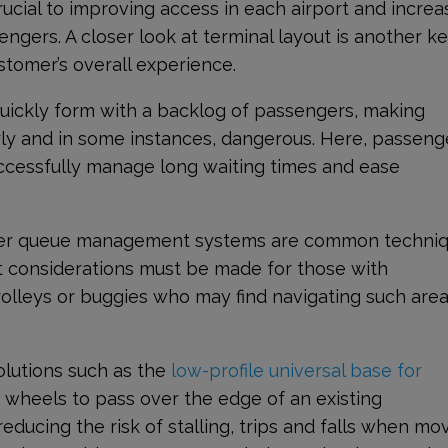
ucial to improving access in each airport and increa
ngers. A closer look at terminal layout is another k
ustomer’s overall experience.
uickly form with a backlog of passengers, making
rly and in some instances, dangerous. Here, passeng
 successfully manage long waiting times and ease
ther queue management systems are common techni
 considerations must be made for those with
trolleys or buggies who may find navigating such are
lutions such as the
low-profile universal base for
 wheels to pass over the edge of an existing
reducing the risk of stalling, trips and falls when mo