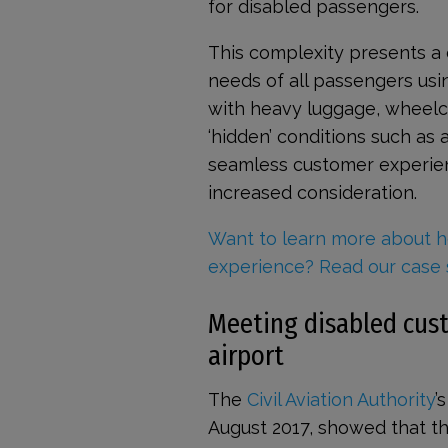
for disabled passengers.
This complexity presents a 
needs of all passengers usin
with heavy luggage, wheelcha
‘hidden’ conditions such as 
seamless customer experien
increased consideration.
Want to learn more about h
experience? Read our case 
Meeting disabled cust
airport
The
Civil Aviation Authority
’
August 2017, showed that th