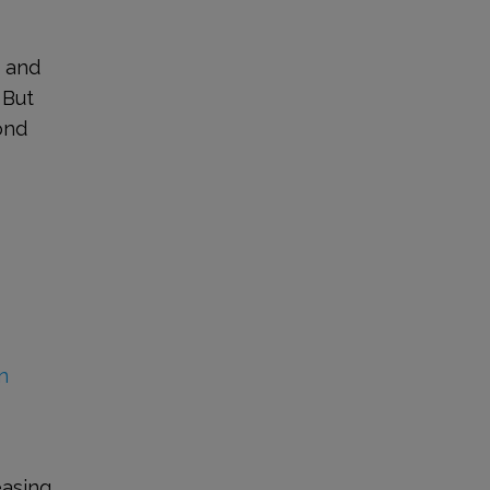
, and
 But
ond
n
easing