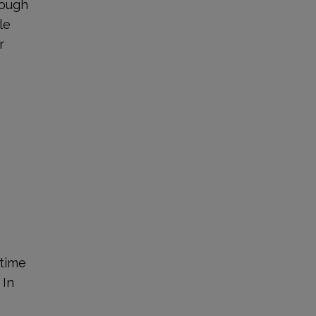
rough
le
r
 time
 In