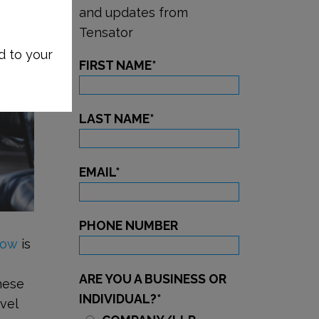
and updates from
Tensator
d to your
FIRST NAME
*
LAST NAME
*
EMAIL
*
PHONE NUMBER
low
is
,
ARE YOU A BUSINESS OR
hese
INDIVIDUAL?
*
vel