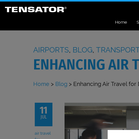
Home
S
AIRPORTS
,
BLOG
,
TRANSPOR
ENHANCING AIR 
Home
>
Blog
>
Enhancing Air Travel for
11
JUL
air travel