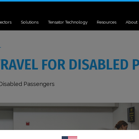
ectors
Solutions
Tensator Technology
Resources
About
T
TRAVEL FOR DISABLED 
 Disabled Passengers