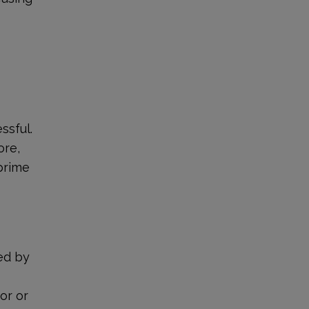
ssful.
ore,
 prime
e
ved by
or or