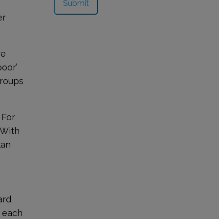
er
re
poor’
groups
 For
 With
lan
-
ard
n each