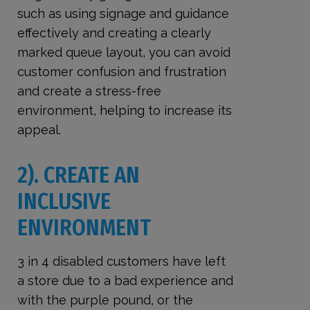
such as using signage and guidance
effectively and creating a clearly
marked queue layout, you can avoid
customer confusion and frustration
and create a stress-free
environment, helping to increase its
appeal.
2). CREATE AN
INCLUSIVE
ENVIRONMENT
3 in 4 disabled customers have left
a store due to a bad experience and
with the purple pound, or the