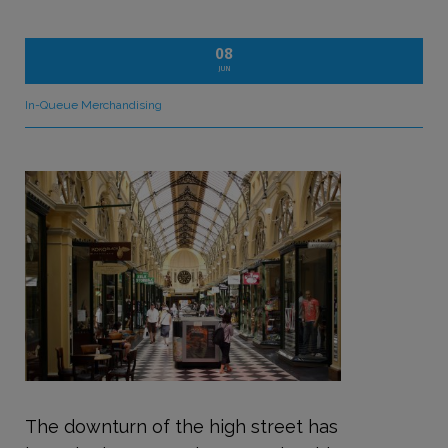
08
JUN
In-Queue Merchandising
The downturn of the high street has