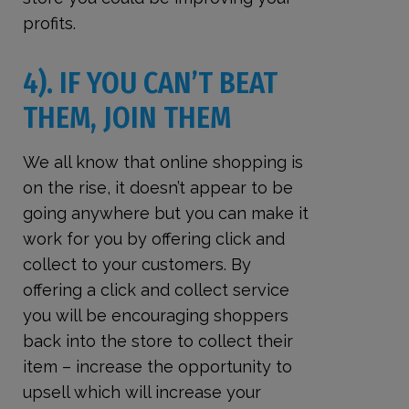
profits.
4). IF YOU CAN’T BEAT
THEM, JOIN THEM
We all know that online shopping is
on the rise, it doesn’t appear to be
going anywhere but you can make it
work for you by offering click and
collect to your customers. By
offering a click and collect service
you will be encouraging shoppers
back into the store to collect their
item – increase the opportunity to
upsell which will increase your