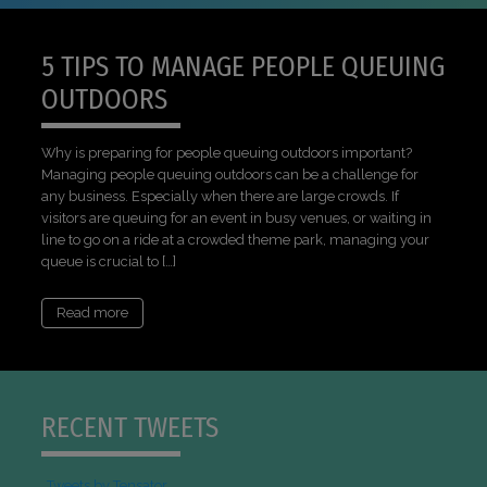
5 TIPS TO MANAGE PEOPLE QUEUING
OUTDOORS
Why is preparing for people queuing outdoors important?
Managing people queuing outdoors can be a challenge for
any business. Especially when there are large crowds. If
visitors are queuing for an event in busy venues, or waiting in
line to go on a ride at a crowded theme park, managing your
queue is crucial to […]
Read more
RECENT TWEETS
Tweets by Tensator