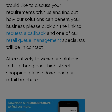
would like to discuss your
requirements with us and find out
how our solutions can benefit your
business please click on the link to
request a callback
and one of our
retail queue management
specialists
will be in contact.
Alternatively to view our solutions
to help bring back high street
shopping, please download our
retail brochure.