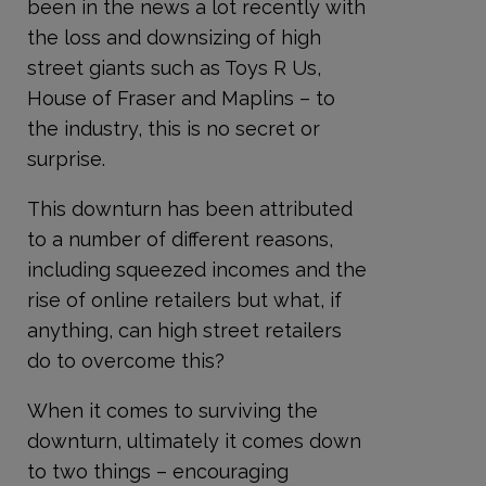
been in the news a lot recently with
the loss and downsizing of high
street giants such as Toys R Us,
House of Fraser and Maplins – to
the industry, this is no secret or
surprise.
This downturn has been attributed
to a number of different reasons,
including squeezed incomes and the
rise of online retailers but what, if
anything, can high street retailers
do to overcome this?
When it comes to surviving the
downturn, ultimately it comes down
to two things – encouraging