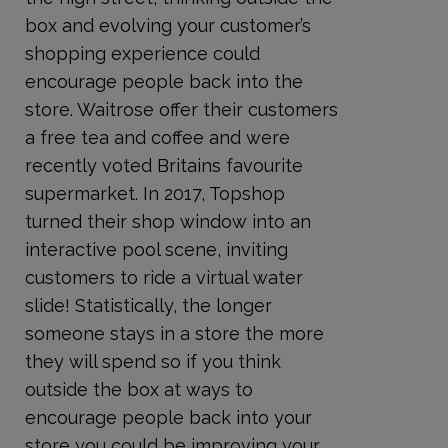
box and evolving your customer’s
shopping experience could
encourage people back into the
store. Waitrose offer their customers
a free tea and coffee and were
recently voted Britains favourite
supermarket. In 2017, Topshop
turned their shop window into an
interactive pool scene, inviting
customers to ride a virtual water
slide! Statistically, the longer
someone stays in a store the more
they will spend so if you think
outside the box at ways to
encourage people back into your
store you could be improving your