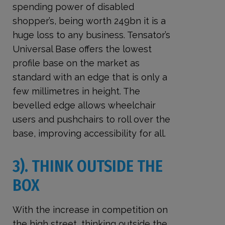
spending power of disabled
shopper’s, being worth 249bn it is a
huge loss to any business. Tensator’s
Universal Base offers the lowest
profile base on the market as
standard with an edge that is only a
few millimetres in height. The
bevelled edge allows wheelchair
users and pushchairs to roll over the
base, improving accessibility for all.
3). THINK OUTSIDE THE
BOX
With the increase in competition on
the high street, thinking outside the