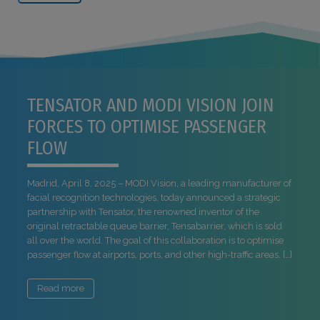
TENSATOR AND MODI VISION JOIN
FORCES TO OPTIMISE PASSENGER
FLOW
Madrid, April 8, 2025 – MODI Vision, a leading manufacturer of
facial recognition technologies, today announced a strategic
partnership with Tensator, the renowned inventor of the
original retractable queue barrier, Tensabarrier, which is sold
all over the world. The goal of this collaboration is to optimise
passenger flow at airports, ports, and other high-traffic areas. […]
Read more