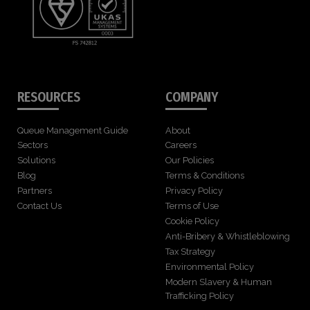
RESOURCES
COMPANY
Queue Management Guide
About
Sectors
Careers
Solutions
Our Policies
Blog
Terms & Conditions
Partners
Privacy Policy
Contact Us
Terms of Use
Cookie Policy
Anti-Bribery & Whistleblowing
Tax Strategy
Environmental Policy
Modern Slavery & Human
Trafficking Policy