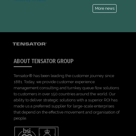
More news
ABOUT TENSATOR GROUP
Tensator® has been leading the customer journey since
1881. Today, we provide customer experience
management consulting and turnkey queue flow solutions
to customers in over 150 countries around the world. Our
ability to deliver strategic solutions with a superior ROI has
made us a preferred supplier for large-scale enterprises
that depend on the effective movement and organisation of
people.