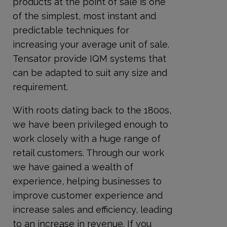
products at the point of sale is one
of the simplest, most instant and
predictable techniques for
increasing your average unit of sale.
Tensator provide IQM systems that
can be adapted to suit any size and
requirement.
With roots dating back to the 1800s,
we have been privileged enough to
work closely with a huge range of
retail customers. Through our work
we have gained a wealth of
experience, helping businesses to
improve customer experience and
increase sales and efficiency, leading
to an increase in revenue. If you