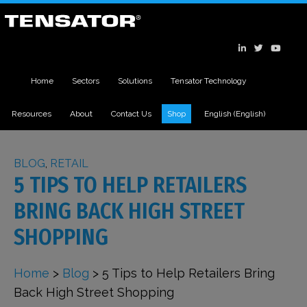
Home
Sectors
Solutions
Tensator Technology
Resources
About
Contact Us
Shop
English
(
English
)
BLOG
,
RETAIL
5 TIPS TO HELP RETAILERS
BRING BACK HIGH STREET
SHOPPING
Home
>
Blog
>
5 Tips to Help Retailers Bring
Back High Street Shopping