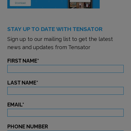
STAY UP TO DATE WITH TENSATOR
Sign up to our mailing list to get the latest
news and updates from Tensator
FIRST NAME
*
LAST NAME
*
EMAIL
*
PHONE NUMBER