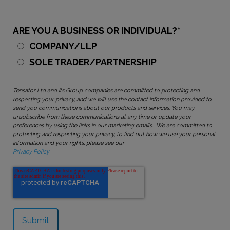
ARE YOU A BUSINESS OR INDIVIDUAL?
*
COMPANY/LLP
SOLE TRADER/PARTNERSHIP
Tensator Ltd and its Group companies are committed to protecting and
respecting your privacy, and we will use the contact information provided to
send you communications about our products and services. You may
unsubscribe from these communications at any time or update your
preferences by using the links in our marketing emails. We are committed to
protecting and respecting your privacy, to find out how we use your personal
information and your rights, please see our
Privacy Policy