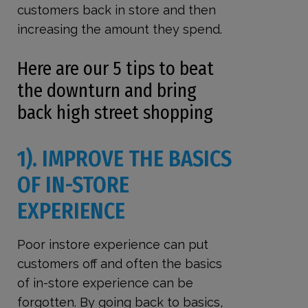
customers back in store and then
increasing the amount they spend.
Here are our 5 tips to beat
the downturn and bring
back high street shopping
1). IMPROVE THE BASICS
OF IN-STORE
EXPERIENCE
Poor instore experience can put
customers off and often the basics
of in-store experience can be
forgotten. By going back to basics,