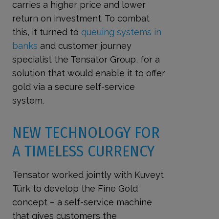
carries a higher price and lower
return on investment. To combat
this, it turned to
queuing systems in
banks
and customer journey
specialist the Tensator Group, for a
solution that would enable it to offer
gold via a secure self-service
system.
NEW TECHNOLOGY FOR
A TIMELESS CURRENCY
Tensator worked jointly with Kuveyt
Türk to develop the Fine Gold
concept – a self-service machine
that gives customers the