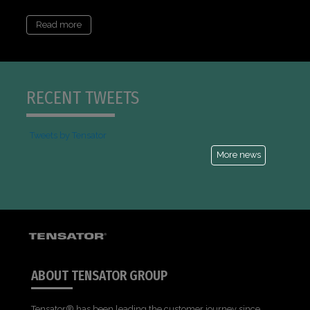
Read more
RECENT TWEETS
Tweets by Tensator
More news
ABOUT TENSATOR GROUP
Tensator® has been leading the customer journey since