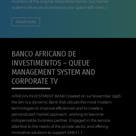
inventors of the original retractable barrier. Our barrier
systems allow you to enhance your space with one […]
Read more
BANCO AFRICANO DE
INVESTIMENTOS – QUEUE
MANAGEMENT SYSTEM AND
CORPORATE TV
AFRICAN INVESTMENT BANK Created on 14 November 1996,
the BAI is a dynamic Bank that utilizes the most modern
technologies to improve efficiencies and to create a
personalized market approach, working to become
indispensable business partner. Engaged in the service
attentive to the needs of the private sector and offering
innovative solutions to support SMEs […]