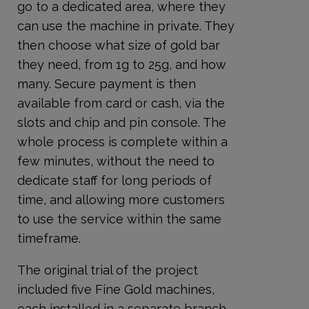
go to a dedicated area, where they
can use the machine in private. They
then choose what size of gold bar
they need, from 1g to 25g, and how
many. Secure payment is then
available from card or cash, via the
slots and chip and pin console. The
whole process is complete within a
few minutes, without the need to
dedicate staff for long periods of
time, and allowing more customers
to use the service within the same
timeframe.
The original trial of the project
included five Fine Gold machines,
each installed in a separate branch.