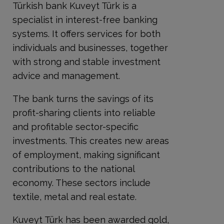
Türkish bank Kuveyt Türk is a
specialist in interest-free banking
systems. It offers services for both
individuals and businesses, together
with strong and stable investment
advice and management.
The bank turns the savings of its
profit-sharing clients into reliable
and profitable sector-specific
investments. This creates new areas
of employment, making significant
contributions to the national
economy. These sectors include
textile, metal and real estate.
Kuveyt Türk has been awarded gold,