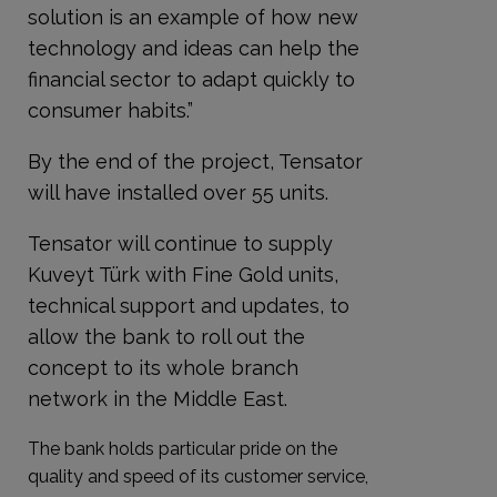
solution is an example of how new
technology and ideas can help the
financial sector to adapt quickly to
consumer habits.”
By the end of the project, Tensator
will have installed over 55 units.
Tensator will continue to supply
Kuveyt Türk with Fine Gold units,
technical support and updates, to
allow the bank to roll out the
concept to its whole branch
network in the Middle East.
The bank holds particular pride on the
quality and speed of its customer service,