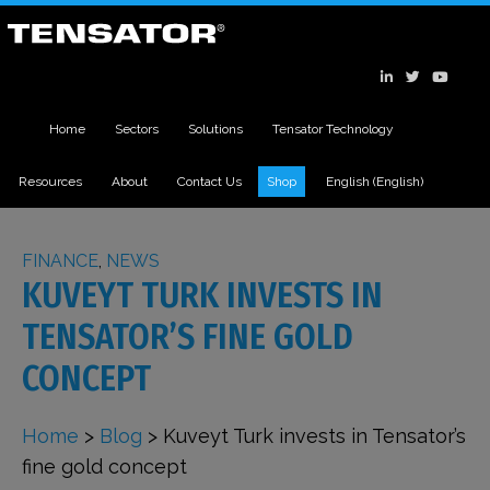
Home
Sectors
Solutions
Tensator Technology
Resources
About
Contact Us
Shop
English
(
English
)
FINANCE
,
NEWS
KUVEYT TURK INVESTS IN
TENSATOR’S FINE GOLD
CONCEPT
Home
>
Blog
>
Kuveyt Turk invests in Tensator’s
fine gold concept