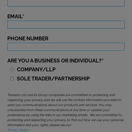
EMAIL
*
PHONE NUMBER
ARE YOU A BUSINESS OR INDIVIDUAL?
*
COMPANY/LLP
SOLE TRADER/PARTNERSHIP
Tensator Ltd and its Group companies are committed to protecting and
respecting your privacy, and we will use the contact information provided to
send you communications about our products and services. You may
unsubscribe from these communications at any time or update your
preferences by using the links in our marketing emails. We are committed to
protecting and respecting your privacy, to find out how we use your personal
information and your rights, please see our
Privacy Policy