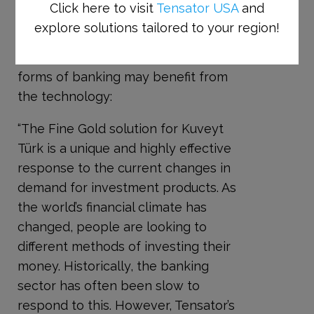
branches.
Click here to visit
Tensator USA
and
explore solutions tailored to your region!
Alan McPherson, CEO of the
Tensator Group, believes that other
forms of banking may benefit from
the technology:
“The Fine Gold solution for Kuveyt
Türk is a unique and highly effective
response to the current changes in
demand for investment products. As
the world’s financial climate has
changed, people are looking to
different methods of investing their
money. Historically, the banking
sector has often been slow to
respond to this. However, Tensator’s