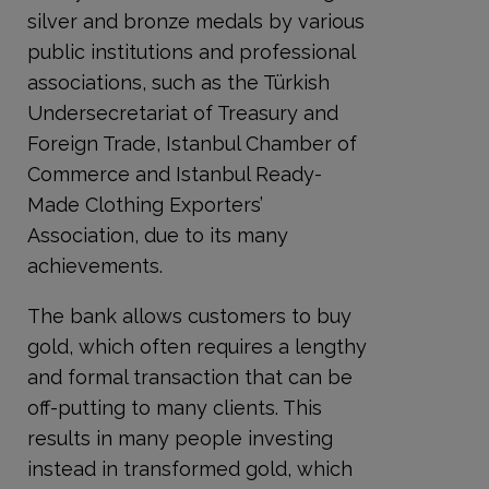
silver and bronze medals by various
public institutions and professional
associations, such as the Türkish
Undersecretariat of Treasury and
Foreign Trade, Istanbul Chamber of
Commerce and Istanbul Ready-
Made Clothing Exporters’
Association, due to its many
achievements.
The bank allows customers to buy
gold, which often requires a lengthy
and formal transaction that can be
off-putting to many clients. This
results in many people investing
instead in transformed gold, which