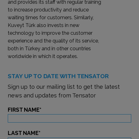
and provides its staff with regular training
to increase productivity and reduce
waiting times for customers. Similarly,
Kuveyt Türk also invests in new
technology to improve the customer
experience and the quality of its service,
both in Türkey and in other countries
worldwide in which it operates.
STAY UP TO DATE WITH TENSATOR
Sign up to our mailing list to get the latest
news and updates from Tensator
FIRST NAME
*
LAST NAME
*