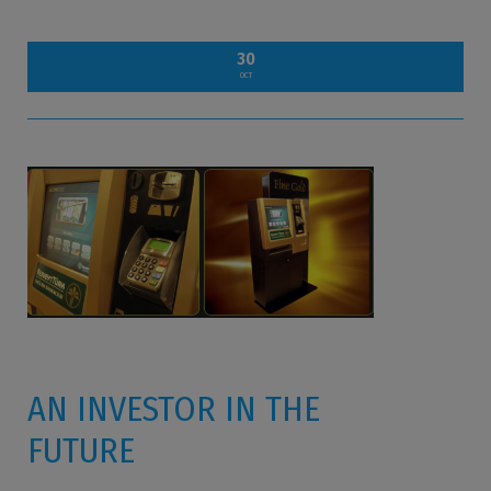
30
OCT
AN INVESTOR IN THE
FUTURE