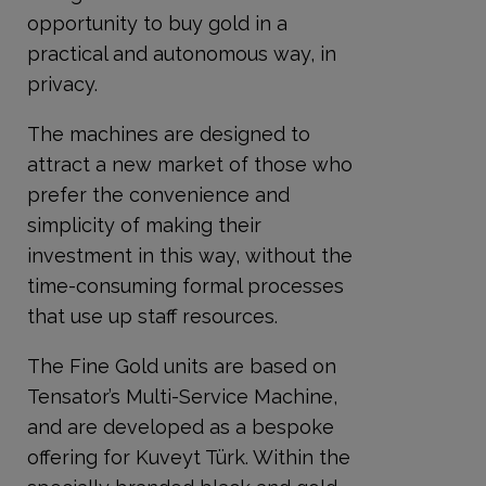
opportunity to buy gold in a
practical and autonomous way, in
privacy.
The machines are designed to
attract a new market of those who
prefer the convenience and
simplicity of making their
investment in this way, without the
time-consuming formal processes
that use up staff resources.
The Fine Gold units are based on
Tensator’s Multi-Service Machine,
and are developed as a bespoke
offering for Kuveyt Türk. Within the