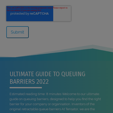
ULTIMATE GUIDE TO QUEUING
BARRIERS 2022
Estimated reading time: 8 minutes Welcome to our ultimate
guide on queuing barriers, designed to help you find the right
barrier for your company or organisation. Inventors of the
original retractable queue barriers At Tensator, we are the