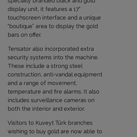
specially branded black and gold
display unit, it features a 17”
touchscreen interface and a unique
“boutique” area to display the gold
bars on offer.
Tensator also incorporated extra
security systems into the machine.
These include a strong steel
construction, anti-vandal equipment
and a range of movement,
temperature and fire alarms. It also
includes surveillance cameras on
both the interior and exterior.
Visitors to Kuveyt Türk branches
wishing to buy gold are now able to