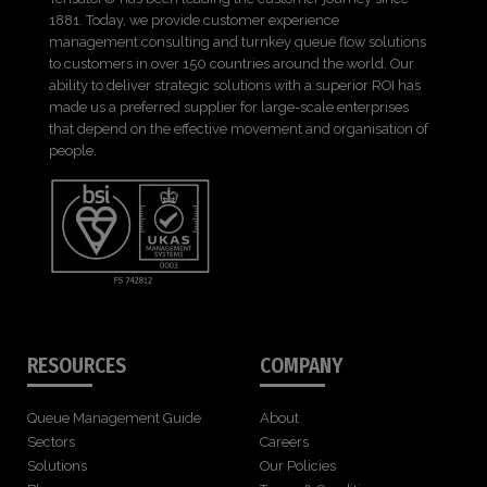
1881. Today, we provide customer experience
management consulting and turnkey queue flow solutions
to customers in over 150 countries around the world. Our
ability to deliver strategic solutions with a superior ROI has
made us a preferred supplier for large-scale enterprises
that depend on the effective movement and organisation of
people.
RESOURCES
COMPANY
Queue Management Guide
About
Sectors
Careers
Solutions
Our Policies