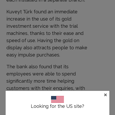
Kuveyt Türk found an immediate
increase in the use of its gold
investment service with the trial
machines, thanks to their ease and
speed of use. Having the gold on
display also attracts people to make
easy impulse purchases.
The bank also found that its
employees were able to spend
significantly more time helping
customers with their enquiries, with
×
more service assistants available at
any one time. This has boosted the
Looking for the US site?
speed of all services in those