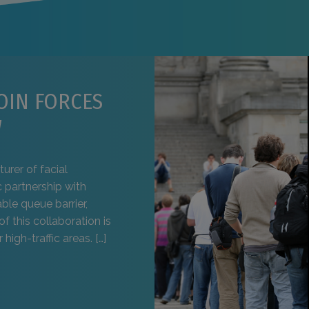
OIN FORCES
W
urer of facial
 partnership with
ble queue barrier,
of this collaboration is
high-traffic areas. […]