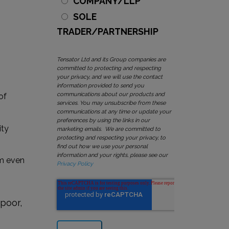
COMPANY/LLP
SOLE
TRADER/PARTNERSHIP
Tensator Ltd and its Group companies are
committed to protecting and respecting
your privacy, and we will use the contact
information provided to send you
communications about our products and
of
services. You may unsubscribe from these
communications at any time or update your
preferences by using the links in our
ity
marketing emails. We are committed to
protecting and respecting your privacy, to
find out how we use your personal
information and your rights, please see our
om even
Privacy Policy
 poor,
o