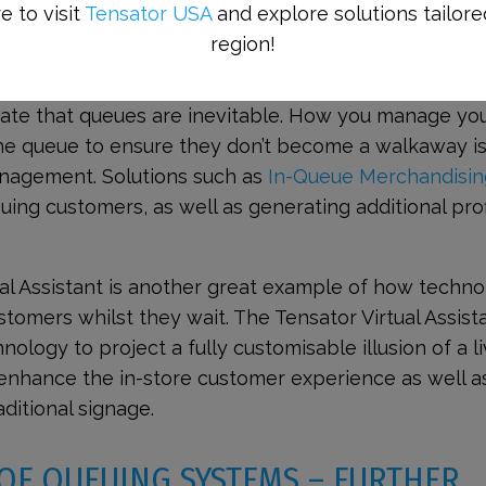
e to visit
Tensator USA
and explore solutions tailore
region!
 TO KEEP CUSTOMERS ENGAGED
te that queues are inevitable. How you manage yo
the queue to ensure they don’t become a walkaway i
nagement. Solutions such as
In-Queue Merchandisin
uing customers, as well as generating additional prof
ual Assistant is another great example of how techn
tomers whilst they wait. The Tensator Virtual Assist
hnology to project a fully customisable illusion of a l
 enhance the in-store customer experience as well a
ditional signage.
OF QUEUING SYSTEMS – FURTHER