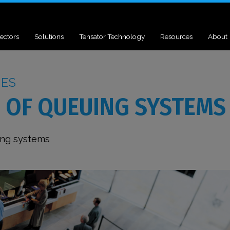
ectors
Solutions
Tensator Technology
Resources
About
UES
 OF QUEUING SYSTEMS
ing systems