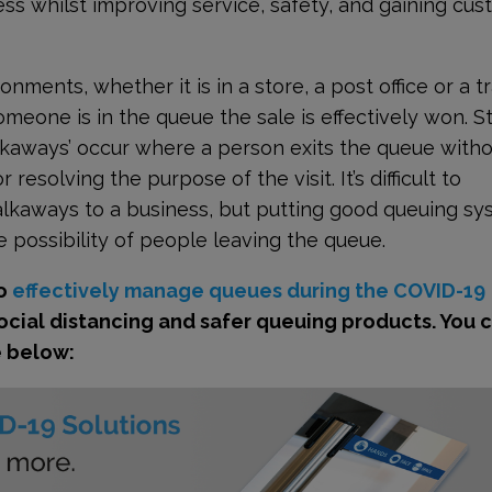
s whilst improving service, safety, and gaining cu
ments, whether it is in a store, a post office or a tr
omeone is in the queue the sale is effectively won. St
Walkaways’ occur where a person exits the queue with
resolving the purpose of the visit. It’s difficult to
alkaways to a business, but putting good queuing s
 possibility of people leaving the queue.
to
effectively manage queues during the COVID-19
social distancing and safer queuing products. You 
e below: