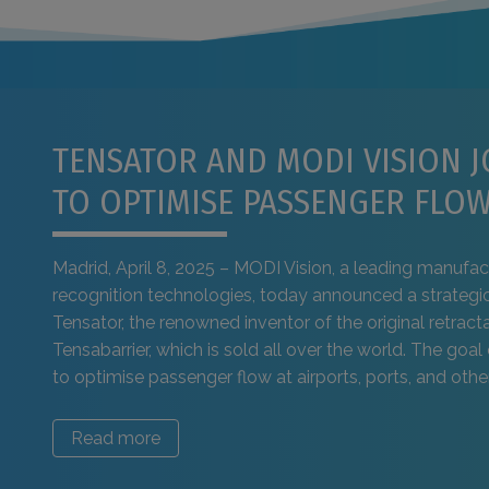
TENSATOR AND MODI VISION J
TO OPTIMISE PASSENGER FLO
Madrid, April 8, 2025 – MODI Vision, a leading manufact
recognition technologies, today announced a strategic
Tensator, the renowned inventor of the original retracta
Tensabarrier, which is sold all over the world. The goal 
to optimise passenger flow at airports, ports, and other 
Read more