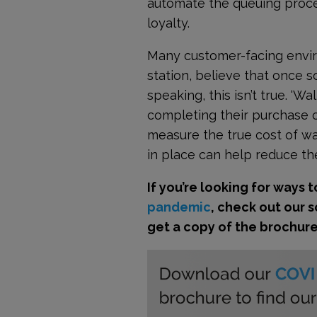
automate the queuing proces
loyalty.
Many customer-facing environ
station, believe that once s
speaking, this isn’t true. ‘
completing their purchase or 
measure the true cost of w
in place can help reduce the
If you’re looking for ways 
pandemic
, check out our 
get a copy of the brochur