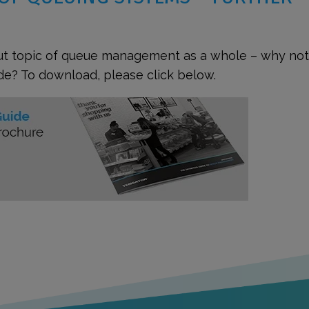
out topic of queue management as a whole – why not
de? To download, please click below.