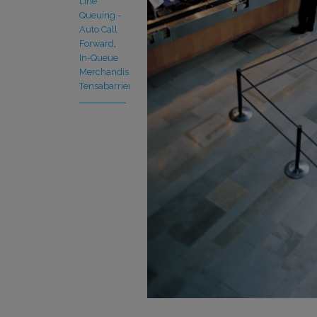
Line
Queuing -
Auto Call
Forward
,
In-Queue
Merchandising
,
Tensabarrier