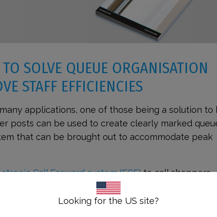
 TO SOLVE QUEUE ORGANISATION
VE STAFF EFFICIENCIES
many applications, one of those being a solution to
ier posts can be used to create clearly marked queu
ystem that can be brought out to accommodate peak
ctronic Call Forward system (ECF)
to call shoppers
le desk. Incorporating an eQ™ system into your queu
tional efficiencies as it automates the process of t
Looking for the US site?
forward.