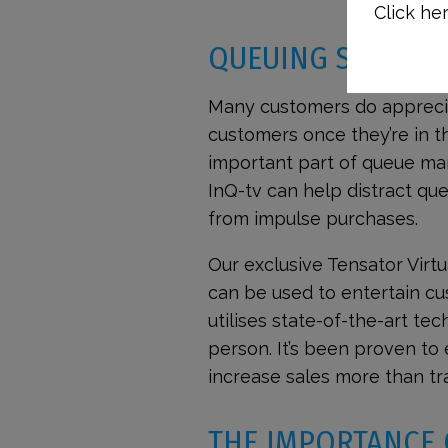
Click her
QUEUING SYSTEMS
Many customers do apprecia
customers once they’re in 
important part of queue ma
InQ-tv can help distract que
from impulse purchases.
Our exclusive Tensator Virt
can be used to entertain cus
utilises state-of-the-art tec
person. It’s been proven to
increase sales more than tra
THE IMPORTANCE 