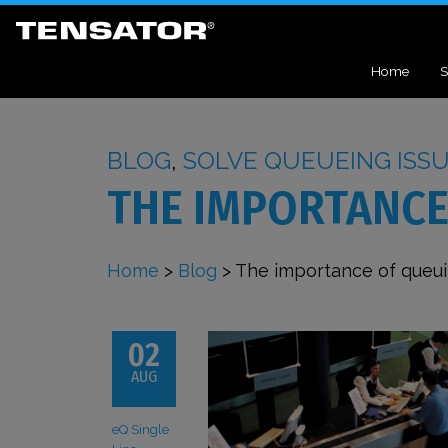
Home
S
BLOG
,
SOLVE QUEUEING ISS
THE IMPORTANCE
Home
>
Blog
>
The importance of queu
02
AUG
eQ Single