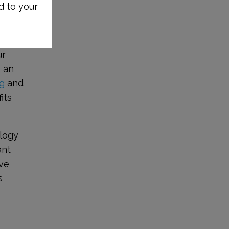
d to your
ur
s an
g
and
its
ology
ant
ive
s