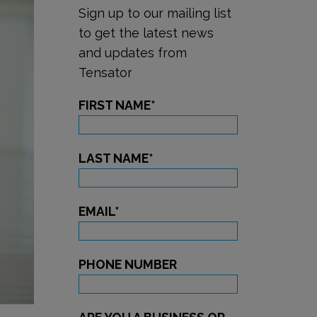
Sign up to our mailing list
to get the latest news
and updates from
Tensator
FIRST NAME
*
LAST NAME
*
EMAIL
*
PHONE NUMBER