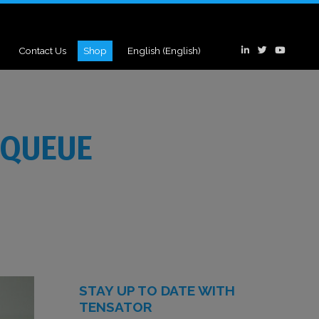
Contact Us
Shop
English
(
English
)
 QUEUE
STAY UP TO DATE WITH
TENSATOR