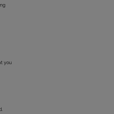
ing
at you
?
d.