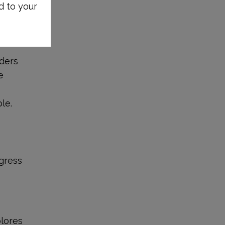
d to your
iders
e
le.
ogress
plores