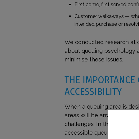
First come, first served confl
Customer walkaways
— when
intended purchase or resolvi
We conducted research at 
about queuing psychology
minimise these issues.
THE IMPORTANCE
ACCESSIBILITY
When a queuing area is des
areas will be arranged in 
challenges. In this section
accessible queuing solution