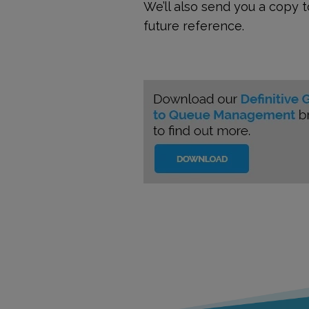
We’ll also send you a copy 
future reference.