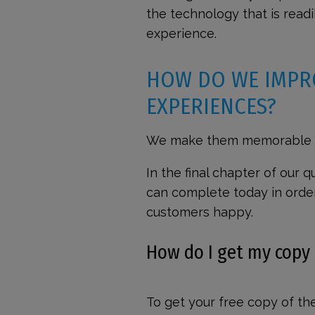
the technology that is readi
experience.
HOW DO WE IMPR
EXPERIENCES?
We make them memorable —
In the final chapter of our
can complete today in orde
customers happy.
How do I get my copy
To get your free copy of th