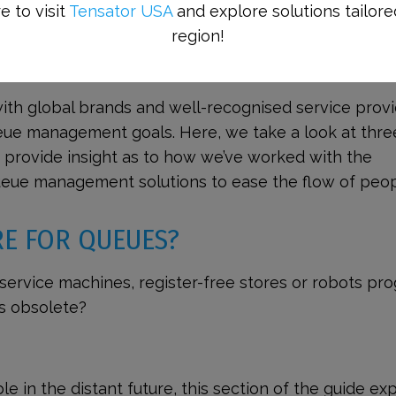
e to visit
Tensator USA
and explore solutions tailore
region!
NT CASE STUDIES
ith global brands and well-recognised service prov
eue management goals. Here, we take a look at thre
nd provide insight as to how we’ve worked with the
eue management solutions to ease the flow of peop
RE FOR QUEUES?
f-service machines, register-free stores or robots pr
s obsolete?
e in the distant future, this section of the guide ex