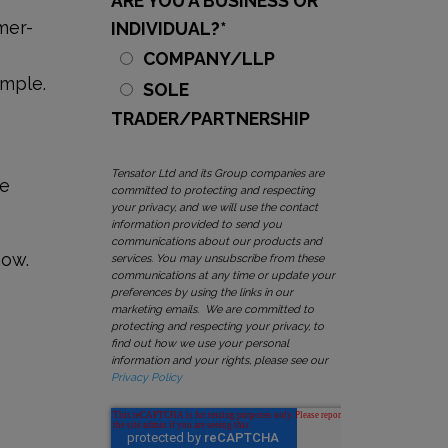
ARE YOU A BUSINESS OR
omer-
INDIVIDUAL?
*
COMPANY/LLP
ample.
SOLE
TRADER/PARTNERSHIP
Tensator Ltd and its Group companies are
ue
committed to protecting and respecting
your privacy, and we will use the contact
information provided to send you
communications about our products and
now.
services. You may unsubscribe from these
communications at any time or update your
preferences by using the links in our
marketing emails. We are committed to
protecting and respecting your privacy, to
find out how we use your personal
information and your rights, please see our
Privacy Policy