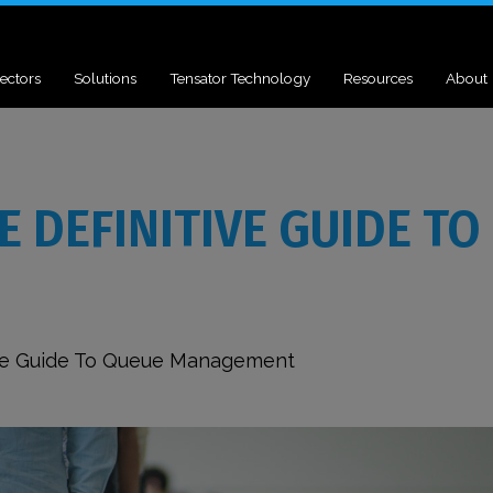
ectors
Solutions
Tensator Technology
Resources
About
 DEFINITIVE GUIDE TO
tive Guide To Queue Management