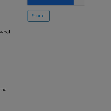
 what
 the