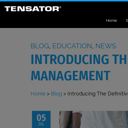
Home
S
BLOG
,
EDUCATION
,
NEWS
INTRODUCING THE
MANAGEMENT
Home
>
Blog
>
Introducing The Defini
05
JUL