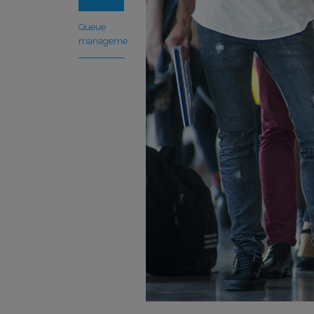
Queue
management