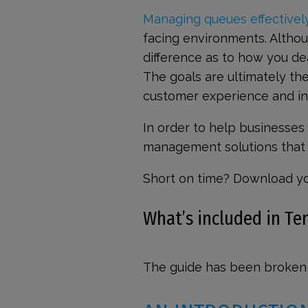
Managing queues effectivel
facing environments. Althoug
difference as to how you de
The goals are ultimately t
customer experience and in
In order to help businesses
management solutions that c
Short on time? Download y
What’s included in T
The guide has been broken 