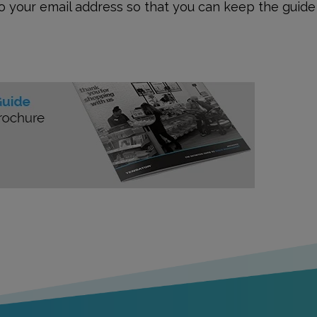
to your email address so that you can keep the guide