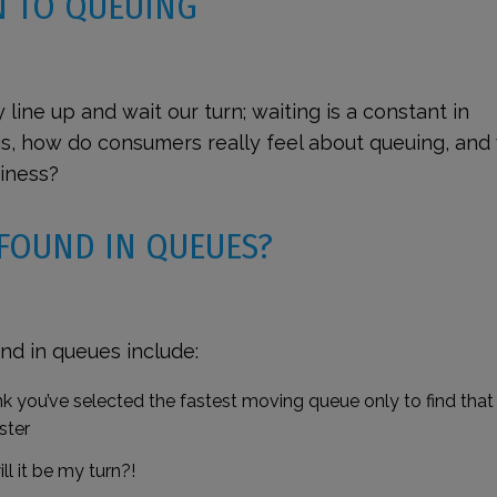
N TO QUEUING
y line up and wait our turn; waiting is a constant in
n is, how do consumers
really
feel about queuing, and
siness?
 FOUND IN QUEUES?
nd in queues include:
 you’ve selected the fastest moving queue only to find that
ster
ll it be my turn?!