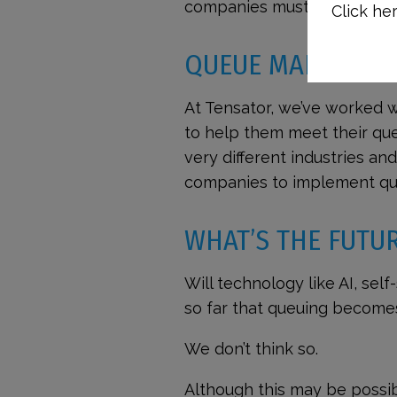
companies must adhere.
Click her
QUEUE MANAGEME
At Tensator, we’ve worked w
to help them meet their qu
very different industries a
companies to implement qu
WHAT’S THE FUTU
Will technology like AI, sel
so far that queuing become
We don’t think so.
Although this may be possibl