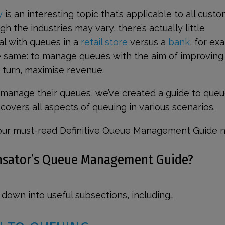
y
is an interesting topic that’s applicable to all cust
h the industries may vary, there’s actually little
al with queues in a
retail store
versus a
bank
, for ex
he same: to manage queues with the aim of improving
 turn, maximise revenue.
 manage their queues, we’ve created a guide to que
overs all aspects of queuing in various scenarios.
our must-read Definitive Queue Management Guide 
ensator’s Queue Management Guide?
down into useful subsections, including…