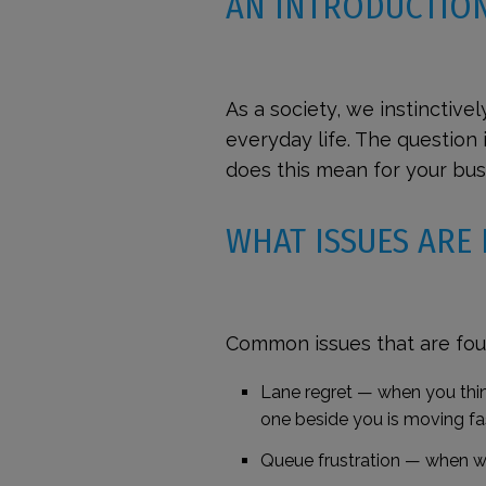
AN INTRODUCTIO
As a society, we instinctivel
everyday life. The questio
does this mean for your bu
WHAT ISSUES ARE
Common issues that are fou
Lane regret
— when you think
one beside you is moving fa
Queue frustration
—
when wi