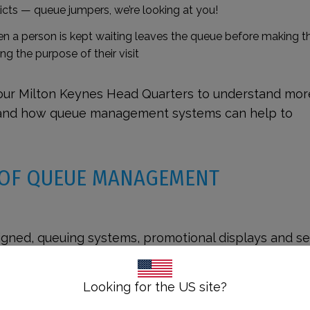
icts
— queue jumpers, we’re looking at you!
 a person is kept waiting leaves the queue before making t
ng the purpose of their visit
our Milton Keynes Head Quarters to understand mor
 and how queue management systems can help to
 OF QUEUE MANAGEMENT
igned, queuing systems, promotional displays and se
such a way to accommodate
those with accessibility
 of the queue management guide, we explore the nee
Looking for the US site?
s and take a look at legislation in the UK and US to 