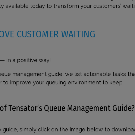
ly available today to transform your customers’ wait
OVE CUSTOMER WAITING
 in a positive way!
 queue management guide, we list actionable tasks th
r to improve your queuing environment to keep
 of Tensator’s Queue Management Guide
e guide, simply click on the image below to downloa