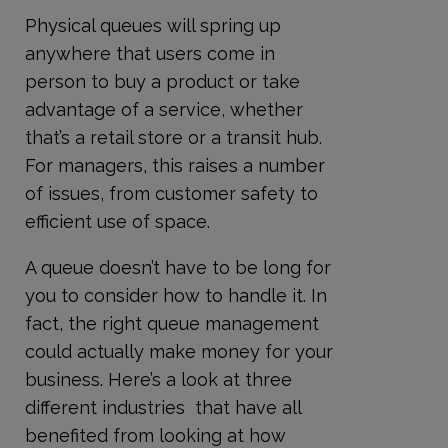
Physical queues will spring up
anywhere that users come in
person to buy a product or take
advantage of a service, whether
that’s a retail store or a transit hub.
For managers, this raises a number
of issues, from customer safety to
efficient use of space.
A queue doesn’t have to be long for
you to consider how to handle it. In
fact, the right queue management
could actually make money for your
business. Here’s a look at three
different industries that have all
benefited from looking at how