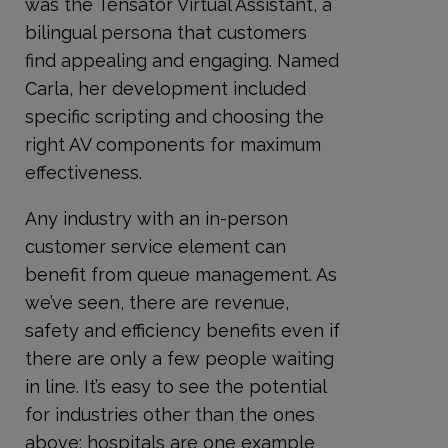
was the Tensator Virtual Assistant, a
bilingual persona that customers
find appealing and engaging. Named
Carla, her development included
specific scripting and choosing the
right AV components for maximum
effectiveness.
Any industry with an in-person
customer service element can
benefit from queue management. As
we’ve seen, there are revenue,
safety and efficiency benefits even if
there are only a few people waiting
in line. It’s easy to see the potential
for industries other than the ones
above; hospitals are one example