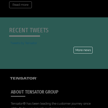
Read more
RECENT TWEETS
Tweets by Tensator
More news
ABOUT TENSATOR GROUP
Tensator® has been leading the customer journey since