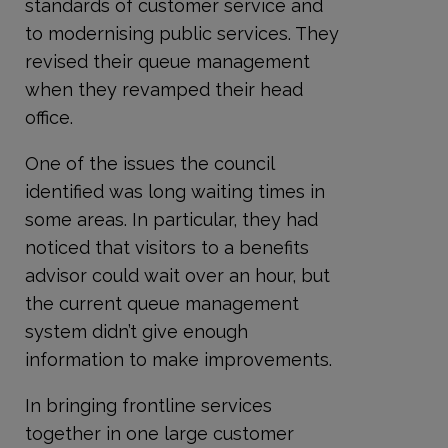
standards of customer service and
to modernising public services. They
revised their queue management
when they revamped their head
office.
One of the issues the council
identified was long waiting times in
some areas. In particular, they had
noticed that visitors to a benefits
advisor could wait over an hour, but
the current queue management
system didn’t give enough
information to make improvements.
In bringing frontline services
together in one large customer