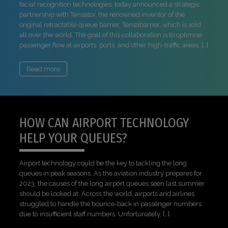
facial recognition technologies, today announced a strategic
partnership with Tensator, the renowned inventor of the
original retractable queue barrier, Tensabarrier, which is sold
all over the world. The goal of this collaboration is to optimise
passenger flow at airports, ports, and other high-traffic areas. […]
Read more
HOW CAN AIRPORT TECHNOLOGY
HELP YOUR QUEUES?
Airport technology could be the key to tackling the long
queues in peak seasons. As the aviation industry prepares for
2023, the causes of the long airport queues seen last summer
should be looked at. Across the world, airports and airlines
struggled to handle the bounce-back in passenger numbers
due to insufficient staff numbers. Unfortunately, […]