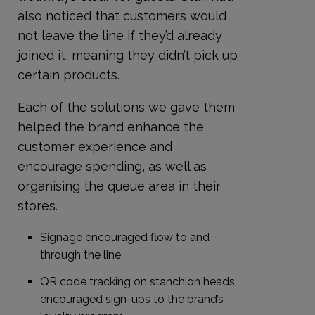
also noticed that customers would
not leave the line if they’d already
joined it, meaning they didn’t pick up
certain products.
Each of the solutions we gave them
helped the brand enhance the
customer experience and
encourage spending, as well as
organising the queue area in their
stores.
Signage encouraged flow to and
through the line
QR code tracking on stanchion heads
encouraged sign-ups to the brand’s