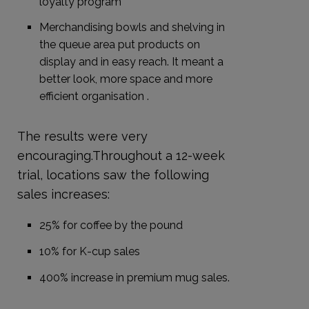
loyalty program
Merchandising bowls and shelving in
the queue area put products on
display and in easy reach. It meant a
better look, more space and more
efficient organisation .
The results were very
encouraging.Throughout a 12-week
trial, locations saw the following
sales increases:
25% for coffee by the pound
10% for K-cup sales
400% increase in premium mug sales.