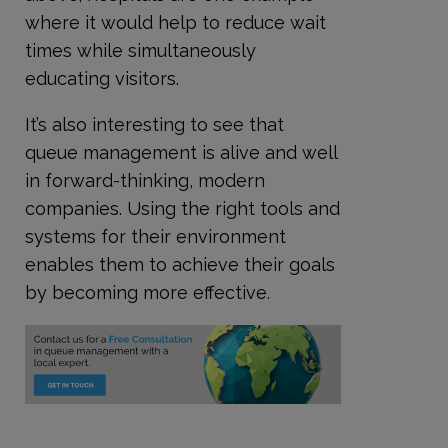
where it would help to reduce wait
times while simultaneously
educating visitors.
It’s also interesting to see that
queue management is alive and well
in forward-thinking, modern
companies. Using the right tools and
systems for their environment
enables them to achieve their goals
by becoming more effective.