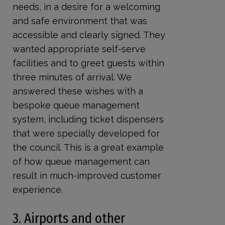
needs, in a desire for a welcoming
and safe environment that was
accessible and clearly signed. They
wanted appropriate self-serve
facilities and to greet guests within
three minutes of arrival. We
answered these wishes with a
bespoke queue management
system, including ticket dispensers
that were specially developed for
the council. This is a great example
of how queue management can
result in much-improved customer
experience.
3. Airports and other