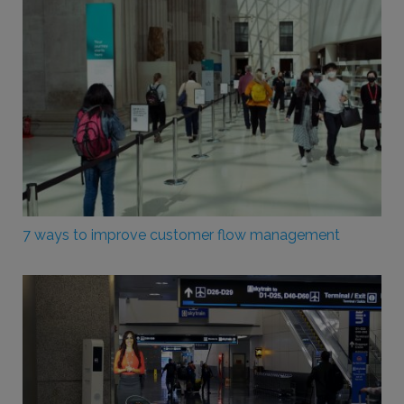
7 ways to improve customer flow management