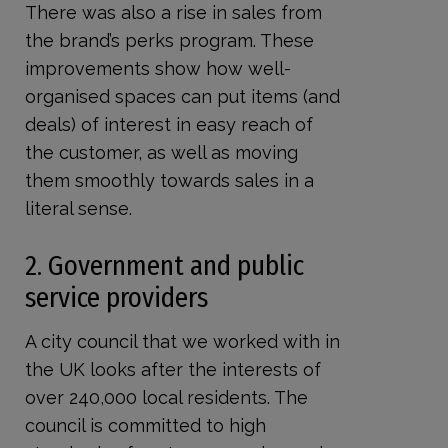
There was also a rise in sales from
the brand’s perks program. These
improvements show how well-
organised spaces can put items (and
deals) of interest in easy reach of
the customer, as well as moving
them smoothly towards sales in a
literal sense.
2. Government and public
service providers
A city council that we worked with in
the UK looks after the interests of
over 240,000 local residents. The
council is committed to high