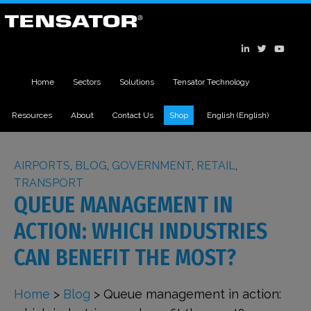
Home
Sectors
Solutions
Tensator Technology
Resources
About
Contact Us
Shop
English
(
English
)
AIRPORTS
,
BLOG
,
GOVERNMENT
,
RETAIL
,
TRANSPORT
QUEUE MANAGEMENT IN
ACTION: WHICH INDUSTRIES
CAN BENEFIT THE MOST?
Home
>
Blog
>
Queue management in action: