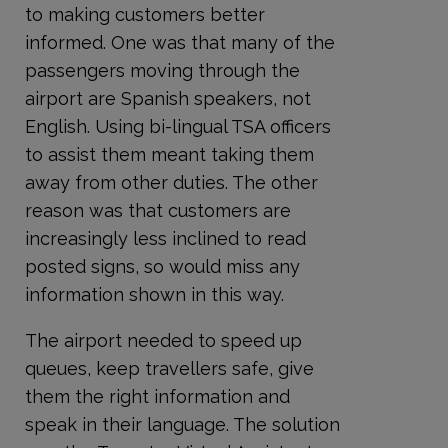
to making customers better
informed. One was that many of the
passengers moving through the
airport are Spanish speakers, not
English. Using bi-lingual TSA officers
to assist them meant taking them
away from other duties. The other
reason was that customers are
increasingly less inclined to read
posted signs, so would miss any
information shown in this way.
The airport needed to speed up
queues, keep travellers safe, give
them the right information and
speak in their language. The solution