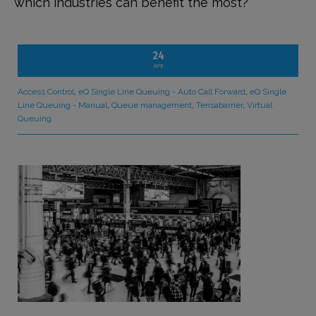
which industries can benefit the most?
24
APR
Access Control
,
eQ Single Line Queuing - Auto Call Forward
,
eQ Single
Line Queuing - Manual
,
Queue management
,
Tensabarrier
,
Virtual
Queuing