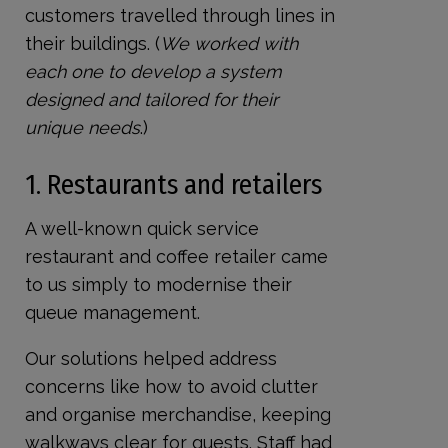
customers travelled through lines in
their buildings. (
We worked with
each one to develop a system
designed and tailored for their
unique needs
.)
1. Restaurants and retailers
A well-known quick service
restaurant and coffee retailer came
to us simply to modernise their
queue management.
Our solutions helped address
concerns like how to avoid clutter
and organise merchandise, keeping
walkways clear for guests. Staff had