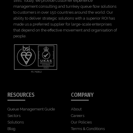
1881. Today, we provide customer experience
management consulting and turnkey queue flow solutions
to customers in over 150 countries around the world. Our
ability to deliver strategic solutions with a superior ROI has
made us a preferred supplier for large-scale enterprises
that depend on the effective movement and organisation of
people.
RESOURCES
COMPANY
Queue Management Guide
About
Sectors
Careers
Solutions
Our Policies
Blog
Terms & Conditions