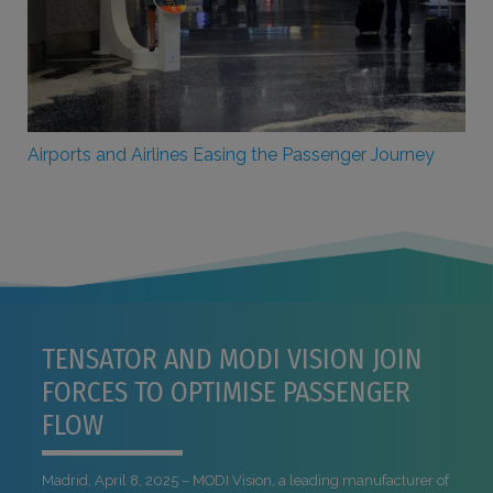
Airports and Airlines Easing the Passenger Journey
TENSATOR AND MODI VISION JOIN
FORCES TO OPTIMISE PASSENGER
FLOW
Madrid, April 8, 2025 – MODI Vision, a leading manufacturer of