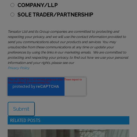
COMPANY/LLP
SOLE TRADER/PARTNERSHIP
Tensator Ltd and its Group companies are committed to protecting and
respecting your privacy, and we will use the contact information provided to
send you communications about our products and services. You may
unsubscribe from these communications at any time or update your
preferences by using the links in our marketing emails. We are committed to
protecting and respecting your privacy, to find out how we use your personal
information and your rights, please see our
Privacy Policy
RELATED POSTS