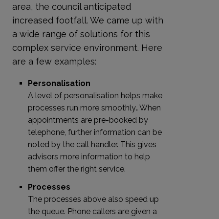
area, the council anticipated
increased footfall. We came up with
a wide range of solutions for this
complex service environment. Here
are a few examples:
Personalisation
A level of personalisation helps make
processes run more smoothly
.
When
appointments are pre-booked by
telephone, further information can be
noted by the call handler. This gives
advisors more information to help
them offer the right service.
Processes
The processes above also speed up
the queue. Phone callers are given a