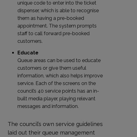
unique code to enter into the ticket
dispenser, which is able to recognise
them as having a pre-booked
appointment. The system prompts
staff to call forward pre-booked
customers.
Educate
Queue areas can be used to educate
customers or give them useful
information, which also helps improve
service. Each of the screens on the
council’s 40 service points has an in-
built media player, playing relevant
messages and information.
The council’s own service guidelines
laid out their queue management