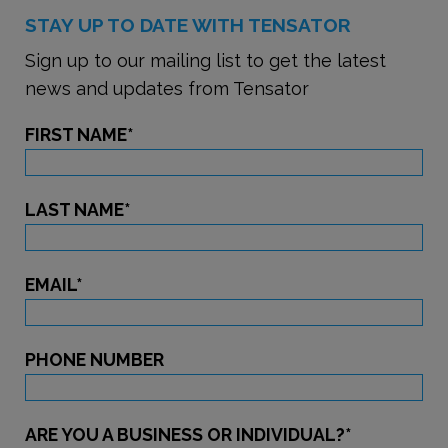
STAY UP TO DATE WITH TENSATOR
Sign up to our mailing list to get the latest
news and updates from Tensator
FIRST NAME
*
LAST NAME
*
EMAIL
*
PHONE NUMBER
ARE YOU A BUSINESS OR INDIVIDUAL?
*