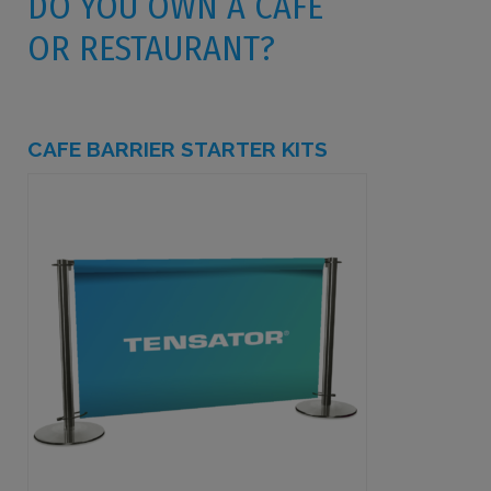
DO YOU OWN A CAFE
OR RESTAURANT?
CAFE BARRIER STARTER KITS