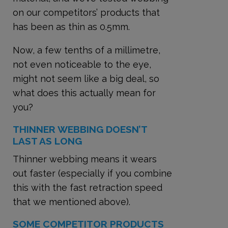
on our competitors’ products that
has been as thin as 0.5mm.
Now, a few tenths of a millimetre,
not even noticeable to the eye,
might not seem like a big deal, so
what does this actually mean for
you?
THINNER WEBBING DOESN’T
LAST AS LONG
Thinner webbing means it wears
out faster (especially if you combine
this with the fast retraction speed
that we mentioned above).
SOME COMPETITOR PRODUCTS