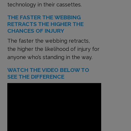
technology in their cassettes.
THE FASTER THE WEBBING
RETRACTS THE HIGHER THE
CHANCES OF INJURY
The faster the webbing retracts,
the higher the likelihood of injury for
anyone who’s standing in the way.
WATCH THE VIDEO BELOW TO
SEE THE DIFFERENCE