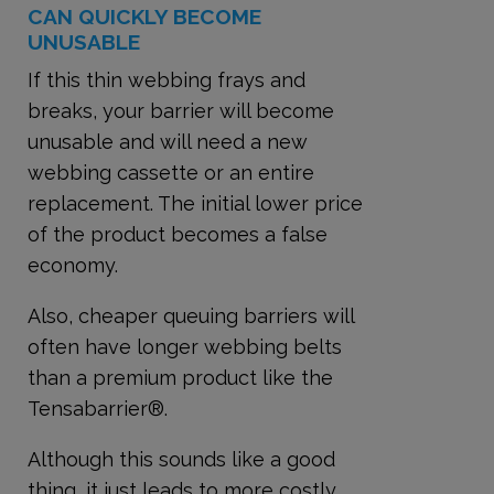
CAN QUICKLY BECOME
UNUSABLE
If this thin webbing frays and
breaks, your barrier will become
unusable and will need a new
webbing cassette or an entire
replacement. The initial lower price
of the product becomes a false
economy.
Also, cheaper queuing barriers will
often have longer webbing belts
than a premium product like the
Tensabarrier®.
Although this sounds like a good
thing, it just leads to more costly