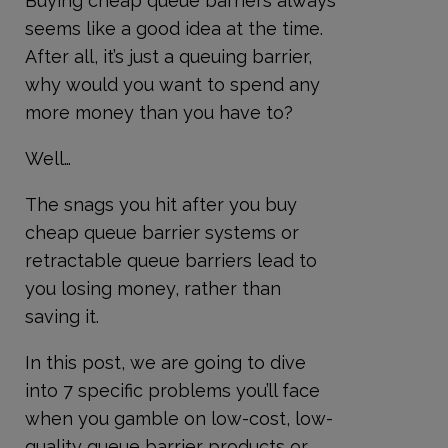
Buying cheap queue barriers always
seems like a good idea at the time.
After all, it’s just a queuing barrier,
why would you want to spend any
more money than you have to?
Well…
The snags you hit after you buy
cheap queue barrier systems or
retractable queue barriers lead to
you losing money, rather than
saving it.
In this post, we are going to dive
into 7 specific problems you’ll face
when you gamble on low-cost, low-
quality queue barrier products or