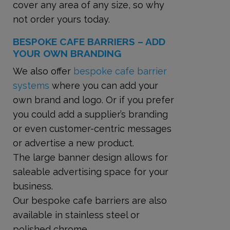
cover any area of any size, so why
not order yours today.
BESPOKE CAFE BARRIERS – ADD
YOUR OWN BRANDING
We also offer
bespoke cafe barrier
systems
where you can add your
own brand and logo. Or if you prefer
you could add a supplier’s branding
or even customer-centric messages
or advertise a new product.
The large banner design allows for
saleable advertising space for your
business.
Our bespoke cafe barriers are also
available in stainless steel or
polished chrome.