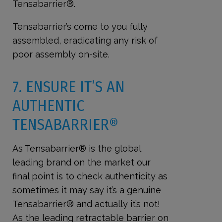
Tensabarrier®.
Tensabarrier’s come to you fully
assembled, eradicating any risk of
poor assembly on-site.
7. ENSURE IT’S AN
AUTHENTIC
TENSABARRIER®
As Tensabarrier® is the global
leading brand on the market our
final point is to check authenticity as
sometimes it may say it’s a genuine
Tensabarrier® and actually it’s not!
As the leading retractable barrier on