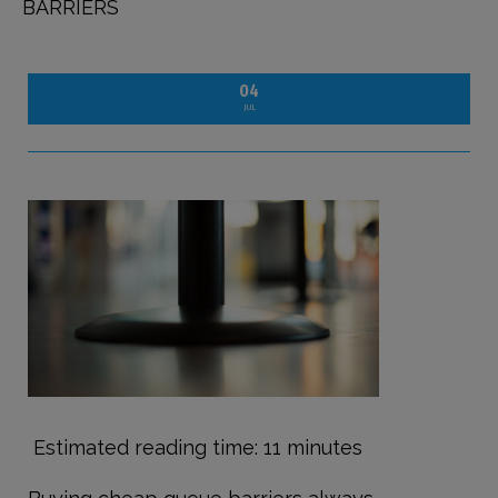
BARRIERS
04
JUL
Estimated reading time: 11 minutes