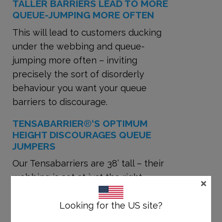
TALLER BARRIERS LEAD TO MORE
QUEUE-JUMPING MORE OFTEN
This will lead to customers ducking
under the webbing and queue-
jumping more often – inviting
precisely the sort of disorderly
behaviour you want your queue
barriers to discourage.
TENSABARRIER
®
‘S OPTIMUM
HEIGHT DISCOURAGES QUEUE
JUMPERS
Our Tensabarriers are 38’ tall – their
webbing is set at just the right
×
height to prevent people from
ducking under or climbing over
Looking for the US site?
them.