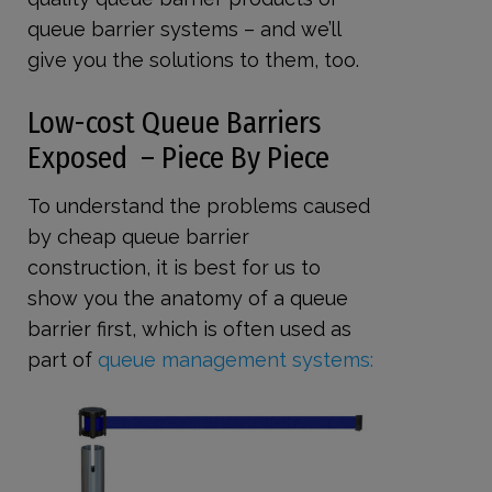
queue barrier systems – and we’ll
give you the solutions to them, too.
Low-cost Queue Barriers
Exposed – Piece By Piece
To understand the problems caused
by cheap queue barrier
construction, it is best for us to
show you the anatomy of a queue
barrier first, which is often used as
part of
queue management systems: