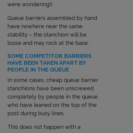
were wondering!)
Queue barriers assembled by hand
have nowhere near the same
stability – the stanchion will be
loose and may rock at the base.
SOME COMPETITOR BARRIERS
HAVE BEEN TAKEN APART BY
PEOPLE IN THE QUEUE
In some cases, cheap queue barrier
stanchions have been unscrewed
completely by people in the queue
who have leaned on the top of the
post during busy lines.
This does not happen with a