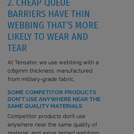
2. CHEAP QUEUE
BARRIERS HAVE THIN
WEBBING THAT’S MORE
LIKELY TO WEAR AND
TEAR
At Tensator, we use webbing with a
0.89mm thickness, manufactured
from military-grade fabric.
SOME COMPETITOR PRODUCTS
DON’T USE ANYWHERE NEAR THE
SAME QUALITY MATERIALS
Competitor products don’t use
anywhere near the same quality of
material, and we’ve tested webbing