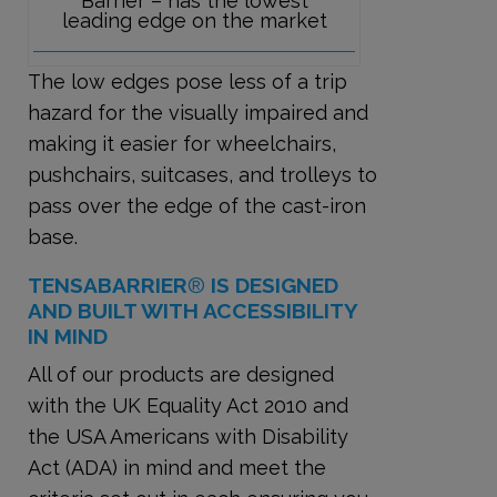
Barrier – has the lowest
leading edge on the market
The low edges pose less of a trip
hazard for the visually impaired and
making it easier for wheelchairs,
pushchairs, suitcases, and trolleys to
pass over the edge of the cast-iron
base.
TENSABARRIER
®
IS DESIGNED
AND BUILT WITH ACCESSIBILITY
IN MIND
All of our products are designed
with the UK Equality Act 2010 and
the USA Americans with Disability
Act (ADA) in mind and meet the