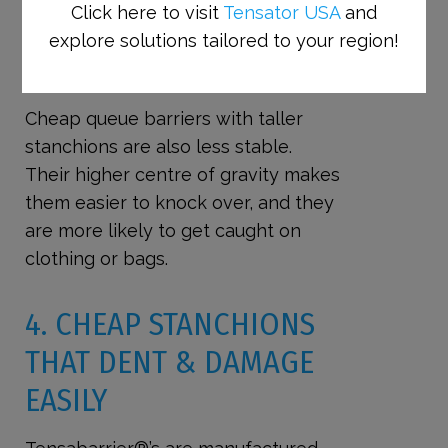
Click here to visit
Tensator USA
and
BARRIERS WITH TALLER POSTS
explore solutions tailored to your region!
ARE EASIER TO KNOCK OVER AND
LESS STABLE
Cheap queue barriers with taller
stanchions are also less stable.
Their higher centre of gravity makes
them easier to knock over, and they
are more likely to get caught on
clothing or bags.
4. CHEAP
STANCHIONS
THAT DENT & DAMAGE
EASILY