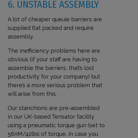
6. UNSTABLE ASSEMBLY
A lot of cheaper queuie barriers are
supplied flat packed and require
assembly.
The inefficiency problems here are
obvious (if your staff are having to
assemble the barriers, that’s lost
productivity for your company) but
there’s a more serious problem that
will arise from this.
Our stanchions are pre-assembled
in our UK-based Tensator facility
using a pneumatic torque gun (set to
56nM/42lbs of torque, in case you