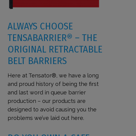
ALWAYS CHOOSE
TENSABARRIER
®
– THE
ORIGINAL RETRACTABLE
BELT BARRIERS
Here at Tensator®, we have a long
and proud history of being the first
and last word in queue barrier
production – our products are
designed to avoid causing you the
problems we’ve laid out here.