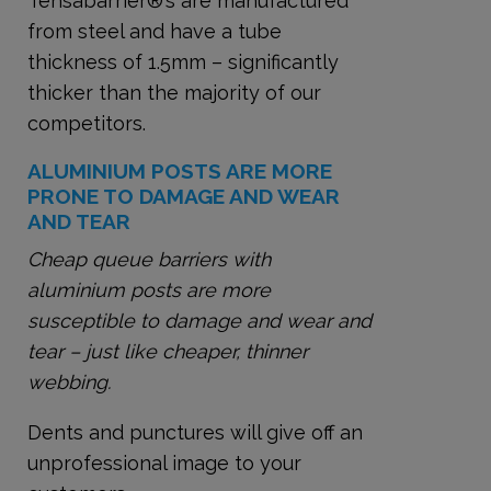
Tensabarrier
®
’s are manufactured
from steel and have a tube
thickness of 1.5mm – significantly
thicker than the majority of our
competitors.
ALUMINIUM POSTS ARE MORE
PRONE TO DAMAGE AND WEAR
AND TEAR
Cheap queue barriers with
aluminium posts are more
susceptible to damage and wear and
tear – just like cheaper, thinner
webbing.
Dents and punctures will give off an
unprofessional image to your