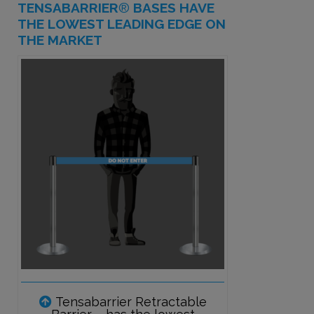
TENSABARRIER
®
BASES HAVE
THE LOWEST LEADING EDGE ON
THE MARKET
Tensabarrier Retractable