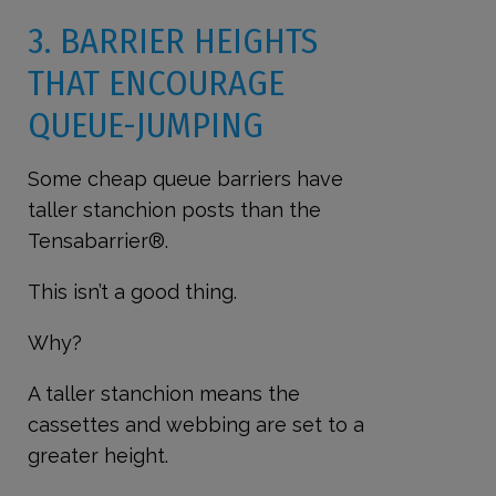
3. BARRIER HEIGHTS
THAT ENCOURAGE
QUEUE-JUMPING
Some cheap queue barriers have
taller stanchion posts than the
Tensabarrier®.
This isn’t a good thing.
Why?
A taller stanchion means the
cassettes and webbing are set to a
greater height.