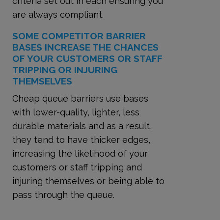
criteria set out in each ensuring you
are always compliant.
SOME COMPETITOR BARRIER
BASES INCREASE THE CHANCES
OF YOUR CUSTOMERS OR STAFF
TRIPPING OR INJURING
THEMSELVES
Cheap queue barriers use bases
with lower-quality, lighter, less
durable materials and as a result,
they tend to have thicker edges,
increasing the likelihood of your
customers or staff tripping and
injuring themselves or being able to
pass through the queue.