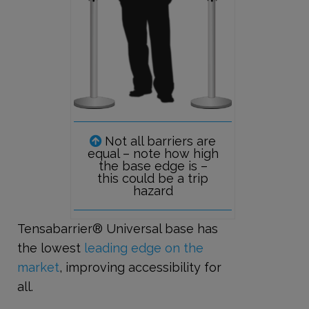
Not all barriers are
equal – note how high
the base edge is –
this could be a trip
hazard
Tensabarrier® Universal base has
the lowest
leading edge on the
market
, improving accessibility for
all.