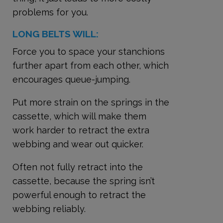
problems for you.
LONG BELTS WILL:
Force you to space your stanchions
further apart from each other, which
encourages queue-jumping.
Put more strain on the springs in the
cassette, which will make them
work harder to retract the extra
webbing and wear out quicker.
Often not fully retract into the
cassette, because the spring isn’t
powerful enough to retract the
webbing reliably.