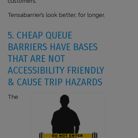
customers.
Tensabarrier’s look better, for longer.
5. CHEAP QUEUE
BARRIERS HAVE BASES
THAT ARE NOT
ACCESSIBILITY FRIENDLY
& CAUSE TRIP HAZARDS
The