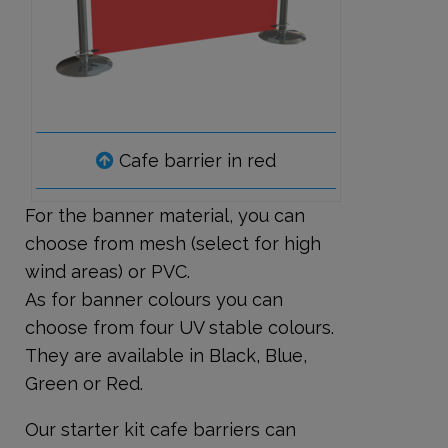
Cafe barrier in red
For the banner material, you can
choose from mesh (select for high
wind areas) or PVC.
As for banner colours you can
choose from four UV stable colours.
They are available in Black, Blue,
Green or Red.
Our starter kit cafe barriers can