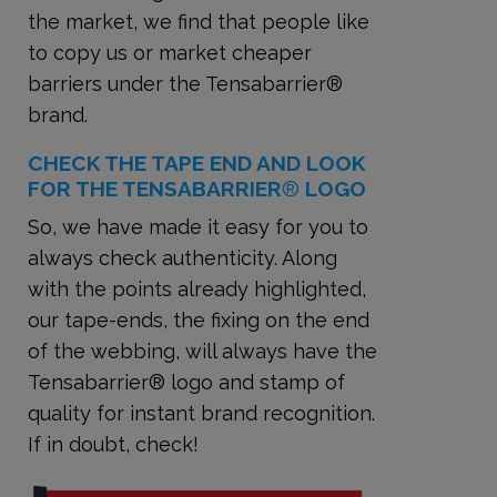
the market, we find that people like
to copy us or market cheaper
barriers under the Tensabarrier®
brand.
CHECK THE TAPE END AND LOOK
FOR THE TENSABARRIER
®
LOGO
So, we have made it easy for you to
always check authenticity. Along
with the points already highlighted,
our tape-ends, the fixing on the end
of the webbing, will always have the
Tensabarrier® logo and stamp of
quality for instant brand recognition.
If in doubt, check!