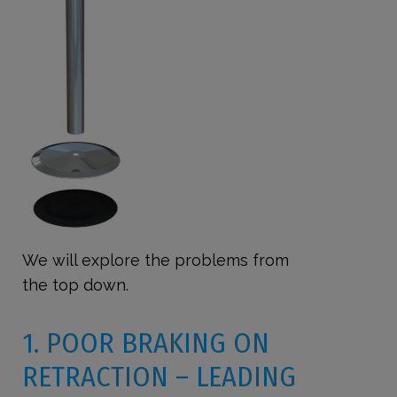
We will explore the problems from
the top down.
1. POOR BRAKING ON
RETRACTION – LEADING