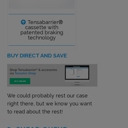
Tensabarrier®
cassette with
patented braking
technology
BUY DIRECT AND SAVE
We could probably rest our case
right there, but we know you want
to read about the rest!