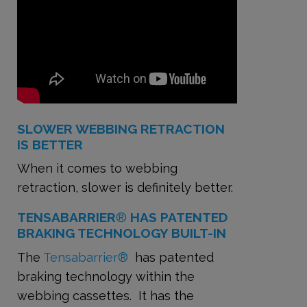
SLOWER WEBBING RETRACTION
IS BETTER
When it comes to webbing
retraction, slower is definitely better.
TENSABARRIER
®
HAS PATENTED
BRAKING TECHNOLOGY BUILT-IN
The
Tensabarrier®
has patented
braking technology within the
webbing cassettes. It has the