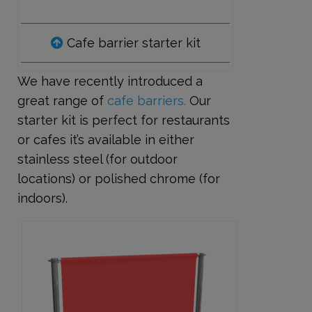
Cafe barrier starter kit
We have recently introduced a
great range of
cafe barriers.
Our
starter kit is perfect for restaurants
or cafes it’s available in either
stainless steel (for outdoor
locations) or polished chrome (for
indoors).