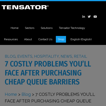
Home
Sectors
Solutions
Tensator Technology
Resources
About
Contact Us
Shop
English
(
English
)
BLOG
,
EVENTS
,
HOSPITALITY
,
NEWS
,
RETAIL
7 COSTLY PROBLEMS YOU’LL
FACE AFTER PURCHASING
CHEAP QUEUE BARRIERS
Home
>
Blog
>
7 COSTLY PROBLEMS YOU’LL
FACE AFTER PURCHASING CHEAP QUEUE