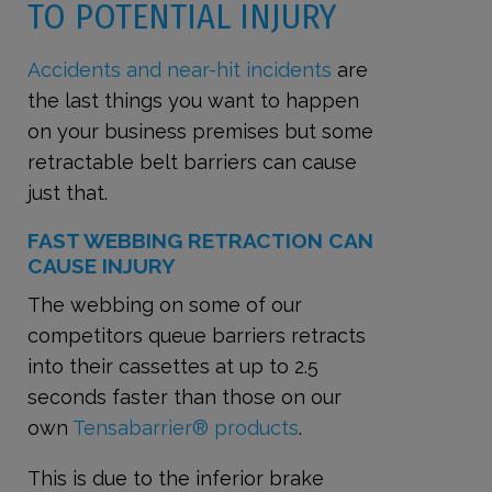
TO POTENTIAL INJURY
Accidents and near-hit incidents
are
the last things you want to happen
on your business premises
but some
retractable belt barriers can cause
just that.
FAST WEBBING RETRACTION CAN
CAUSE INJURY
The webbing on some of our
competitors queue barriers retracts
into their cassettes at up to 2.5
seconds faster than those on our
own
Tensabarrier® products
.
This is due to the inferior brake