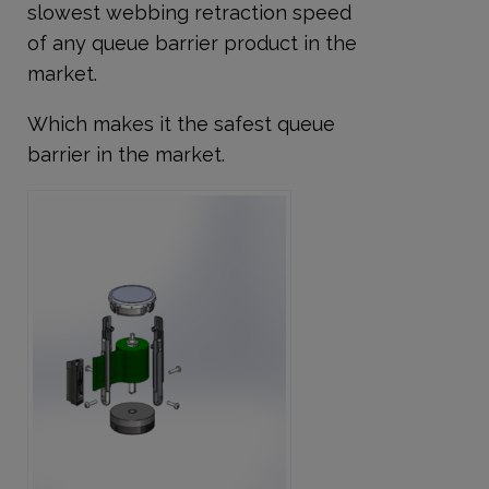
slowest webbing retraction speed
of any queue barrier product
in the
market.
Which makes it the safest queue
barrier in the market.