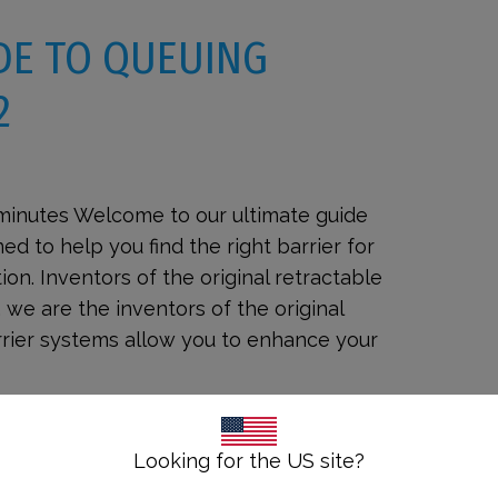
DE TO QUEUING
2
 minutes Welcome to our ultimate guide
ed to help you find the right barrier for
on. Inventors of the original retractable
 we are the inventors of the original
arrier systems allow you to enhance your
Looking for the US site?