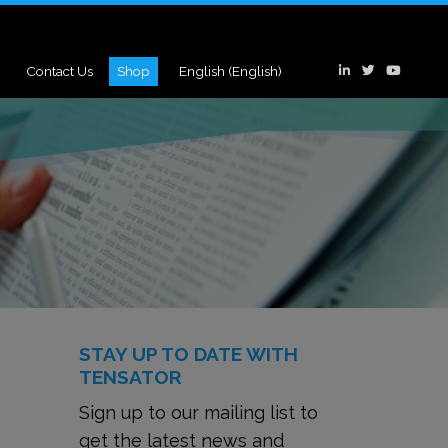
Contact Us
Shop
English
(
English
)
STAY UP TO DATE WITH
TENSATOR
Sign up to our mailing list to
get the latest news and