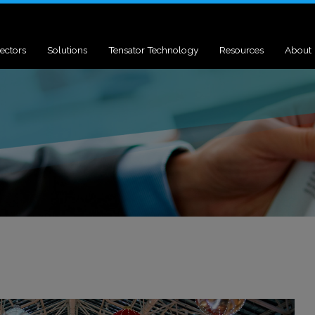
ectors
Solutions
Tensator Technology
Resources
About