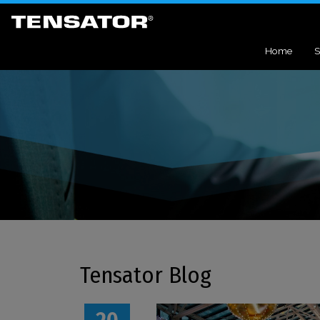
Home
S
Tensator Blog