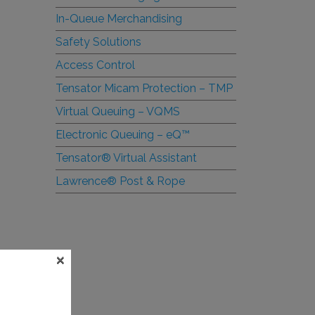
In-Queue Merchandising
Safety Solutions
Access Control
Tensator Micam Protection – TMP
Virtual Queuing – VQMS
Electronic Queuing –
e
Q™
Tensator® Virtual Assistant
Lawrence® Post & Rope
×