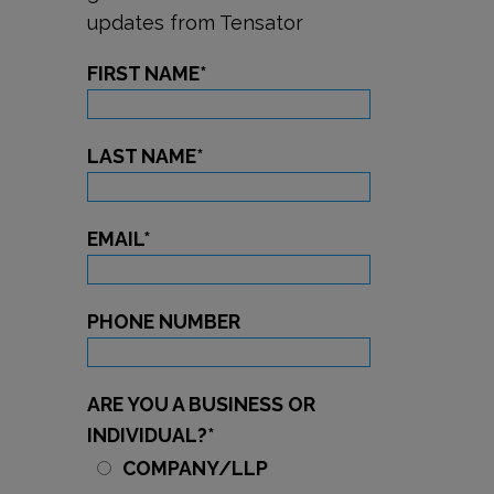
updates from Tensator
FIRST NAME
*
LAST NAME
*
EMAIL
*
PHONE NUMBER
ARE YOU A BUSINESS OR
INDIVIDUAL?
*
COMPANY/LLP