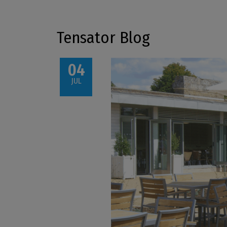
Tensator Blog
04
JUL