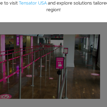
e to visit
Tensator USA
and explore solutions tailore
region!