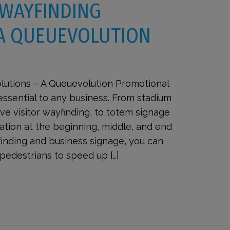
 WAYFINDING
 A QUEUEVOLUTION
lutions – A Queuevolution Promotional
essential to any business. From stadium
e visitor wayfinding, to totem signage
ation at the beginning, middle, and end
yfinding and business signage, you can
pedestrians to speed up […]