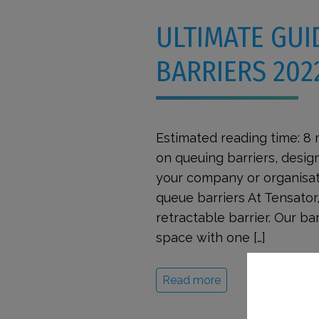
ULTIMATE GUI
BARRIERS 202
Estimated reading time: 8
on queuing barriers, design
your company or organisati
queue barriers At Tensator,
retractable barrier. Our b
space with one […]
Read more