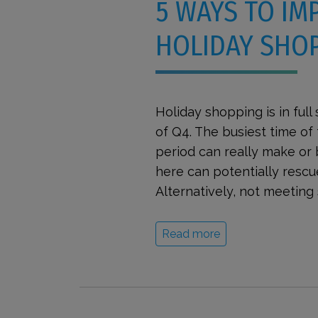
5 WAYS TO IM
HOLIDAY SHOP
Holiday shopping is in full
of Q4. The busiest time of 
period can really make or
here can potentially rescu
Alternatively, not meeting 
Read more