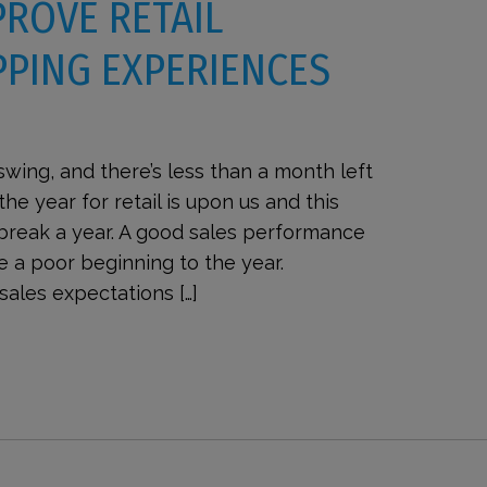
PROVE RETAIL
PING EXPERIENCES
 swing, and there’s less than a month left
the year for retail is upon us and this
 break a year. A good sales performance
e a poor beginning to the year.
sales expectations […]