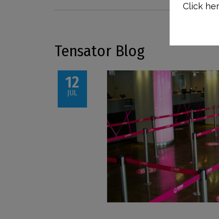
Click her
Tensator Blog
12
JUL