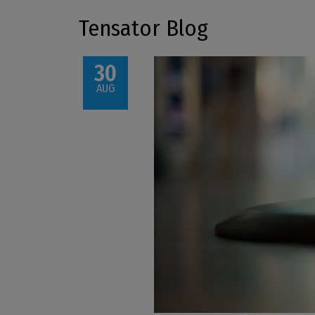
Tensator Blog
30
AUG