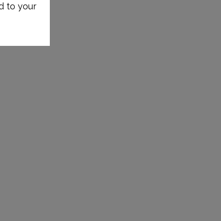
d to your