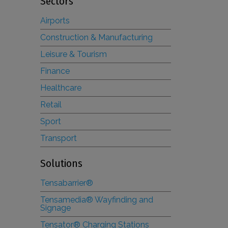
Sectors
Airports
Construction & Manufacturing
Leisure & Tourism
Finance
Healthcare
Retail
Sport
Transport
Solutions
Tensabarrier®
Tensamedia® Wayfinding and
Signage
Tensator® Charging Stations