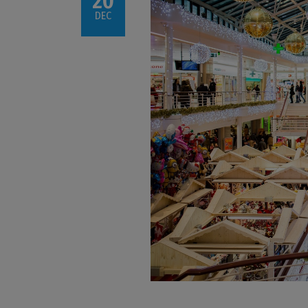
20
DEC