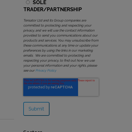
SOLE
TRADER/PARTNERSHIP
Tensator Ltd and its Group companies are
committed to protecting and respecting your
privacy, and we will use the contact information
provided to send you communications about our
products and services. You may unsubscribe from
these communications at any time or update your
preferences by using the links in our marketing
emails. We are committed to protecting and
respecting your privacy, to find out how we use
your personal information and your rights, please
see our
Privacy Policy