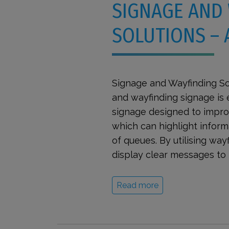
SIGNAGE AND
SOLUTIONS –
Signage and Wayfinding So
and wayfinding signage is 
signage designed to improv
which can highlight inform
of queues. By utilising wa
display clear messages to 
Read more